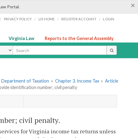
×
Law Portal.
/
/
/
/
PRIVACY POLICY
LIS HOME
REGISTER ACCOUNT
LOGIN
Virginia Law
Reports to the General Assembly
ype
he Department of Taxation
»
Chapter 3. Income Tax
»
Article
ovide identification number; civil penalty
mber; civil penalty.
ervices for Virginia income tax returns unless