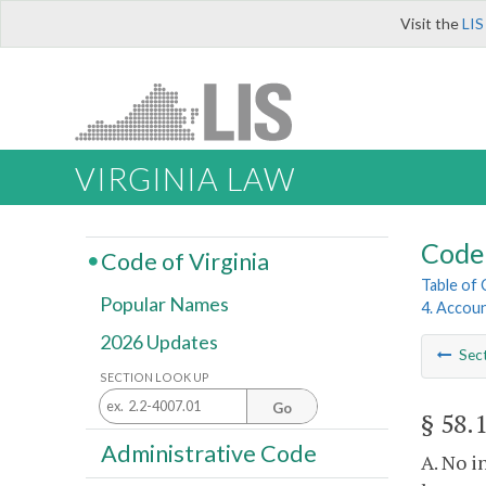
Visit the
LIS
VIRGINIA LAW
Code 
Code of Virginia
Table of
Popular Names
4. Accoun
2026 Updates
Sec
SECTION LOOK UP
Go
§ 58.
Administrative Code
A. No i