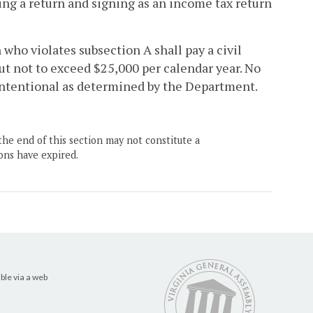
ing a return and signing as an income tax return
n who violates subsection A shall pay a civil
ut not to exceed $25,000 per calendar year. No
nintentional as determined by the Department.
the end of this section may not constitute a
ons have expired.
ble via a web