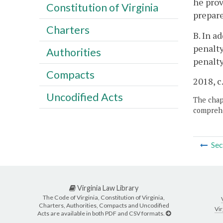
he prov
Constitution of Virginia
prepare
Charters
B. In a
penalty
Authorities
penalty
Compacts
2018, c
Uncodified Acts
The chapt
comprehe
Sec
Virginia Law Library
The Code of Virginia, Constitution of Virginia,
Charters, Authorities, Compacts and Uncodified
Vir
Acts are available in both PDF and CSV formats.