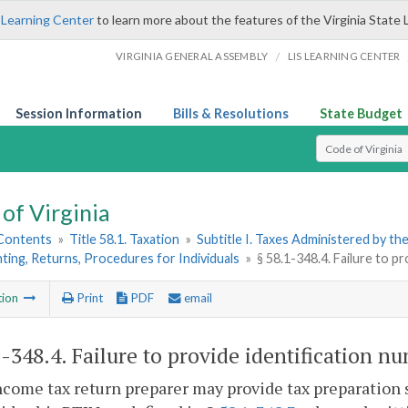
 Learning Center
to learn more about the features of the Virginia State 
/
VIRGINIA GENERAL ASSEMBLY
LIS LEARNING CENTER
Session Information
Bills & Resolutions
State Budget
Select Search T
of Virginia
 Contents
»
Title 58.1. Taxation
»
Subtitle I. Taxes Administered by t
ting, Returns, Procedures for Individuals
»
§ 58.1-348.4. Failure to pr
tion
Print
PDF
email
1-348.4
. Failure to provide identification nu
ncome tax return preparer may provide tax preparation s