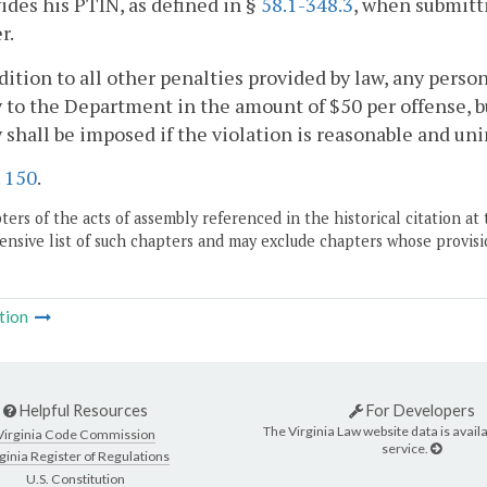
ides his PTIN, as defined in §
58.1-348.3
, when submitt
r.
ddition to all other penalties provided by law, any perso
 to the Department in the amount of $50 per offense, b
 shall be imposed if the violation is reasonable and u
.
150
.
ers of the acts of assembly referenced in the historical citation at 
nsive list of such chapters and may exclude chapters whose provisi
tion
Helpful Resources
For Developers
The Virginia Law website data is availa
Virginia Code Commission
service.
ginia Register of Regulations
U.S. Constitution