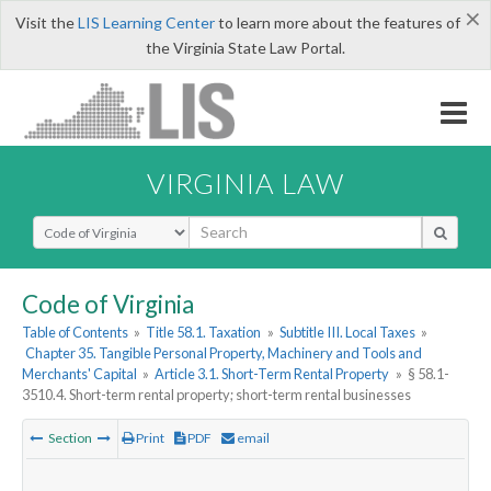
×
Visit the
LIS Learning Center
to learn more about the features of
the Virginia State Law Portal.
VIRGINIA LAW
Select Search Type
Code of Virginia
Table of Contents
»
Title 58.1. Taxation
»
Subtitle III. Local Taxes
»
Chapter 35. Tangible Personal Property, Machinery and Tools and
Merchants' Capital
»
Article 3.1. Short-Term Rental Property
»
§ 58.1-
3510.4. Short-term rental property; short-term rental businesses
Section
Print
PDF
email