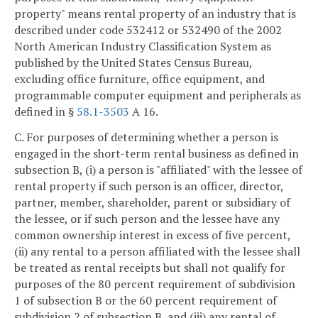
property" means rental property of an industry that is
described under code 532412 or 532490 of the 2002
North American Industry Classification System as
published by the United States Census Bureau,
excluding office furniture, office equipment, and
programmable computer equipment and peripherals as
defined in §
58.1-3503
A 16.
C. For purposes of determining whether a person is
engaged in the short-term rental business as defined in
subsection B, (i) a person is "affiliated" with the lessee of
rental property if such person is an officer, director,
partner, member, shareholder, parent or subsidiary of
the lessee, or if such person and the lessee have any
common ownership interest in excess of five percent,
(ii) any rental to a person affiliated with the lessee shall
be treated as rental receipts but shall not qualify for
purposes of the 80 percent requirement of subdivision
1 of subsection B or the 60 percent requirement of
subdivision 2 of subsection B, and (iii) any rental of