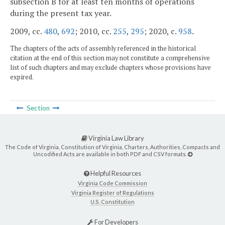
subsection B for at least ten months of operations
during the present tax year.
2009, cc.
480
,
692
; 2010, cc.
255
,
295
; 2020, c.
958
.
The chapters of the acts of assembly referenced in the historical
citation at the end of this section may not constitute a comprehensive
list of such chapters and may exclude chapters whose provisions have
expired.
Section
Virginia Law Library
The Code of Virginia, Constitution of Virginia, Charters, Authorities, Compacts and
Uncodified Acts are available in both PDF and CSV formats.
Helpful Resources
Virginia Code Commission
Virginia Register of Regulations
U.S. Constitution
For Developers