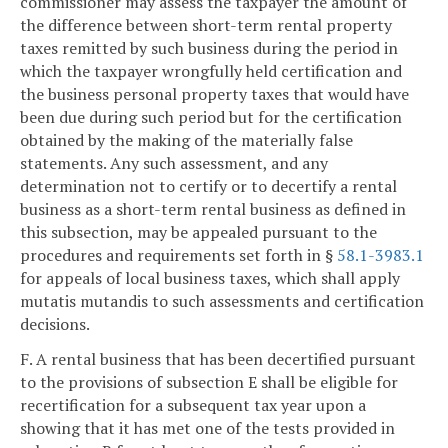
commissioner may assess the taxpayer the amount of
the difference between short-term rental property
taxes remitted by such business during the period in
which the taxpayer wrongfully held certification and
the business personal property taxes that would have
been due during such period but for the certification
obtained by the making of the materially false
statements. Any such assessment, and any
determination not to certify or to decertify a rental
business as a short-term rental business as defined in
this subsection, may be appealed pursuant to the
procedures and requirements set forth in §
58.1-3983.1
for appeals of local business taxes, which shall apply
mutatis mutandis to such assessments and certification
decisions.
F. A rental business that has been decertified pursuant
to the provisions of subsection E shall be eligible for
recertification for a subsequent tax year upon a
showing that it has met one of the tests provided in