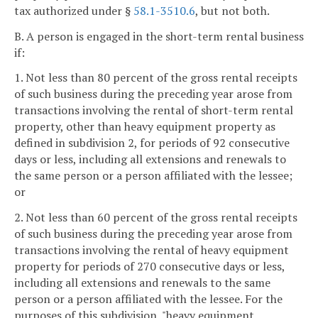
tax authorized under §
58.1-3510.6
, but not both.
B. A person is engaged in the short-term rental business
if:
1. Not less than 80 percent of the gross rental receipts
of such business during the preceding year arose from
transactions involving the rental of short-term rental
property, other than heavy equipment property as
defined in subdivision 2, for periods of 92 consecutive
days or less, including all extensions and renewals to
the same person or a person affiliated with the lessee;
or
2. Not less than 60 percent of the gross rental receipts
of such business during the preceding year arose from
transactions involving the rental of heavy equipment
property for periods of 270 consecutive days or less,
including all extensions and renewals to the same
person or a person affiliated with the lessee. For the
purposes of this subdivision, "heavy equipment