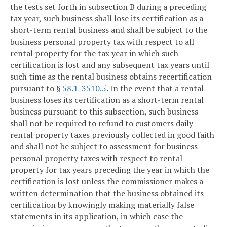
the tests set forth in subsection B during a preceding
tax year, such business shall lose its certification as a
short-term rental business and shall be subject to the
business personal property tax with respect to all
rental property for the tax year in which such
certification is lost and any subsequent tax years until
such time as the rental business obtains recertification
pursuant to §
58.1-3510.5
. In the event that a rental
business loses its certification as a short-term rental
business pursuant to this subsection, such business
shall not be required to refund to customers daily
rental property taxes previously collected in good faith
and shall not be subject to assessment for business
personal property taxes with respect to rental
property for tax years preceding the year in which the
certification is lost unless the commissioner makes a
written determination that the business obtained its
certification by knowingly making materially false
statements in its application, in which case the