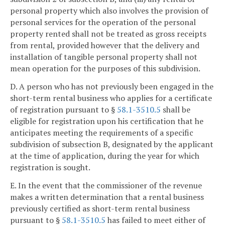
personal property which also involves the provision of
personal services for the operation of the personal
property rented shall not be treated as gross receipts
from rental, provided however that the delivery and
installation of tangible personal property shall not
mean operation for the purposes of this subdivision.
D. A person who has not previously been engaged in the
short-term rental business who applies for a certificate
of registration pursuant to §
58.1-3510.5
shall be
eligible for registration upon his certification that he
anticipates meeting the requirements of a specific
subdivision of subsection B, designated by the applicant
at the time of application, during the year for which
registration is sought.
E. In the event that the commissioner of the revenue
makes a written determination that a rental business
previously certified as short-term rental business
pursuant to §
58.1-3510.5
has failed to meet either of