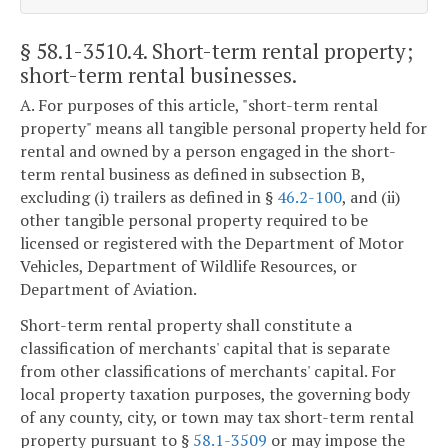
§ 58.1-3510.4
. Short-term rental property;
short-term rental businesses.
A. For purposes of this article, "short-term rental
property" means all tangible personal property held for
rental and owned by a person engaged in the short-
term rental business as defined in subsection B,
excluding (i) trailers as defined in §
46.2-100
, and (ii)
other tangible personal property required to be
licensed or registered with the Department of Motor
Vehicles, Department of Wildlife Resources, or
Department of Aviation.
Short-term rental property shall constitute a
classification of merchants' capital that is separate
from other classifications of merchants' capital. For
local property taxation purposes, the governing body
of any county, city, or town may tax short-term rental
property pursuant to §
58.1-3509
or may impose the