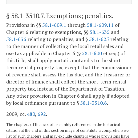
§ 58.1-3510.7
. Exemptions; penalties.
Provisions in §§
58.1-609.1
through
58.1-609.11
of
Chapter 6 relating to exemptions, §§
58.1-635
and
58.1-636
relating to penalties, and §
58.1-625
relating
to the manner of collecting the local retail sales and
use tax applicable in Chapter 6 (§
58.1-600
et seq.) of
this title, shall apply mutatis mutandis to the short-
term rental property tax, except that the commissioner
of revenue shall assess the tax due, and the treasurer or
director of finance shall collect the short-term rental
property tax, instead of the Department of Taxation.
Any other provision in Chapter 6 shall apply if adopted
by local ordinance pursuant to §
58.1-3510.6
.
2009, cc.
480
,
692
.
The chapters of the acts of assembly referenced in the historical
citation at the end of this section may not constitute a comprehensive
list of such chapters and may exclude chapters whose provisions have