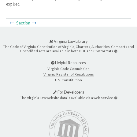
expired.
Section
Virginia Law Library
The Code of Virginia, Constitution of Virginia, Charters, Authorities, Compacts and
Uncodified Acts are available in both PDF and CSV formats.
Helpful Resources
Virginia Code Commission
Virginia Register of Regulations
U.S. Constitution
For Developers
The Virginia Law website data is available via a web service.