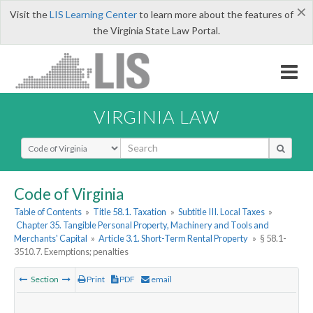
×
Visit the
LIS Learning Center
to learn more about the features of
the Virginia State Law Portal.
VIRGINIA LAW
Select Search Type
Code of Virginia
Table of Contents
»
Title 58.1. Taxation
»
Subtitle III. Local Taxes
»
Chapter 35. Tangible Personal Property, Machinery and Tools and
Merchants' Capital
»
Article 3.1. Short-Term Rental Property
»
§ 58.1-
3510.7. Exemptions; penalties
Section
Print
PDF
email