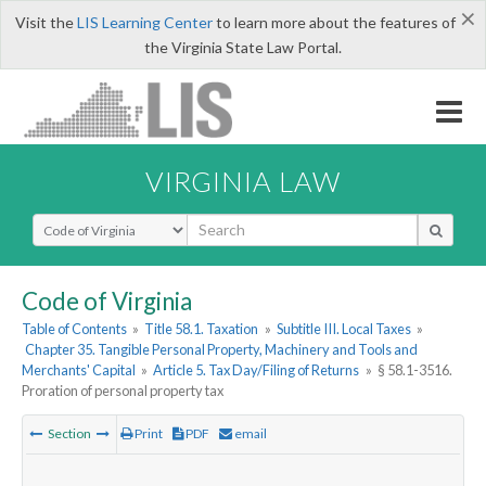
×
Visit the
LIS Learning Center
to learn more about the features of
the Virginia State Law Portal.
VIRGINIA LAW
Select Search Type
Code of Virginia
Table of Contents
»
Title 58.1. Taxation
»
Subtitle III. Local Taxes
»
Chapter 35. Tangible Personal Property, Machinery and Tools and
Merchants' Capital
»
Article 5. Tax Day/Filing of Returns
»
§ 58.1-3516.
Proration of personal property tax
Section
Print
PDF
email