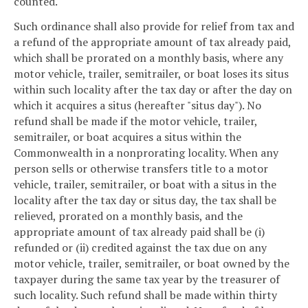
counted.
Such ordinance shall also provide for relief from tax and
a refund of the appropriate amount of tax already paid,
which shall be prorated on a monthly basis, where any
motor vehicle, trailer, semitrailer, or boat loses its situs
within such locality after the tax day or after the day on
which it acquires a situs (hereafter "situs day"). No
refund shall be made if the motor vehicle, trailer,
semitrailer, or boat acquires a situs within the
Commonwealth in a nonprorating locality. When any
person sells or otherwise transfers title to a motor
vehicle, trailer, semitrailer, or boat with a situs in the
locality after the tax day or situs day, the tax shall be
relieved, prorated on a monthly basis, and the
appropriate amount of tax already paid shall be (i)
refunded or (ii) credited against the tax due on any
motor vehicle, trailer, semitrailer, or boat owned by the
taxpayer during the same tax year by the treasurer of
such locality. Such refund shall be made within thirty