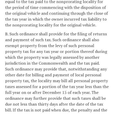
equal to the tax paid to the nonprorating locality for
the period of time commencing with the disposition of
the original vehicle and continuing through the close of
the tax year in which the owner incurred tax liability to
the nonprorating locality for the original vehicle.
B. Such ordinance shall provide for the filing of returns
and payment of such tax. Such ordinance shall also
exempt property from the levy of such personal
property tax for any tax year or portion thereof during
which the property was legally assessed by another
jurisdiction in the Commonwealth and the tax paid.
Such ordinance may provide that, notwithstanding any
other date for billing and payment of local personal
property tax, the locality may bill all personal property
taxes assessed for a portion of the tax year less than the
full year on or after December 15 of each year. The
ordinance may further provide that such taxes shall be
due not less than thirty days after the date of the tax
bill. If the tax is not paid when due, the penalty and the