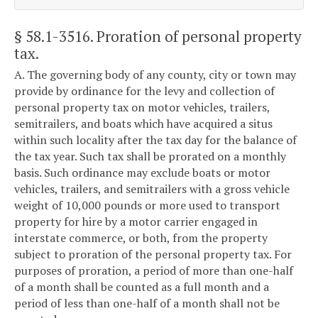
§ 58.1-3516
. Proration of personal property
tax.
A. The governing body of any county, city or town may
provide by ordinance for the levy and collection of
personal property tax on motor vehicles, trailers,
semitrailers, and boats which have acquired a situs
within such locality after the tax day for the balance of
the tax year. Such tax shall be prorated on a monthly
basis. Such ordinance may exclude boats or motor
vehicles, trailers, and semitrailers with a gross vehicle
weight of 10,000 pounds or more used to transport
property for hire by a motor carrier engaged in
interstate commerce, or both, from the property
subject to proration of the personal property tax. For
purposes of proration, a period of more than one-half
of a month shall be counted as a full month and a
period of less than one-half of a month shall not be