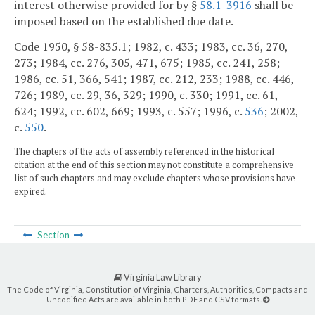
interest otherwise provided for by §
58.1-3916
shall be
imposed based on the established due date.
Code 1950, § 58-835.1; 1982, c. 433; 1983, cc. 36, 270,
273; 1984, cc. 276, 305, 471, 675; 1985, cc. 241, 258;
1986, cc. 51, 366, 541; 1987, cc. 212, 233; 1988, cc. 446,
726; 1989, cc. 29, 36, 329; 1990, c. 330; 1991, cc. 61,
624; 1992, cc. 602, 669; 1993, c. 557; 1996, c.
536
; 2002,
c.
550
.
The chapters of the acts of assembly referenced in the historical
citation at the end of this section may not constitute a comprehensive
list of such chapters and may exclude chapters whose provisions have
expired.
Section
Virginia Law Library
The Code of Virginia, Constitution of Virginia, Charters, Authorities, Compacts and
Uncodified Acts are available in both PDF and CSV formats.