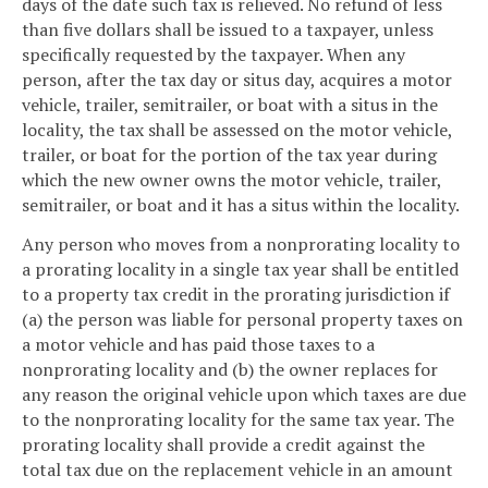
days of the date such tax is relieved. No refund of less
than five dollars shall be issued to a taxpayer, unless
specifically requested by the taxpayer. When any
person, after the tax day or situs day, acquires a motor
vehicle, trailer, semitrailer, or boat with a situs in the
locality, the tax shall be assessed on the motor vehicle,
trailer, or boat for the portion of the tax year during
which the new owner owns the motor vehicle, trailer,
semitrailer, or boat and it has a situs within the locality.
Any person who moves from a nonprorating locality to
a prorating locality in a single tax year shall be entitled
to a property tax credit in the prorating jurisdiction if
(a) the person was liable for personal property taxes on
a motor vehicle and has paid those taxes to a
nonprorating locality and (b) the owner replaces for
any reason the original vehicle upon which taxes are due
to the nonprorating locality for the same tax year. The
prorating locality shall provide a credit against the
total tax due on the replacement vehicle in an amount