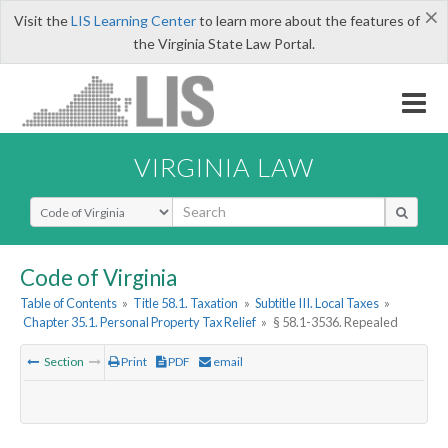
×
Visit the
LIS Learning Center
to learn more about the features of
the Virginia State Law Portal.
VIRGINIA LAW
Select Search Type
Code of Virginia
Table of Contents
»
Title 58.1. Taxation
»
Subtitle III. Local Taxes
»
Chapter 35.1. Personal Property Tax Relief
»
§ 58.1-3536. Repealed
Section
Print
PDF
email