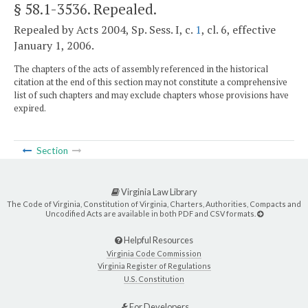
§ 58.1-3536
. Repealed.
Repealed by Acts 2004, Sp. Sess. I, c.
1
, cl. 6, effective
January 1, 2006.
The chapters of the acts of assembly referenced in the historical
citation at the end of this section may not constitute a comprehensive
list of such chapters and may exclude chapters whose provisions have
expired.
Section
Virginia Law Library
The Code of Virginia, Constitution of Virginia, Charters, Authorities, Compacts and
Uncodified Acts are available in both PDF and CSV formats.
Helpful Resources
Virginia Code Commission
Virginia Register of Regulations
U.S. Constitution
For Developers