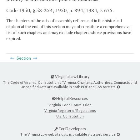
Code 1950, § 58-354; 1950, p. 894; 1984, c. 675.
The chapters of the acts of assembly referenced in the historical
citation at the end of this section may not constitute a comprehensive
list of such chapters and may exclude chapters whose provisions have
expired.
Section
Virginia Law Library
The Code of Virginia, Constitution of Virginia, Charters, Authorities, Compacts and
Uncodified Acts are available in both PDF and CSV formats.
Helpful Resources
Virginia Code Commission
Virginia Register of Regulations
U.S. Constitution
For Developers
The Virginia Law website data is available via a web service.