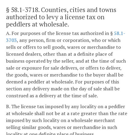
§ 58.1-3718
. Counties, cities and towns
authorized to levy a license tax on
peddlers at wholesale.
A. For purposes of the license tax authorized in §
58.1-
3703
, any person, firm or corporation, who or which
sells or offers to sell goods, wares or merchandise to
licensed dealers, other than at a definite place of
business operated by the seller, and at the time of such
sale or exposure for sale delivers, or offers to deliver,
the goods, wares or merchandise to the buyer shall be
deemed a peddler at wholesale. For purposes of this
section any delivery made on the day of sale shall be
construed as a delivery at the time of sale.
B. The license tax imposed by any locality on a peddler
at wholesale shall not be at a rate greater than the rate
imposed by such locality on a wholesale merchant
selling similar goods, wares or merchandise in such
locality at one definite place of business.