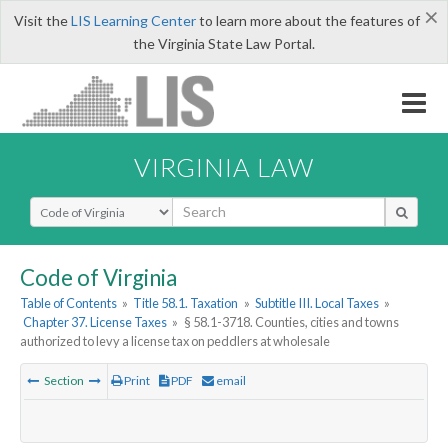
×
Visit the
LIS Learning Center
to learn more about the features of
the Virginia State Law Portal.
VIRGINIA LAW
Select Search Type
Code of Virginia
Table of Contents
»
Title 58.1. Taxation
»
Subtitle III. Local Taxes
»
Chapter 37. License Taxes
»
§ 58.1-3718. Counties, cities and towns
authorized to levy a license tax on peddlers at wholesale
Section
Print
PDF
email