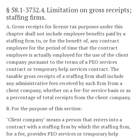
§ 58.1-3732.4
. Limitation on gross receipts;
staffing firms.
A. Gross receipts for license tax purposes under this
chapter shall not include employee benefits paid by a
staffing firm to, or for the benefit of, any contract
employee for the period of time that the contract
employee is actually employed for the use of the client
company pursuant to the terms of a PEO services
contract or temporary help services contract. The
taxable gross receipts of a staffing firm shall include
any administrative fees received by such firm from a
client company, whether on a fee-for-service basis or as
a percentage of total receipts from the client company.
B. For the purpose of this section:
"Client company" means a person that enters into a
contract with a staffing firm by which the staffing firm,
for a fee, provides PEO services or temporary help