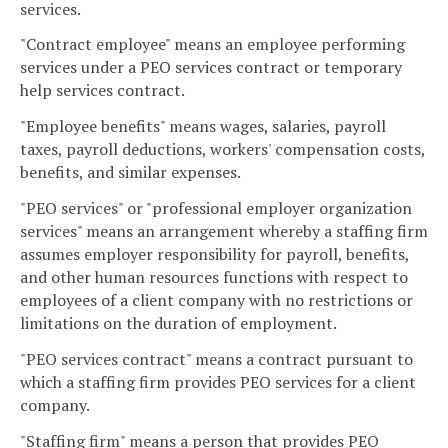
services.
"Contract employee" means an employee performing
services under a PEO services contract or temporary
help services contract.
"Employee benefits" means wages, salaries, payroll
taxes, payroll deductions, workers' compensation costs,
benefits, and similar expenses.
"PEO services" or "professional employer organization
services" means an arrangement whereby a staffing firm
assumes employer responsibility for payroll, benefits,
and other human resources functions with respect to
employees of a client company with no restrictions or
limitations on the duration of employment.
"PEO services contract" means a contract pursuant to
which a staffing firm provides PEO services for a client
company.
"Staffing firm" means a person that provides PEO