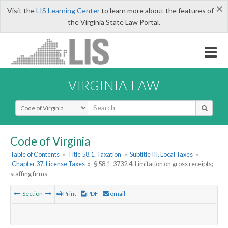
×
Visit the
LIS Learning Center
to learn more about the features of
the Virginia State Law Portal.
VIRGINIA LAW
Select Search Type
Code of Virginia
Table of Contents
»
Title 58.1. Taxation
»
Subtitle III. Local Taxes
»
Chapter 37. License Taxes
»
§ 58.1-3732.4. Limitation on gross receipts;
staffing firms
Section
Print
PDF
email