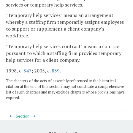
services or temporary help services.
"Temporary help services" means an arrangement
whereby a staffing firm temporarily assigns employees
to support or supplement a client company's
workforce.
"Temporary help services contract" means a contract
pursuant to which a staffing firm provides temporary
help services for a client company.
1998, c.
347
; 2005, c.
839
.
The chapters of the acts of assembly referenced in the historical
citation at the end of this section may not constitute a comprehensive
list of such chapters and may exclude chapters whose provisions have
expired.
Section