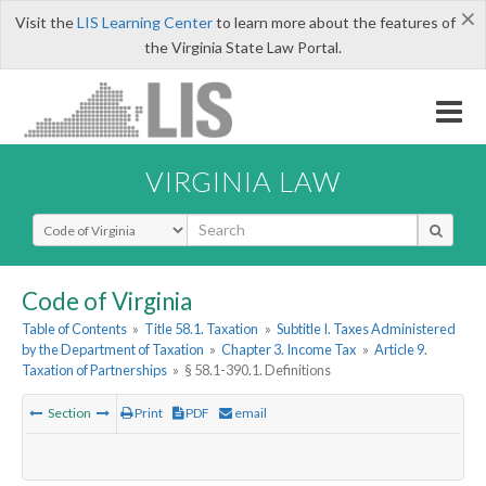
×
Visit the
LIS Learning Center
to learn more about the features of
the Virginia State Law Portal.
VIRGINIA LAW
Select Search Type
Code of Virginia
Table of Contents
»
Title 58.1. Taxation
»
Subtitle I. Taxes Administered
by the Department of Taxation
»
Chapter 3. Income Tax
»
Article 9.
Taxation of Partnerships
»
§ 58.1-390.1. Definitions
Section
Print
PDF
email