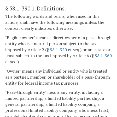
§ 58.1-390.1
. Definitions.
The following words and terms, when used in this
article, shall have the following meanings unless the
context clearly indicates otherwise:
"Eligible owner" means a direct owner of a pass-through
entity who is a natural person subject to the tax
imposed by Article 2 (§
58.1-320
et seq.) or an estate or
trust subject to the tax imposed by Article 6 (§
58.1-360
et seq.).
"Owner" means any individual or entity who is treated
as a partner, member, or shareholder of a pass-through
entity for federal income tax purposes.
"Pass-through entity" means any entity, including a
limited partnership, a limited liability partnership, a
general partnership, a limited liability company, a
professional limited liability company, a business trust,
or a Subchapter S corporation, that is recognized as a