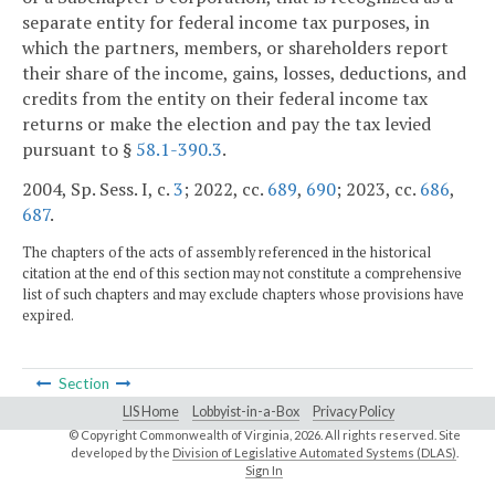
separate entity for federal income tax purposes, in
which the partners, members, or shareholders report
their share of the income, gains, losses, deductions, and
credits from the entity on their federal income tax
returns or make the election and pay the tax levied
pursuant to §
58.1-390.3
.
2004, Sp. Sess. I, c.
3
; 2022, cc.
689
,
690
; 2023, cc.
686
,
687
.
The chapters of the acts of assembly referenced in the historical
citation at the end of this section may not constitute a comprehensive
list of such chapters and may exclude chapters whose provisions have
expired.
Section
LIS Home
Lobbyist-in-a-Box
Privacy Policy
© Copyright Commonwealth of Virginia,
2026. All rights reserved. Site
developed by the
Division of Legislative Automated Systems (DLAS)
.
Sign In