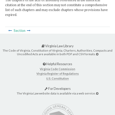
The chapters of the acts of assembly referenced in the historical
citation at the end of this section may not constitute a comprehensive
list of such chapters and may exclude chapters whose provisions have
expired.
Section
Virginia Law Library
The Code of Virginia, Constitution of Virginia, Charters, Authorities, Compacts and
Uncodified Acts are available in both PDF and CSV formats.
Helpful Resources
Virginia Code Commission
Virginia Register of Regulations
U.S. Constitution
For Developers
The Virginia Law website data is available via a web service.