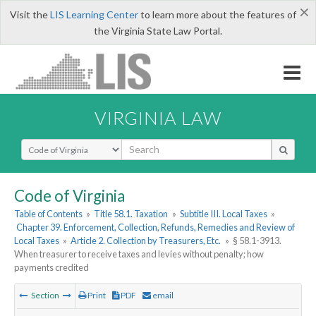
×
Visit the
LIS Learning Center
to learn more about the features of
the Virginia State Law Portal.
VIRGINIA LAW
Select Search Type
Code of Virginia
Table of Contents
»
Title 58.1. Taxation
»
Subtitle III. Local Taxes
»
Chapter 39. Enforcement, Collection, Refunds, Remedies and Review of
Local Taxes
»
Article 2. Collection by Treasurers, Etc.
»
§ 58.1-3913.
When treasurer to receive taxes and levies without penalty; how
payments credited
Section
Print
PDF
email