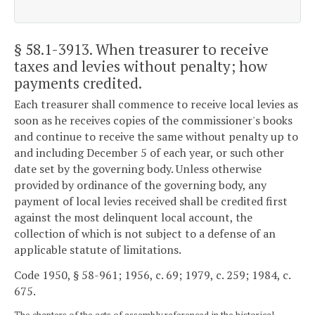
§ 58.1-3913
. When treasurer to receive
taxes and levies without penalty; how
payments credited.
Each treasurer shall commence to receive local levies as
soon as he receives copies of the commissioner's books
and continue to receive the same without penalty up to
and including December 5 of each year, or such other
date set by the governing body. Unless otherwise
provided by ordinance of the governing body, any
payment of local levies received shall be credited first
against the most delinquent local account, the
collection of which is not subject to a defense of an
applicable statute of limitations.
Code 1950, § 58-961; 1956, c. 69; 1979, c. 259; 1984, c.
675.