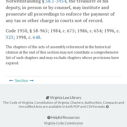
Notwithstanding §
58.1-3954
, the treasurer or his
deputy, in person or by counsel, may institute and
prosecute all proceedings to enforce the payment of
any tax or other charge in courts not of record.
Code 1950, § 58-965; 1984, c. 675; 1986, c. 634; 1996, c.
323
; 1998, c.
648
.
The chapters of the acts of assembly referenced in the historical
citation at the end of this section may not constitute a comprehensive
list of such chapters and may exclude chapters whose provisions have
expired.
Section
Virginia Law Library
The Code of Virginia, Constitution of Virginia, Charters, Authorities, Compacts and
Uncodified Acts are available in both PDF and CSV formats.
Helpful Resources
Virginia Code Commission