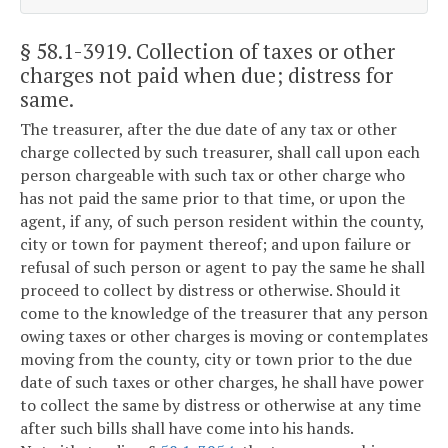
§ 58.1-3919
. Collection of taxes or other
charges not paid when due; distress for
same.
The treasurer, after the due date of any tax or other
charge collected by such treasurer, shall call upon each
person chargeable with such tax or other charge who
has not paid the same prior to that time, or upon the
agent, if any, of such person resident within the county,
city or town for payment thereof; and upon failure or
refusal of such person or agent to pay the same he shall
proceed to collect by distress or otherwise. Should it
come to the knowledge of the treasurer that any person
owing taxes or other charges is moving or contemplates
moving from the county, city or town prior to the due
date of such taxes or other charges, he shall have power
to collect the same by distress or otherwise at any time
after such bills shall have come into his hands.