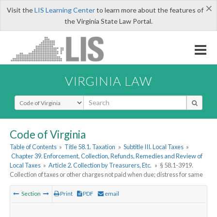
×
Visit the
LIS Learning Center
to learn more about the features of
the Virginia State Law Portal.
VIRGINIA LAW
Select Search Type
Code of Virginia
Table of Contents
»
Title 58.1. Taxation
»
Subtitle III. Local Taxes
»
Chapter 39. Enforcement, Collection, Refunds, Remedies and Review of
Local Taxes
»
Article 2. Collection by Treasurers, Etc.
»
§ 58.1-3919.
Collection of taxes or other charges not paid when due; distress for same
Section
Print
PDF
email