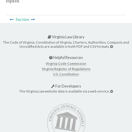
expired.
Section
Virginia Law Library
The Code of Virginia, Constitution of Virginia, Charters, Authorities, Compacts and
Uncodified Acts are available in both PDF and CSV formats.
Helpful Resources
Virginia Code Commission
Virginia Register of Regulations
U.S. Constitution
For Developers
The Virginia Law website data is available via a web service.