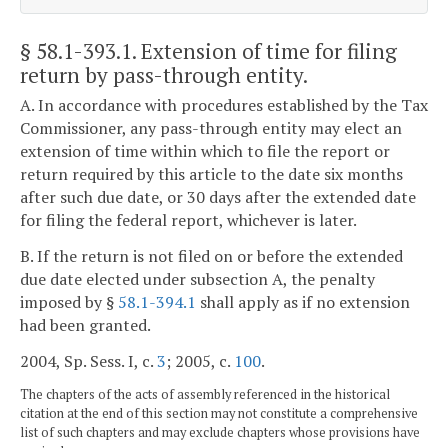
§ 58.1-393.1
. Extension of time for filing
return by pass-through entity.
A. In accordance with procedures established by the Tax
Commissioner, any pass-through entity may elect an
extension of time within which to file the report or
return required by this article to the date six months
after such due date, or 30 days after the extended date
for filing the federal report, whichever is later.
B. If the return is not filed on or before the extended
due date elected under subsection A, the penalty
imposed by §
58.1-394.1
shall apply as if no extension
had been granted.
2004, Sp. Sess. I, c.
3
; 2005, c.
100
.
The chapters of the acts of assembly referenced in the historical
citation at the end of this section may not constitute a comprehensive
list of such chapters and may exclude chapters whose provisions have