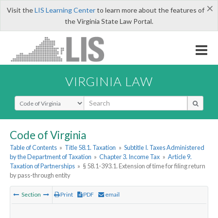
×
Visit the
LIS Learning Center
to learn more about the features of
the Virginia State Law Portal.
VIRGINIA LAW
Select Search Type
Code of Virginia
Table of Contents
»
Title 58.1. Taxation
»
Subtitle I. Taxes Administered
by the Department of Taxation
»
Chapter 3. Income Tax
»
Article 9.
Taxation of Partnerships
»
§ 58.1-393.1. Extension of time for filing return
by pass-through entity
Section
Print
PDF
email