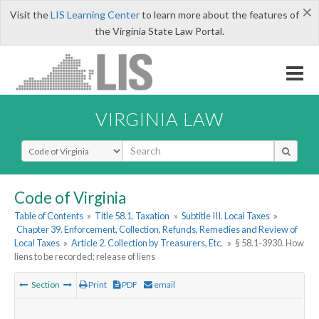
×
Visit the
LIS Learning Center
to learn more about the features of
the Virginia State Law Portal.
VIRGINIA LAW
Select Search Type
Code of Virginia
Table of Contents
»
Title 58.1. Taxation
»
Subtitle III. Local Taxes
»
Chapter 39. Enforcement, Collection, Refunds, Remedies and Review of
Local Taxes
»
Article 2. Collection by Treasurers, Etc.
»
§ 58.1-3930. How
liens to be recorded; release of liens
Section
Print
PDF
email