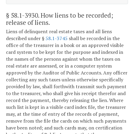
§ 58.1-3930
. How liens to be recorded;
release of liens.
Liens of delinquent real estate taxes and all liens
described under §
58.1-3745
shall be recorded in the
office of the treasurer in a book or an approved visible
card system to be kept for the purpose and indexed in
the names of the persons against whom the taxes on
real estate are assessed, or in a computer system
approved by the Auditor of Public Accounts. Any officer
collecting any such taxes unless otherwise specifically
provided by law, shall forthwith transmit such payment
to the treasurer, who shall give his receipt therefor and
record the payment, thereby releasing the lien. Where
such list is kept in a visible card index file, the treasurer
may, at the time of entry of the records of payment,
remove from the file the cards on which such payments
have been noted; and such cards may, on certification