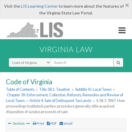
×
Visit the
LIS Learning Center
to learn more about the features of
the Virginia State Law Portal.
VIRGINIA LAW
Select Search Type
Code of Virginia
Table of Contents
»
Title 58.1. Taxation
»
Subtitle III. Local Taxes
»
Chapter 39. Enforcement, Collection, Refunds, Remedies and Review of
Local Taxes
»
Article 4. Sale of Delinquent Tax Lands
»
§ 58.1-3967. How
proceedings instituted; parties; procedure generally; title acquired;
disposition of surplus proceeds of sale
Section
Print
PDF
email