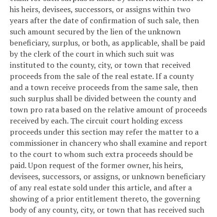
his heirs, devisees, successors, or assigns within two
years after the date of confirmation of such sale, then
such amount secured by the lien of the unknown
beneficiary, surplus, or both, as applicable, shall be paid
by the clerk of the court in which such suit was
instituted to the county, city, or town that received
proceeds from the sale of the real estate. If a county
and a town receive proceeds from the same sale, then
such surplus shall be divided between the county and
town pro rata based on the relative amount of proceeds
received by each. The circuit court holding excess
proceeds under this section may refer the matter to a
commissioner in chancery who shall examine and report
to the court to whom such extra proceeds should be
paid. Upon request of the former owner, his heirs,
devisees, successors, or assigns, or unknown beneficiary
of any real estate sold under this article, and after a
showing of a prior entitlement thereto, the governing
body of any county, city, or town that has received such