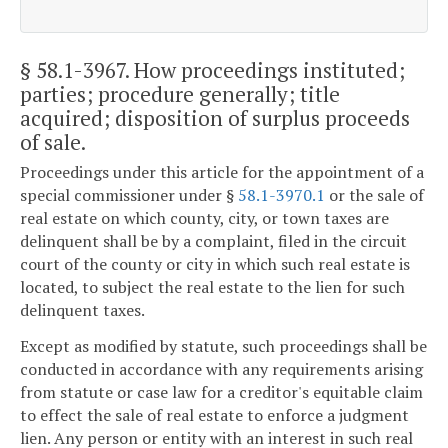
§ 58.1-3967
. How proceedings instituted;
parties; procedure generally; title
acquired; disposition of surplus proceeds
of sale.
Proceedings under this article for the appointment of a
special commissioner under §
58.1-3970.1
or the sale of
real estate on which county, city, or town taxes are
delinquent shall be by a complaint, filed in the circuit
court of the county or city in which such real estate is
located, to subject the real estate to the lien for such
delinquent taxes.
Except as modified by statute, such proceedings shall be
conducted in accordance with any requirements arising
from statute or case law for a creditor's equitable claim
to effect the sale of real estate to enforce a judgment
lien. Any person or entity with an interest in such real