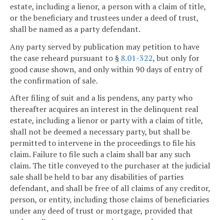
estate, including a lienor, a person with a claim of title,
or the beneficiary and trustees under a deed of trust,
shall be named as a party defendant.
Any party served by publication may petition to have
the case reheard pursuant to §
8.01-322
, but only for
good cause shown, and only within 90 days of entry of
the confirmation of sale.
After filing of suit and a lis pendens, any party who
thereafter acquires an interest in the delinquent real
estate, including a lienor or party with a claim of title,
shall not be deemed a necessary party, but shall be
permitted to intervene in the proceedings to file his
claim. Failure to file such a claim shall bar any such
claim. The title conveyed to the purchaser at the judicial
sale shall be held to bar any disabilities of parties
defendant, and shall be free of all claims of any creditor,
person, or entity, including those claims of beneficiaries
under any deed of trust or mortgage, provided that