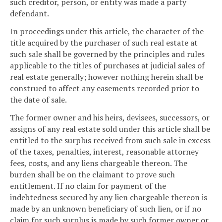
such creditor, person, or entity was made a party
defendant.
In proceedings under this article, the character of the
title acquired by the purchaser of such real estate at
such sale shall be governed by the principles and rules
applicable to the titles of purchases at judicial sales of
real estate generally; however nothing herein shall be
construed to affect any easements recorded prior to
the date of sale.
The former owner and his heirs, devisees, successors, or
assigns of any real estate sold under this article shall be
entitled to the surplus received from such sale in excess
of the taxes, penalties, interest, reasonable attorney
fees, costs, and any liens chargeable thereon. The
burden shall be on the claimant to prove such
entitlement. If no claim for payment of the
indebtedness secured by any lien chargeable thereon is
made by an unknown beneficiary of such lien, or if no
claim for such surplus is made by such former owner or