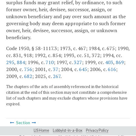
surplus funds may grant relief, by ordinance, to such
former owner, heir, devisee, successor, assign, or
unknown beneficiary and pay over such amount as the
governing body may deem appropriate to such former
owner, heir, devisee, successor, assign, or unknown
beneficiary.
Code 1950, § 58-1117.3; 1973, c. 467; 1984, c. 675; 1990,
cc. 831, 918; 1992, c. 854; 1993, cc. 51, 372; 1994, cc.
295
,
884
; 1996, c.
710
; 1997, c.
327
; 1999, cc.
403
,
869
;
2000, c.
756
; 2001, c.
37
; 2004, c.
645
; 2006, c.
616
;
2009, c.
682
; 2025, c.
267
.
The chapters of the acts of assembly referenced in the historical
citation at the end of this section may not constitute a comprehensive
list of such chapters and may exclude chapters whose provisions have
expired.
Section
LIS Home
Lobbyist-in-a-Box
Privacy Policy