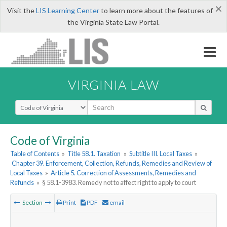
×
Visit the
LIS Learning Center
to learn more about the features of
the Virginia State Law Portal.
VIRGINIA LAW
Select Search Type
Code of Virginia
Table of Contents
»
Title 58.1. Taxation
»
Subtitle III. Local Taxes
»
Chapter 39. Enforcement, Collection, Refunds, Remedies and Review of
Local Taxes
»
Article 5. Correction of Assessments, Remedies and
Refunds
»
§ 58.1-3983. Remedy not to affect right to apply to court
Section
Print
PDF
email