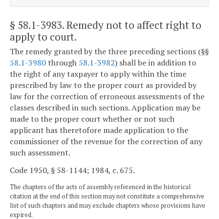
§ 58.1-3983
. Remedy not to affect right to
apply to court.
The remedy granted by the three preceding sections (§§
58.1-3980
through
58.1-3982
) shall be in addition to
the right of any taxpayer to apply within the time
prescribed by law to the proper court as provided by
law for the correction of erroneous assessments of the
classes described in such sections. Application may be
made to the proper court whether or not such
applicant has theretofore made application to the
commissioner of the revenue for the correction of any
such assessment.
Code 1950, § 58-1144; 1984, c. 675.
The chapters of the acts of assembly referenced in the historical
citation at the end of this section may not constitute a comprehensive
list of such chapters and may exclude chapters whose provisions have
expired.