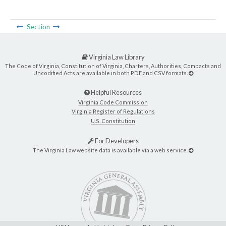
Section
Virginia Law Library
The Code of Virginia, Constitution of Virginia, Charters, Authorities, Compacts and
Uncodified Acts are available in both PDF and CSV formats.
Helpful Resources
Virginia Code Commission
Virginia Register of Regulations
U.S. Constitution
For Developers
The Virginia Law website data is available via a web service.