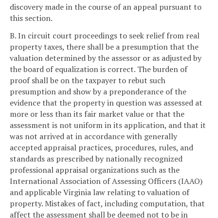
discovery made in the course of an appeal pursuant to
this section.
B. In circuit court proceedings to seek relief from real
property taxes, there shall be a presumption that the
valuation determined by the assessor or as adjusted by
the board of equalization is correct. The burden of
proof shall be on the taxpayer to rebut such
presumption and show by a preponderance of the
evidence that the property in question was assessed at
more or less than its fair market value or that the
assessment is not uniform in its application, and that it
was not arrived at in accordance with generally
accepted appraisal practices, procedures, rules, and
standards as prescribed by nationally recognized
professional appraisal organizations such as the
International Association of Assessing Officers (IAAO)
and applicable Virginia law relating to valuation of
property. Mistakes of fact, including computation, that
affect the assessment shall be deemed not to be in