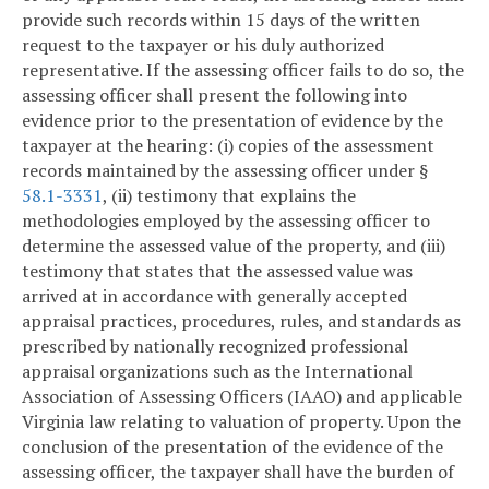
provide such records within 15 days of the written
request to the taxpayer or his duly authorized
representative. If the assessing officer fails to do so, the
assessing officer shall present the following into
evidence prior to the presentation of evidence by the
taxpayer at the hearing: (i) copies of the assessment
records maintained by the assessing officer under §
58.1-3331
, (ii) testimony that explains the
methodologies employed by the assessing officer to
determine the assessed value of the property, and (iii)
testimony that states that the assessed value was
arrived at in accordance with generally accepted
appraisal practices, procedures, rules, and standards as
prescribed by nationally recognized professional
appraisal organizations such as the International
Association of Assessing Officers (IAAO) and applicable
Virginia law relating to valuation of property. Upon the
conclusion of the presentation of the evidence of the
assessing officer, the taxpayer shall have the burden of