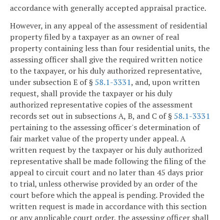
accordance with generally accepted appraisal practice.
However, in any appeal of the assessment of residential
property filed by a taxpayer as an owner of real
property containing less than four residential units, the
assessing officer shall give the required written notice
to the taxpayer, or his duly authorized representative,
under subsection E of §
58.1-3331
, and, upon written
request, shall provide the taxpayer or his duly
authorized representative copies of the assessment
records set out in subsections A, B, and C of §
58.1-3331
pertaining to the assessing officer's determination of
fair market value of the property under appeal. A
written request by the taxpayer or his duly authorized
representative shall be made following the filing of the
appeal to circuit court and no later than 45 days prior
to trial, unless otherwise provided by an order of the
court before which the appeal is pending. Provided the
written request is made in accordance with this section
or any applicable court order, the assessing officer shall