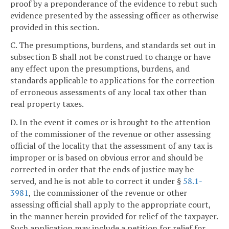
proof by a preponderance of the evidence to rebut such
evidence presented by the assessing officer as otherwise
provided in this section.
C. The presumptions, burdens, and standards set out in
subsection B shall not be construed to change or have
any effect upon the presumptions, burdens, and
standards applicable to applications for the correction
of erroneous assessments of any local tax other than
real property taxes.
D. In the event it comes or is brought to the attention
of the commissioner of the revenue or other assessing
official of the locality that the assessment of any tax is
improper or is based on obvious error and should be
corrected in order that the ends of justice may be
served, and he is not able to correct it under §
58.1-
3981
, the commissioner of the revenue or other
assessing official shall apply to the appropriate court,
in the manner herein provided for relief of the taxpayer.
Such application may include a petition for relief for