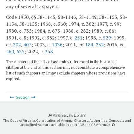
any of several taxpayers.
Code 1950, §§ 58-1145, 58-1146, 58-1149, 58-1153, 58-
1154, 58-1155; 1968, c. 360; 1974, c. 362; 1977, c. 99;
1980, c. 735; 1984, c. 675; 1988, c. 282; 1989, c. 86;
1991, c. 8; 1992, c. 382; 1997, c.
251
; 1998, c.
529
; 1999,
cc.
202
,
407
; 2003, c.
1036
; 2011, cc.
184
,
232
; 2016, cc.
460
,
635
; 2022, c.
358
.
The chapters of the acts of assembly referenced in the historical
citation at the end of this section may not constitute a comprehensive
list of such chapters and may exclude chapters whose provisions have
expired.
Section
Virginia Law Library
The Code of Virginia, Constitution of Virginia, Charters, Authorities, Compacts and
Uncodified Acts are available in both PDF and CSV formats.