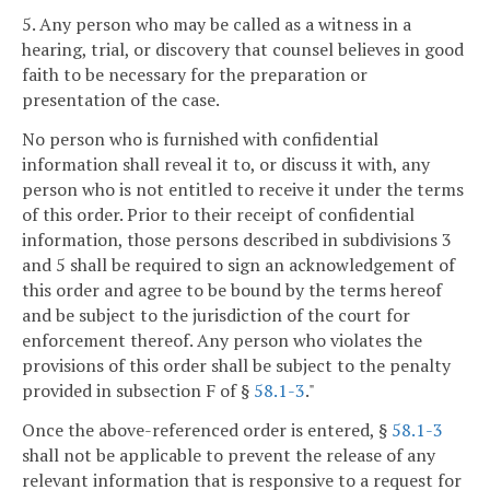
5. Any person who may be called as a witness in a
hearing, trial, or discovery that counsel believes in good
faith to be necessary for the preparation or
presentation of the case.
No person who is furnished with confidential
information shall reveal it to, or discuss it with, any
person who is not entitled to receive it under the terms
of this order. Prior to their receipt of confidential
information, those persons described in subdivisions 3
and 5 shall be required to sign an acknowledgement of
this order and agree to be bound by the terms hereof
and be subject to the jurisdiction of the court for
enforcement thereof. Any person who violates the
provisions of this order shall be subject to the penalty
provided in subsection F of §
58.1-3
."
Once the above-referenced order is entered, §
58.1-3
shall not be applicable to prevent the release of any
relevant information that is responsive to a request for