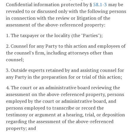
Confidential information protected by §
58.1-3
may be
revealed to or discussed only with the following persons
in connection with the review or litigation of the
assessment of the above-referenced property:
1. The taxpayer or the locality (the "Parties");
2. Counsel for any Party to this action and employees of
the counsel's firm, including attorneys other than
counsel;
3. Outside experts retained by and assisting counsel for
any Party in the preparation for or trial of this action;
4. The court or an administrative board reviewing the
assessment on the above-referenced property, persons
employed by the court or administrative board, and
persons employed to transcribe or record the
testimony or argument at a hearing, trial, or deposition
regarding the assessment of the above-referenced
property; and