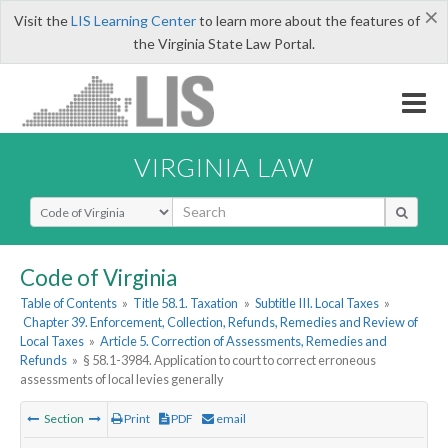
×
Visit the
LIS Learning Center
to learn more about the features of
the Virginia State Law Portal.
VIRGINIA LAW
Select Search Type
Code of Virginia
Table of Contents
»
Title 58.1. Taxation
»
Subtitle III. Local Taxes
»
Chapter 39. Enforcement, Collection, Refunds, Remedies and Review of
Local Taxes
»
Article 5. Correction of Assessments, Remedies and
Refunds
»
§ 58.1-3984. Application to court to correct erroneous
assessments of local levies generally
Section
Print
PDF
email