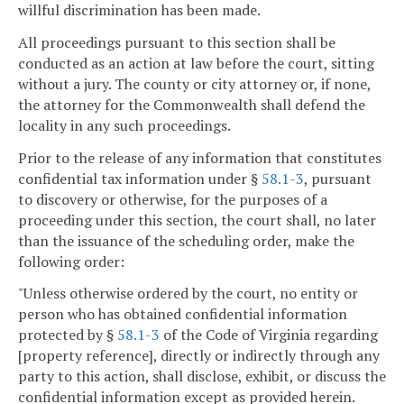
willful discrimination has been made.
All proceedings pursuant to this section shall be
conducted as an action at law before the court, sitting
without a jury. The county or city attorney or, if none,
the attorney for the Commonwealth shall defend the
locality in any such proceedings.
Prior to the release of any information that constitutes
confidential tax information under §
58.1-3
, pursuant
to discovery or otherwise, for the purposes of a
proceeding under this section, the court shall, no later
than the issuance of the scheduling order, make the
following order:
"Unless otherwise ordered by the court, no entity or
person who has obtained confidential information
protected by §
58.1-3
of the Code of Virginia regarding
[property reference], directly or indirectly through any
party to this action, shall disclose, exhibit, or discuss the
confidential information except as provided herein.