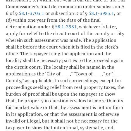
Commissioner's final determination under subdivision A
6 of §
58.1-3703.1
or subsection D of §
58.1-3983.1
, or
(d) within one year from the date of the final
determination under §
58.1-3981
, whichever is later,
apply for relief to the circuit court of the county or city
wherein such assessment was made. The application
shall be before the court when it is filed in the clerk's
office. The taxpayer filing the application and the
locality shall be necessary parties to the proceedings in
the circuit court. The locality shall be named in the
application as the "City of ____," "Town of ____," or "____
County," as applicable. In such proceedings, except for
proceedings seeking relief from real property taxes, the
burden of proof shall be upon the taxpayer to show
that the property in question is valued at more than its
fair market value or that the assessment is not uniform
in its application, or that the assessment is otherwise
invalid or illegal, but it shall not be necessary for the
taxpayer to show that intentional, systematic, and