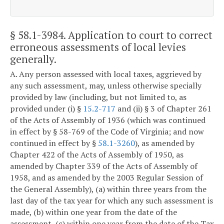
§ 58.1-3984
. Application to court to correct
erroneous assessments of local levies
generally.
A. Any person assessed with local taxes, aggrieved by
any such assessment, may, unless otherwise specially
provided by law (including, but not limited to, as
provided under (i) §
15.2-717
and (ii) § 3 of Chapter 261
of the Acts of Assembly of 1936 (which was continued
in effect by § 58-769 of the Code of Virginia; and now
continued in effect by §
58.1-3260
), as amended by
Chapter 422 of the Acts of Assembly of 1950, as
amended by Chapter 339 of the Acts of Assembly of
1958, and as amended by the 2003 Regular Session of
the General Assembly), (a) within three years from the
last day of the tax year for which any such assessment is
made, (b) within one year from the date of the
assessment, (c) within one year from the date of the Tax