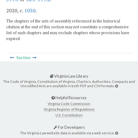
2020, c.
1030
.
The chapters of the acts of assembly referenced in the historical
citation at the end of this section may not constitute a comprehensive
list of such chapters and may exclude chapters whose provisions have
expired.
Section
Virginia Law Library
The Code of Virginia, Constitution of Virginia, Charters, Authorities, Compacts and
Uncodified Acts are available in both PDF and CSV formats.
Helpful Resources
Virginia Code Commission
Virginia Register of Regulations
U.S. Constitution
For Developers
The Virginia Law website data is available via a web service.