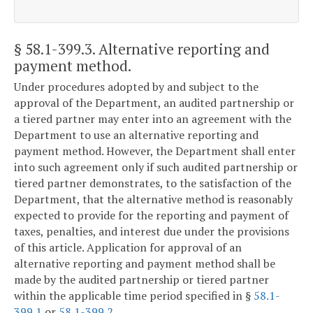
§ 58.1-399.3
. Alternative reporting and
payment method.
Under procedures adopted by and subject to the
approval of the Department, an audited partnership or
a tiered partner may enter into an agreement with the
Department to use an alternative reporting and
payment method. However, the Department shall enter
into such agreement only if such audited partnership or
tiered partner demonstrates, to the satisfaction of the
Department, that the alternative method is reasonably
expected to provide for the reporting and payment of
taxes, penalties, and interest due under the provisions
of this article. Application for approval of an
alternative reporting and payment method shall be
made by the audited partnership or tiered partner
within the applicable time period specified in §
58.1-
399.1
or
58.1-399.2
.