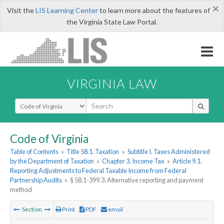
×
Visit the
LIS Learning Center
to learn more about the features of
the Virginia State Law Portal.
VIRGINIA LAW
Select Search Type
Code of Virginia
Table of Contents
»
Title 58.1. Taxation
»
Subtitle I. Taxes Administered
by the Department of Taxation
»
Chapter 3. Income Tax
»
Article 9.1.
Reporting Adjustments to Federal Taxable Income from Federal
Partnership Audits
»
§ 58.1-399.3. Alternative reporting and payment
method
Section
Print
PDF
email