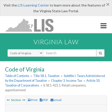
×
Visit the
LIS Learning Center
to learn more about the features of
the Virginia State Law Portal.
VIRGINIA LAW
Select Search Type
Code of Virginia
Table of Contents
»
Title 58.1. Taxation
»
Subtitle I. Taxes Administered
by the Department of Taxation
»
Chapter 3. Income Tax
»
Article 10.
Taxation of Corporations
»
§ 58.1-422.1. Retail companies;
apportionment
Section
Print
PDF
email