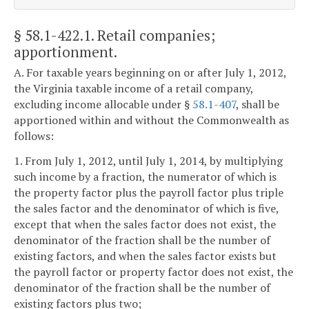
§ 58.1-422.1
. Retail companies;
apportionment.
A. For taxable years beginning on or after July 1, 2012,
the Virginia taxable income of a retail company,
excluding income allocable under §
58.1-407
, shall be
apportioned within and without the Commonwealth as
follows:
1. From July 1, 2012, until July 1, 2014, by multiplying
such income by a fraction, the numerator of which is
the property factor plus the payroll factor plus triple
the sales factor and the denominator of which is five,
except that when the sales factor does not exist, the
denominator of the fraction shall be the number of
existing factors, and when the sales factor exists but
the payroll factor or property factor does not exist, the
denominator of the fraction shall be the number of
existing factors plus two;