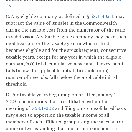
45
.
C. Any eligible company, as defined in §
58.1-405.1
, may
subtract the value of its sales in the Commonwealth
during the taxable year from the numerator of the ratio
in subdivision A 3. Such eligible company may make such
modification for the taxable year in which it first
becomes eligible and for the six subsequent, consecutive
taxable years, except for any year in which the eligible
company's (i) total, cumulative new capital investment
falls below the applicable initial threshold or (ii)
number of new jobs falls below the applicable initial
threshold.
D. For taxable years beginning on or after January 1,
2023, corporations that are affiliated within the
meaning of §
58.1-302
and filing on a consolidated basis
may elect to apportion the taxable income of all
members of such affiliated group using the sales factor
alone notwithstanding that one or more members of