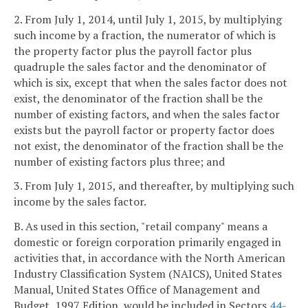
2. From July 1, 2014, until July 1, 2015, by multiplying
such income by a fraction, the numerator of which is
the property factor plus the payroll factor plus
quadruple the sales factor and the denominator of
which is six, except that when the sales factor does not
exist, the denominator of the fraction shall be the
number of existing factors, and when the sales factor
exists but the payroll factor or property factor does
not exist, the denominator of the fraction shall be the
number of existing factors plus three; and
3. From July 1, 2015, and thereafter, by multiplying such
income by the sales factor.
B. As used in this section, "retail company" means a
domestic or foreign corporation primarily engaged in
activities that, in accordance with the North American
Industry Classification System (NAICS), United States
Manual, United States Office of Management and
Budget, 1997 Edition, would be included in Sectors
44-