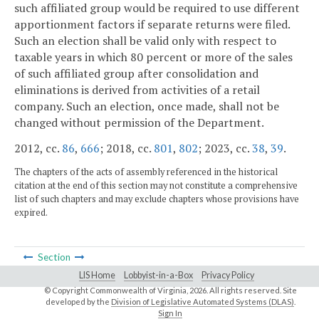
such affiliated group would be required to use different
apportionment factors if separate returns were filed.
Such an election shall be valid only with respect to
taxable years in which 80 percent or more of the sales
of such affiliated group after consolidation and
eliminations is derived from activities of a retail
company. Such an election, once made, shall not be
changed without permission of the Department.
2012, cc.
86
,
666
; 2018, cc.
801
,
802
; 2023, cc.
38
,
39
.
The chapters of the acts of assembly referenced in the historical
citation at the end of this section may not constitute a comprehensive
list of such chapters and may exclude chapters whose provisions have
expired.
Section
LIS Home
Lobbyist-in-a-Box
Privacy Policy
© Copyright Commonwealth of Virginia,
2026. All rights reserved. Site
developed by the
Division of Legislative Automated Systems (DLAS)
.
Sign In