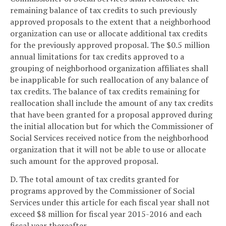
remaining balance of tax credits to such previously
approved proposals to the extent that a neighborhood
organization can use or allocate additional tax credits
for the previously approved proposal. The $0.5 million
annual limitations for tax credits approved to a
grouping of neighborhood organization affiliates shall
be inapplicable for such reallocation of any balance of
tax credits. The balance of tax credits remaining for
reallocation shall include the amount of any tax credits
that have been granted for a proposal approved during
the initial allocation but for which the Commissioner of
Social Services received notice from the neighborhood
organization that it will not be able to use or allocate
such amount for the approved proposal.
D. The total amount of tax credits granted for
programs approved by the Commissioner of Social
Services under this article for each fiscal year shall not
exceed $8 million for fiscal year 2015-2016 and each
fiscal year thereafter.