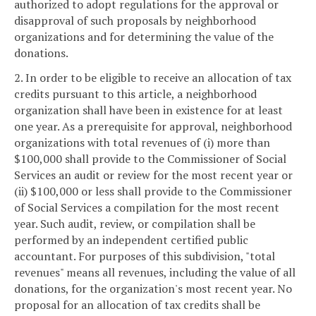
authorized to adopt regulations for the approval or
disapproval of such proposals by neighborhood
organizations and for determining the value of the
donations.
2. In order to be eligible to receive an allocation of tax
credits pursuant to this article, a neighborhood
organization shall have been in existence for at least
one year. As a prerequisite for approval, neighborhood
organizations with total revenues of (i) more than
$100,000 shall provide to the Commissioner of Social
Services an audit or review for the most recent year or
(ii) $100,000 or less shall provide to the Commissioner
of Social Services a compilation for the most recent
year. Such audit, review, or compilation shall be
performed by an independent certified public
accountant. For purposes of this subdivision, "total
revenues" means all revenues, including the value of all
donations, for the organization's most recent year. No
proposal for an allocation of tax credits shall be