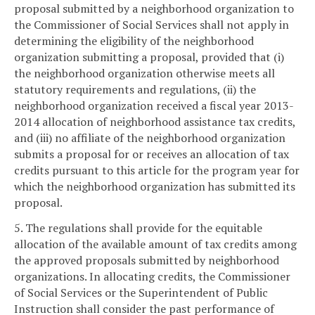
proposal submitted by a neighborhood organization to
the Commissioner of Social Services shall not apply in
determining the eligibility of the neighborhood
organization submitting a proposal, provided that (i)
the neighborhood organization otherwise meets all
statutory requirements and regulations, (ii) the
neighborhood organization received a fiscal year 2013-
2014 allocation of neighborhood assistance tax credits,
and (iii) no affiliate of the neighborhood organization
submits a proposal for or receives an allocation of tax
credits pursuant to this article for the program year for
which the neighborhood organization has submitted its
proposal.
5. The regulations shall provide for the equitable
allocation of the available amount of tax credits among
the approved proposals submitted by neighborhood
organizations. In allocating credits, the Commissioner
of Social Services or the Superintendent of Public
Instruction shall consider the past performance of