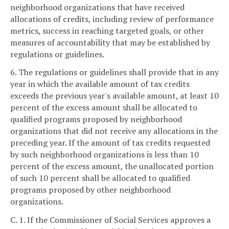
neighborhood organizations that have received
allocations of credits, including review of performance
metrics, success in reaching targeted goals, or other
measures of accountability that may be established by
regulations or guidelines.
6. The regulations or guidelines shall provide that in any
year in which the available amount of tax credits
exceeds the previous year's available amount, at least 10
percent of the excess amount shall be allocated to
qualified programs proposed by neighborhood
organizations that did not receive any allocations in the
preceding year. If the amount of tax credits requested
by such neighborhood organizations is less than 10
percent of the excess amount, the unallocated portion
of such 10 percent shall be allocated to qualified
programs proposed by other neighborhood
organizations.
C. 1. If the Commissioner of Social Services approves a