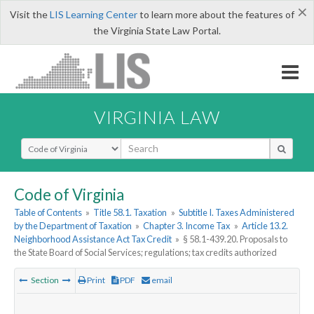
×
Visit the
LIS Learning Center
to learn more about the features of
the Virginia State Law Portal.
VIRGINIA LAW
Select Search Type
Code of Virginia
Table of Contents
»
Title 58.1. Taxation
»
Subtitle I. Taxes Administered
by the Department of Taxation
»
Chapter 3. Income Tax
»
Article 13.2.
Neighborhood Assistance Act Tax Credit
»
§ 58.1-439.20. Proposals to
the State Board of Social Services; regulations; tax credits authorized
Section
Print
PDF
email