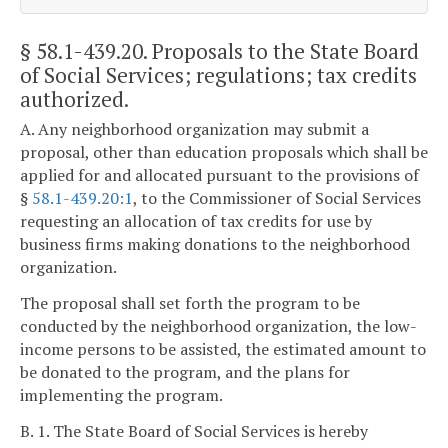
§ 58.1-439.20
. Proposals to the State Board
of Social Services; regulations; tax credits
authorized.
A. Any neighborhood organization may submit a
proposal, other than education proposals which shall be
applied for and allocated pursuant to the provisions of
§
58.1-439.20:1
, to the Commissioner of Social Services
requesting an allocation of tax credits for use by
business firms making donations to the neighborhood
organization.
The proposal shall set forth the program to be
conducted by the neighborhood organization, the low-
income persons to be assisted, the estimated amount to
be donated to the program, and the plans for
implementing the program.
B. 1. The State Board of Social Services is hereby