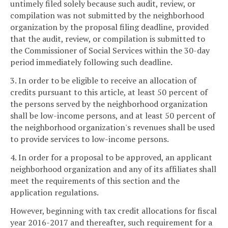
untimely filed solely because such audit, review, or
compilation was not submitted by the neighborhood
organization by the proposal filing deadline, provided
that the audit, review, or compilation is submitted to
the Commissioner of Social Services within the 30-day
period immediately following such deadline.
3. In order to be eligible to receive an allocation of
credits pursuant to this article, at least 50 percent of
the persons served by the neighborhood organization
shall be low-income persons, and at least 50 percent of
the neighborhood organization's revenues shall be used
to provide services to low-income persons.
4. In order for a proposal to be approved, an applicant
neighborhood organization and any of its affiliates shall
meet the requirements of this section and the
application regulations.
However, beginning with tax credit allocations for fiscal
year 2016-2017 and thereafter, such requirement for a