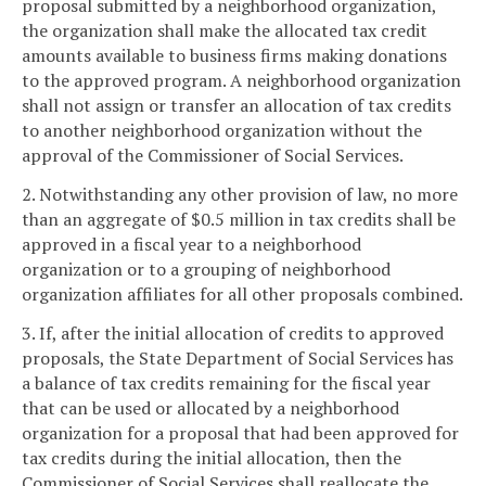
proposal submitted by a neighborhood organization,
the organization shall make the allocated tax credit
amounts available to business firms making donations
to the approved program. A neighborhood organization
shall not assign or transfer an allocation of tax credits
to another neighborhood organization without the
approval of the Commissioner of Social Services.
2. Notwithstanding any other provision of law, no more
than an aggregate of $0.5 million in tax credits shall be
approved in a fiscal year to a neighborhood
organization or to a grouping of neighborhood
organization affiliates for all other proposals combined.
3. If, after the initial allocation of credits to approved
proposals, the State Department of Social Services has
a balance of tax credits remaining for the fiscal year
that can be used or allocated by a neighborhood
organization for a proposal that had been approved for
tax credits during the initial allocation, then the
Commissioner of Social Services shall reallocate the