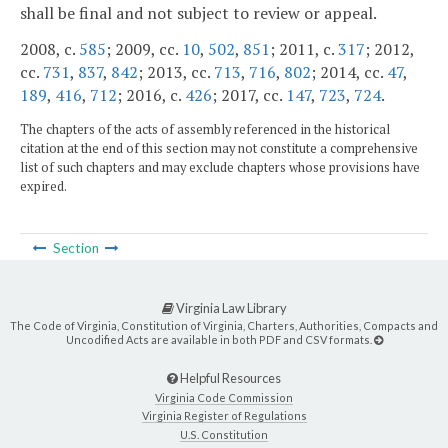
shall be final and not subject to review or appeal.
2008, c.
585
; 2009, cc.
10
,
502
,
851
; 2011, c.
317
; 2012,
cc.
731
,
837
,
842
; 2013, cc.
713
,
716
,
802
; 2014, cc.
47
,
189
,
416
,
712
; 2016, c.
426
; 2017, cc.
147
,
723
,
724
.
The chapters of the acts of assembly referenced in the historical
citation at the end of this section may not constitute a comprehensive
list of such chapters and may exclude chapters whose provisions have
expired.
Section
Virginia Law Library
The Code of Virginia, Constitution of Virginia, Charters, Authorities, Compacts and
Uncodified Acts are available in both PDF and CSV formats.
Helpful Resources
Virginia Code Commission
Virginia Register of Regulations
U.S. Constitution