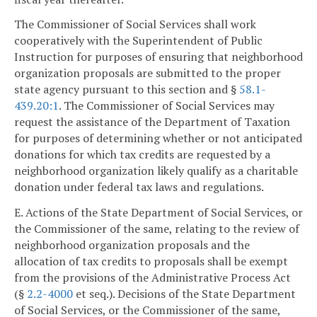
The Commissioner of Social Services shall work
cooperatively with the Superintendent of Public
Instruction for purposes of ensuring that neighborhood
organization proposals are submitted to the proper
state agency pursuant to this section and §
58.1-
439.20:1
. The Commissioner of Social Services may
request the assistance of the Department of Taxation
for purposes of determining whether or not anticipated
donations for which tax credits are requested by a
neighborhood organization likely qualify as a charitable
donation under federal tax laws and regulations.
E. Actions of the State Department of Social Services, or
the Commissioner of the same, relating to the review of
neighborhood organization proposals and the
allocation of tax credits to proposals shall be exempt
from the provisions of the Administrative Process Act
(§
2.2-4000
et seq.). Decisions of the State Department
of Social Services, or the Commissioner of the same,