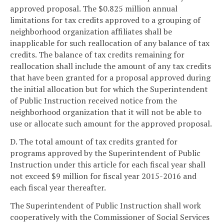
approved proposal. The $0.825 million annual
limitations for tax credits approved to a grouping of
neighborhood organization affiliates shall be
inapplicable for such reallocation of any balance of tax
credits. The balance of tax credits remaining for
reallocation shall include the amount of any tax credits
that have been granted for a proposal approved during
the initial allocation but for which the Superintendent
of Public Instruction received notice from the
neighborhood organization that it will not be able to
use or allocate such amount for the approved proposal.
D. The total amount of tax credits granted for
programs approved by the Superintendent of Public
Instruction under this article for each fiscal year shall
not exceed $9 million for fiscal year 2015-2016 and
each fiscal year thereafter.
The Superintendent of Public Instruction shall work
cooperatively with the Commissioner of Social Services