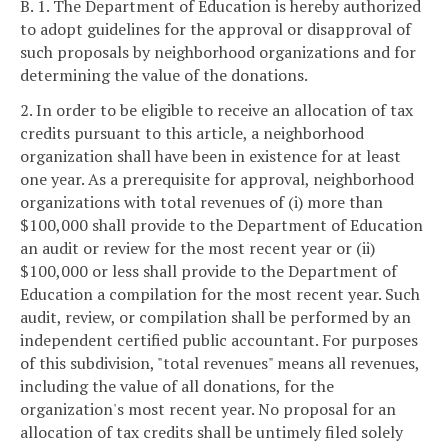
B. 1. The Department of Education is hereby authorized
to adopt guidelines for the approval or disapproval of
such proposals by neighborhood organizations and for
determining the value of the donations.
2. In order to be eligible to receive an allocation of tax
credits pursuant to this article, a neighborhood
organization shall have been in existence for at least
one year. As a prerequisite for approval, neighborhood
organizations with total revenues of (i) more than
$100,000 shall provide to the Department of Education
an audit or review for the most recent year or (ii)
$100,000 or less shall provide to the Department of
Education a compilation for the most recent year. Such
audit, review, or compilation shall be performed by an
independent certified public accountant. For purposes
of this subdivision, "total revenues" means all revenues,
including the value of all donations, for the
organization's most recent year. No proposal for an
allocation of tax credits shall be untimely filed solely