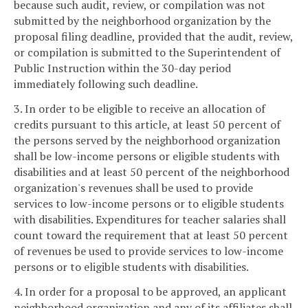
because such audit, review, or compilation was not
submitted by the neighborhood organization by the
proposal filing deadline, provided that the audit, review,
or compilation is submitted to the Superintendent of
Public Instruction within the 30-day period
immediately following such deadline.
3. In order to be eligible to receive an allocation of
credits pursuant to this article, at least 50 percent of
the persons served by the neighborhood organization
shall be low-income persons or eligible students with
disabilities and at least 50 percent of the neighborhood
organization's revenues shall be used to provide
services to low-income persons or to eligible students
with disabilities. Expenditures for teacher salaries shall
count toward the requirement that at least 50 percent
of revenues be used to provide services to low-income
persons or to eligible students with disabilities.
4. In order for a proposal to be approved, an applicant
neighborhood organization and any of its affiliates shall