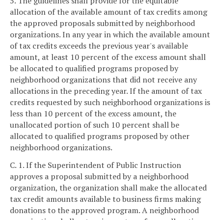
5. The guidelines shall provide for the equitable
allocation of the available amount of tax credits among
the approved proposals submitted by neighborhood
organizations. In any year in which the available amount
of tax credits exceeds the previous year's available
amount, at least 10 percent of the excess amount shall
be allocated to qualified programs proposed by
neighborhood organizations that did not receive any
allocations in the preceding year. If the amount of tax
credits requested by such neighborhood organizations is
less than 10 percent of the excess amount, the
unallocated portion of such 10 percent shall be
allocated to qualified programs proposed by other
neighborhood organizations.
C. 1. If the Superintendent of Public Instruction
approves a proposal submitted by a neighborhood
organization, the organization shall make the allocated
tax credit amounts available to business firms making
donations to the approved program. A neighborhood