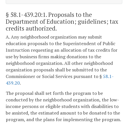
§ 58.1-439.20:1
. Proposals to the
Department of Education; guidelines; tax
credits authorized.
A. Any neighborhood organization may submit
education proposals to the Superintendent of Public
Instruction requesting an allocation of tax credits for
use by business firms making donations to the
neighborhood organization. All other neighborhood
organization proposals shall be submitted to the
Commissioner or Social Services pursuant to §
58.1-
439.20
.
The proposal shall set forth the program to be
conducted by the neighborhood organization, the low-
income persons or eligible students with disabilities to
be assisted, the estimated amount to be donated to the
program, and the plans for implementing the program.