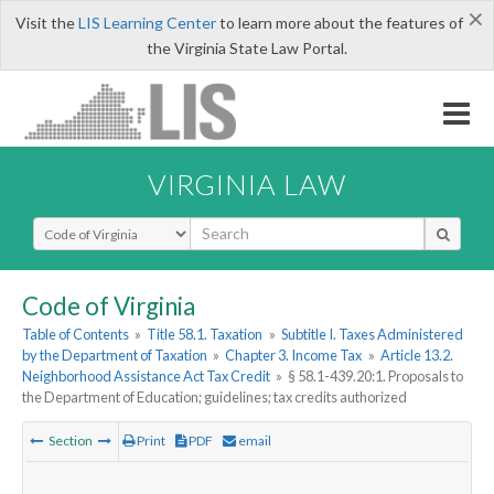
×
Visit the
LIS Learning Center
to learn more about the features of
the Virginia State Law Portal.
VIRGINIA LAW
Select Search Type
Code of Virginia
Table of Contents
»
Title 58.1. Taxation
»
Subtitle I. Taxes Administered
by the Department of Taxation
»
Chapter 3. Income Tax
»
Article 13.2.
Neighborhood Assistance Act Tax Credit
»
§ 58.1-439.20:1. Proposals to
the Department of Education; guidelines; tax credits authorized
Section
Print
PDF
email