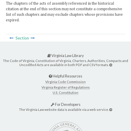
The chapters of the acts of assembly referenced in the historical
citation at the end of this section may not constitute a comprehensive
list of such chapters and may exclude chapters whose provisions have
expired.
Section
Virginia Law Library
The Code of Virginia, Constitution of Virginia, Charters, Authorities, Compacts and
Uncodified Acts are available in both PDF and CSV formats.
Helpful Resources
Virginia Code Commission
Virginia Register of Regulations
U.S. Constitution
For Developers
The Virginia Law website data is available via a web service.