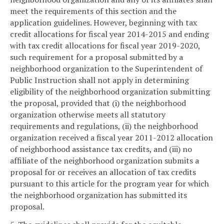
meet the requirements of this section and the
application guidelines. However, beginning with tax
credit allocations for fiscal year 2014-2015 and ending
with tax credit allocations for fiscal year 2019-2020,
such requirement for a proposal submitted by a
neighborhood organization to the Superintendent of
Public Instruction shall not apply in determining
eligibility of the neighborhood organization submitting
the proposal, provided that (i) the neighborhood
organization otherwise meets all statutory
requirements and regulations, (ii) the neighborhood
organization received a fiscal year 2011-2012 allocation
of neighborhood assistance tax credits, and (iii) no
affiliate of the neighborhood organization submits a
proposal for or receives an allocation of tax credits
pursuant to this article for the program year for which
the neighborhood organization has submitted its
proposal.