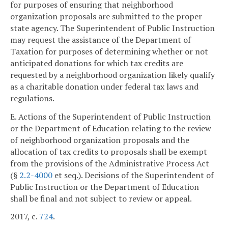
for purposes of ensuring that neighborhood
organization proposals are submitted to the proper
state agency. The Superintendent of Public Instruction
may request the assistance of the Department of
Taxation for purposes of determining whether or not
anticipated donations for which tax credits are
requested by a neighborhood organization likely qualify
as a charitable donation under federal tax laws and
regulations.
E. Actions of the Superintendent of Public Instruction
or the Department of Education relating to the review
of neighborhood organization proposals and the
allocation of tax credits to proposals shall be exempt
from the provisions of the Administrative Process Act
(§
2.2-4000
et seq.). Decisions of the Superintendent of
Public Instruction or the Department of Education
shall be final and not subject to review or appeal.
2017, c.
724
.