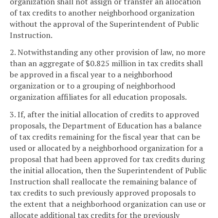
organization shall not assign or transfer an allocation
of tax credits to another neighborhood organization
without the approval of the Superintendent of Public
Instruction.
2. Notwithstanding any other provision of law, no more
than an aggregate of $0.825 million in tax credits shall
be approved in a fiscal year to a neighborhood
organization or to a grouping of neighborhood
organization affiliates for all education proposals.
3. If, after the initial allocation of credits to approved
proposals, the Department of Education has a balance
of tax credits remaining for the fiscal year that can be
used or allocated by a neighborhood organization for a
proposal that had been approved for tax credits during
the initial allocation, then the Superintendent of Public
Instruction shall reallocate the remaining balance of
tax credits to such previously approved proposals to
the extent that a neighborhood organization can use or
allocate additional tax credits for the previously