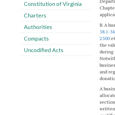
Departm
Constitution of Virginia
Chapter
applica
Charters
B. A bu
Authorities
58.1-3
Compacts
2500
et
the val
Uncodified Acts
during 
Notwith
busines
and reg
donatio
A busin
allocat
section
written