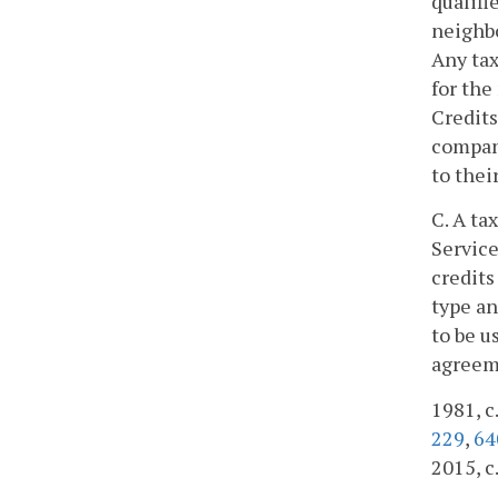
qualifi
neighbo
Any tax
for the
Credits
company
to thei
C. A ta
Service
credits
type an
to be u
agreeme
1981, c.
229
,
64
2015, c