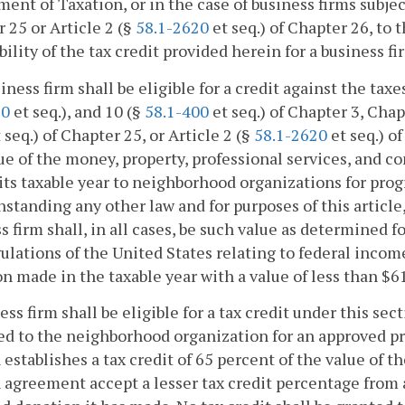
ent of Taxation, or in the case of business firms subject
 25 or Article 2 (§
58.1-2620
et seq.) of Chapter 26, to
bility of the tax credit provided herein for a business fi
siness firm shall be eligible for a credit against the tax
60
et seq.), and 10 (§
58.1-400
et seq.) of Chapter 3, Chap
 seq.) of Chapter 25, or Article 2 (§
58.1-2620
et seq.) o
ue of the money, property, professional services, and c
its taxable year to neighborhood organizations for pro
standing any other law and for purposes of this article
s firm shall, in all cases, be such value as determined 
ulations of the United States relating to federal income
n made in the taxable year with a value of less than $6
ess firm shall be eligible for a tax credit under this sec
ed to the neighborhood organization for an approved pro
 establishes a tax credit of 65 percent of the value of t
 agreement accept a lesser tax credit percentage from