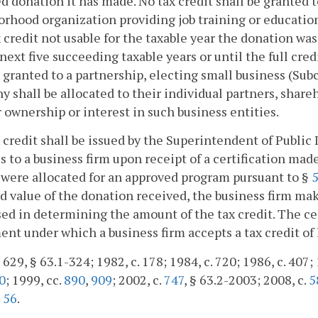
ed donation it has made. No tax credit shall be granted t
rhood organization providing job training or education
 credit not usable for the taxable year the donation wa
 next five succeeding taxable years or until the full cre
 granted to a partnership, electing small business (Subc
 shall be allocated to their individual partners, share
r ownership or interest in such business entities.
x credit shall be issued by the Superintendent of Public
s to a business firm upon receipt of a certification m
 were allocated for an approved program pursuant to §
5
d value of the donation received, the business firm ma
sed in determining the amount of the tax credit. The cer
nt under which a business firm accepts a tax credit of 
 629, § 63.1-324; 1982, c. 178; 1984, c. 720; 1986, c. 407; 
0
; 1999, cc.
890
,
909
; 2002, c.
747
, § 63.2-2003; 2008, c.
5
.
56
.