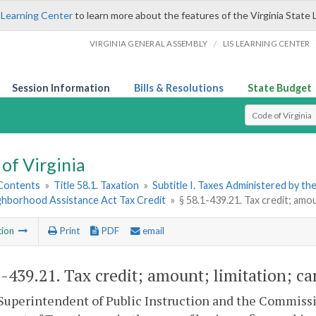
 Learning Center
to learn more about the features of the Virginia State 
/
VIRGINIA GENERAL ASSEMBLY
LIS LEARNING CENTER
Session Information
Bills & Resolutions
State Budget
Select Search T
of Virginia
 Contents
»
Title 58.1. Taxation
»
Subtitle I. Taxes Administered by t
ighborhood Assistance Act Tax Credit
»
§ 58.1-439.21. Tax credit; amou
tion
Print
PDF
email
1-439.21
. Tax credit; amount; limitation; ca
Superintendent of Public Instruction and the Commission