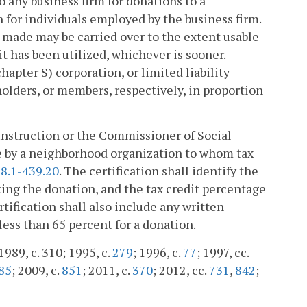
o any business firm for donations to a
 for individuals employed by the business firm.
s made may be carried over to the extent usable
dit has been utilized, whichever is sooner.
hapter S) corporation, or limited liability
holders, or members, respectively, in proportion
 Instruction or the Commissioner of Social
ade by a neighborhood organization to whom tax
8.1-439.20
. The certification shall identify the
king the donation, and the tax credit percentage
tification shall also include any written
less than 65 percent for a donation.
1989, c. 310; 1995, c.
279
; 1996, c.
77
; 1997, cc.
85
; 2009, c.
851
; 2011, c.
370
; 2012, cc.
731
,
842
;