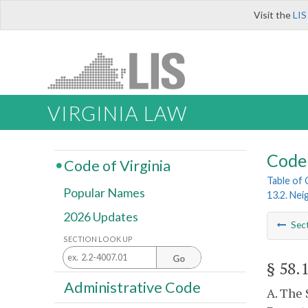
Visit the
LIS
VIRGINIA LAW
Code 
Code of Virginia
Table of
Popular Names
13.2. Ne
2026 Updates
Sec
SECTION LOOK UP
Go
§ 58.
Administrative Code
A. The 