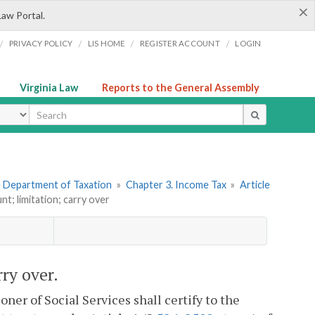
×
Law Portal.
/
/
/
/
PRIVACY POLICY
LIS HOME
REGISTER ACCOUNT
LOGIN
Virginia Law
Reports to the General Assembly
ype
he Department of Taxation
»
Chapter 3. Income Tax
»
Article
nt; limitation; carry over
rry over.
er of Social Services shall certify to the