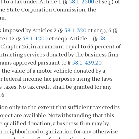
 to a tax under Article 1 (§
58.1-2500
et seq.) of
 the State Corporation Commission, the
rm.
es imposed by Articles 2 (§
58.1-320
et seq.), 6 (§
ter 12 (§
58.1-1200
et seq.), Article 1 (§
58.1-
f Chapter 26, in an amount equal to 65 percent of
ontracting services donated by the business firm
grams approved pursuant to §
58.1-439.20
.
, the value of a motor vehicle donated by a
for federal income tax purposes using the laws
 taxes. No tax credit shall be granted for any
16.
tion only to the extent that sufficient tax credits
ject are available. Notwithstanding that this
he qualified donation, a business firm may by
 a neighborhood organization for any otherwise