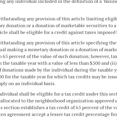
ng any individual included in the definition of a "busin
ithstanding any provision of this article limiting eligib
y donation or a donation of marketable securities to
ticle shall be eligible for a credit against taxes imposed
ithstanding any provision of this article specifying the 
ual making a monetary donation or a donation of market
o 65 percent of the value of such donation; however, tax 
 the taxable year with a value of less than $500 and (ii) 
f donations made by the individual during the taxable
0 for the taxable year for which tax credits may be is
pply on an individual basis.
ndividual shall be eligible for a tax credit under this sec
 allocated to the neighborhood organization approved u
is section establishes a tax credit of 65 percent of the 
ten agreement accept a lesser tax credit percentage fr