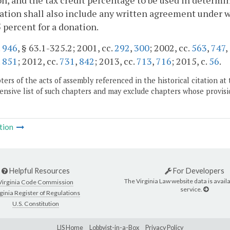
n, and the tax credit percentage to be used in determin
cation shall also include any written agreement under wh
 percent for a donation.
.
946
, § 63.1-325.2; 2001, cc.
292
,
300
; 2002, cc.
563
,
747
,
.
851
; 2012, cc.
731
,
842
; 2013, cc.
713
,
716
; 2015, c.
56
.
ers of the acts of assembly referenced in the historical citation at 
nsive list of such chapters and may exclude chapters whose provisi
tion
Helpful Resources
For Developers
The Virginia Law website data is availa
Virginia Code Commission
service.
ginia Register of Regulations
U.S. Constitution
LIS Home
Lobbyist-in-a-Box
Privacy Policy