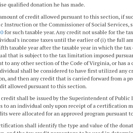
se qualified donation he has made.
amount of credit allowed pursuant to this section, if s
ic Instruction or the Commissioner of Social Services, 
20
for such taxable year. Any credit not usable for the ta
ividual's income taxes until the earlier of (i) the full am
fifth taxable year after the taxable year in which the tax
ual that is subject to the tax limitation imposed pursua
t to any other section of the Code of Virginia, or has a 
dividual shall be considered to have first utilized any 
on, and then any credit that is carried forward from a pr
dit allowed pursuant to this section.
x credit shall be issued by the Superintendent of Public
s to an individual only upon receipt of a certificatio
dits were allocated for an approved program pursuant t
tification shall identify the type and value of the don