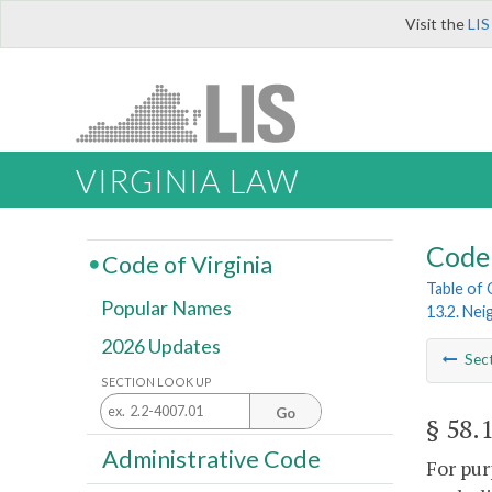
Visit the
LIS
VIRGINIA LAW
Code 
Code of Virginia
Table of
Popular Names
13.2. Ne
2026 Updates
Sec
SECTION LOOK UP
Go
§ 58.
Administrative Code
For pur