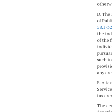
otherwi
D. The 
of Publ
58.1-3
the ind
of the 
individ
pursuan
such in
provisi
any cre
E. A ta
Service
tax cre
The cer