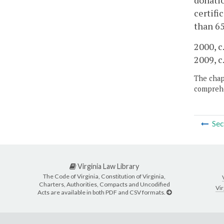
donatio
certifi
than 65
2000, c
2009, c
The chapt
comprehe
Sec
Virginia Law Library
The Code of Virginia, Constitution of Virginia,
Charters, Authorities, Compacts and Uncodified
Vir
Acts are available in both PDF and CSV formats.