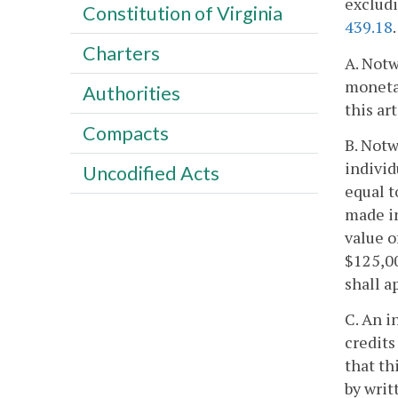
excludi
Constitution of Virginia
439.18
.
Charters
A. Notw
monetar
Authorities
this ar
Compacts
B. Notw
individ
Uncodified Acts
equal t
made in
value o
$125,00
shall a
C. An i
credits
that th
by writ