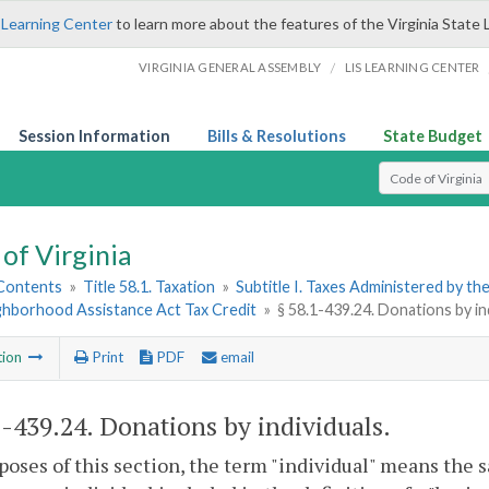
 Learning Center
to learn more about the features of the Virginia State 
/
VIRGINIA GENERAL ASSEMBLY
LIS LEARNING CENTER
Session Information
Bills & Resolutions
State Budget
Select Search T
of Virginia
 Contents
»
Title 58.1. Taxation
»
Subtitle I. Taxes Administered by t
ighborhood Assistance Act Tax Credit
»
§ 58.1-439.24. Donations by in
tion
Print
PDF
email
1-439.24
. Donations by individuals.
poses of this section, the term "individual" means the 