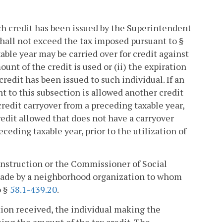
uch credit has been issued by the Superintendent
shall not exceed the tax imposed pursuant to §
xable year may be carried over for credit against
ount of the credit is used or (ii) the expiration
 credit has been issued to such individual. If an
nt to this subsection is allowed another credit
credit carryover from a preceding taxable year,
credit allowed that does not have a carryover
eceding taxable year, prior to the utilization of
 Instruction or the Commissioner of Social
n made by a neighborhood organization to whom
o §
58.1-439.20
.
ation received, the individual making the