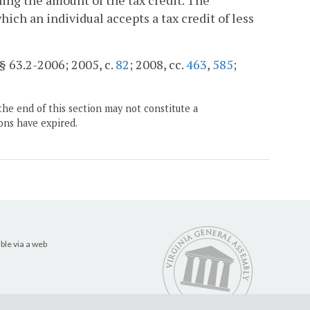
ing the amount of the tax credit. The
ich an individual accepts a tax credit of less
 § 63.2-2006; 2005, c.
82
; 2008, cc.
463
,
585
;
the end of this section may not constitute a
ons have expired.
ble via a web