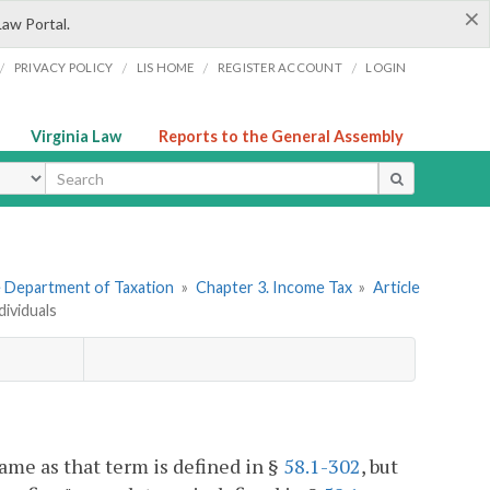
×
Law Portal.
/
/
/
/
PRIVACY POLICY
LIS HOME
REGISTER ACCOUNT
LOGIN
Virginia Law
Reports to the General Assembly
ype
he Department of Taxation
»
Chapter 3. Income Tax
»
Article
dividuals
same as that term is defined in §
58.1-302
, but