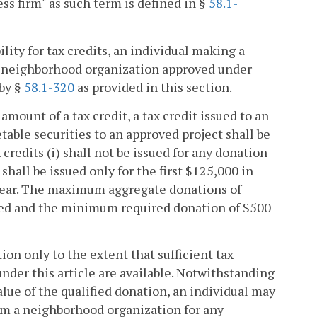
ess firm" as such term is defined in §
58.1-
ility for tax credits, an individual making a
 a neighborhood organization approved under
 by §
58.1-320
as provided in this section.
amount of a tax credit, a tax credit issued to an
able securities to an approved project shall be
credits (i) shall not be issued for any donation
shall be issued only for the first $125,000 in
 year. The maximum aggregate donations of
sued and the minimum required donation of $500
tion only to the extent that sufficient tax
nder this article are available. Notwithstanding
value of the qualified donation, an individual may
om a neighborhood organization for any