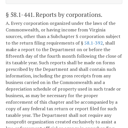
§ 58.1-441
. Reports by corporations.
A. Every corporation organized under the laws of the
Commonwealth, or having income from Virginia
sources, other than a Subchapter S corporation subject
to the return filing requirements of §
58.1-392
, shall
make a report to the Department on or before the
fifteenth day of the fourth month following the close of
its taxable year. Such reports shall be made on forms
prescribed by the Department and shall contain such
information, including the gross receipts from any
business carried on in the Commonwealth and a
depreciation schedule of property used in such trade or
business, as may be necessary for the proper
enforcement of this chapter and be accompanied by a
copy of any federal tax return or report filed for such
taxable year. The Department shall not require any
nonprofit organization created exclusively to assist a