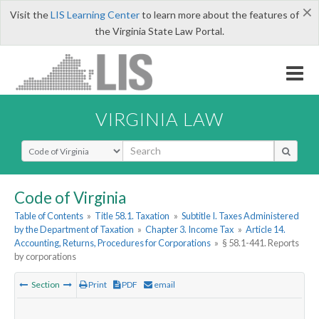
×
Visit the
LIS Learning Center
to learn more about the features of
the Virginia State Law Portal.
VIRGINIA LAW
Select Search Type
Code of Virginia
Table of Contents
»
Title 58.1. Taxation
»
Subtitle I. Taxes Administered
by the Department of Taxation
»
Chapter 3. Income Tax
»
Article 14.
Accounting, Returns, Procedures for Corporations
»
§ 58.1-441. Reports
by corporations
Section
Print
PDF
email