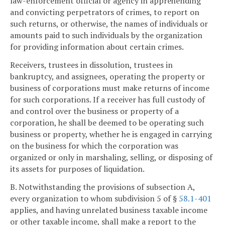
law-enforcement official or agency in apprehending
and convicting perpetrators of crimes, to report on
such returns, or otherwise, the names of individuals or
amounts paid to such individuals by the organization
for providing information about certain crimes.
Receivers, trustees in dissolution, trustees in
bankruptcy, and assignees, operating the property or
business of corporations must make returns of income
for such corporations. If a receiver has full custody of
and control over the business or property of a
corporation, he shall be deemed to be operating such
business or property, whether he is engaged in carrying
on the business for which the corporation was
organized or only in marshaling, selling, or disposing of
its assets for purposes of liquidation.
B. Notwithstanding the provisions of subsection A,
every organization to whom subdivision 5 of §
58.1-401
applies, and having unrelated business taxable income
or other taxable income, shall make a report to the