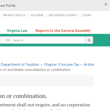
×
Law Portal.
/
/
/
/
PRIVACY POLICY
LIS HOME
REGISTER ACCOUNT
LOGIN
Virginia Law
Reports to the General Assembly
ype
he Department of Taxation
»
Chapter 3. Income Tax
»
Article
ion of worldwide consolidation or combination
ion or combination.
artment shall not require, and no corporation