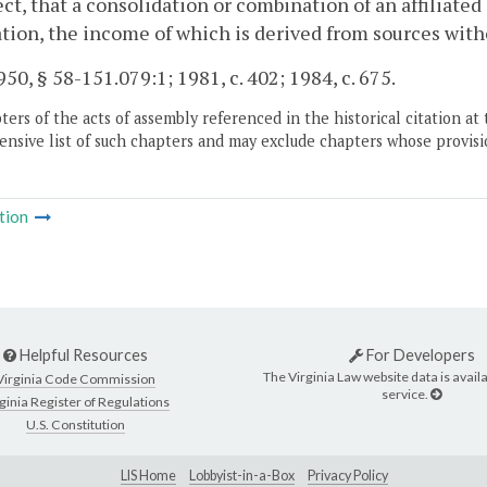
ct, that a consolidation or combination of an affiliate
tion, the income of which is derived from sources with
50, § 58-151.079:1; 1981, c. 402; 1984, c. 675.
ers of the acts of assembly referenced in the historical citation at 
nsive list of such chapters and may exclude chapters whose provisi
tion
Helpful Resources
For Developers
The Virginia Law website data is availa
Virginia Code Commission
service.
ginia Register of Regulations
U.S. Constitution
LIS Home
Lobbyist-in-a-Box
Privacy Policy