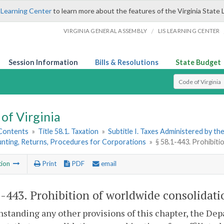
 Learning Center
to learn more about the features of the Virginia State 
/
VIRGINIA GENERAL ASSEMBLY
LIS LEARNING CENTER
Session Information
Bills & Resolutions
State Budget
Select Search T
of Virginia
 Contents
»
Title 58.1. Taxation
»
Subtitle I. Taxes Administered by t
unting, Returns, Procedures for Corporations
»
§ 58.1-443. Prohibit
tion
Print
PDF
email
1-443
. Prohibition of worldwide consolidat
standing any other provisions of this chapter, the Dep