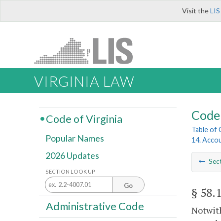
Visit the
LIS
VIRGINIA LAW
Code 
Code of Virginia
Table of
Popular Names
14. Acco
2026 Updates
Sec
SECTION LOOK UP
Go
§ 58.
Administrative Code
Notwith