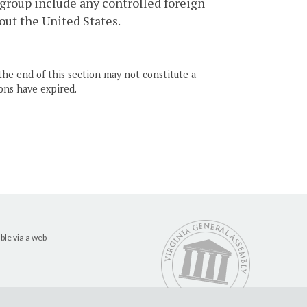
d group include any controlled foreign
out the United States.
the end of this section may not constitute a
ons have expired.
ble via a web