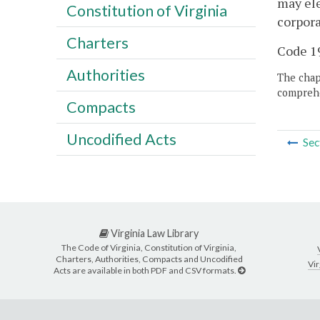
may ele
Constitution of Virginia
corpora
Charters
Code 19
Authorities
The chapt
comprehe
Compacts
Uncodified Acts
Sec
Virginia Law Library
The Code of Virginia, Constitution of Virginia,
Charters, Authorities, Compacts and Uncodified
Vir
Acts are available in both PDF and CSV formats.