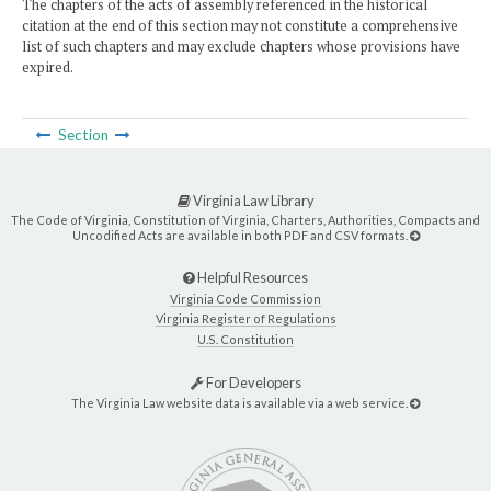
The chapters of the acts of assembly referenced in the historical
citation at the end of this section may not constitute a comprehensive
list of such chapters and may exclude chapters whose provisions have
expired.
Section
Virginia Law Library
The Code of Virginia, Constitution of Virginia, Charters, Authorities, Compacts and
Uncodified Acts are available in both PDF and CSV formats.
Helpful Resources
Virginia Code Commission
Virginia Register of Regulations
U.S. Constitution
For Developers
The Virginia Law website data is available via a web service.