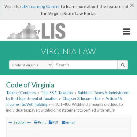
×
Visit the
LIS Learning Center
to learn more about the features of
the Virginia State Law Portal.
VIRGINIA LAW
Select Search Type
Code of Virginia
Table of Contents
»
Title 58.1. Taxation
»
Subtitle I. Taxes Administered
by the Department of Taxation
»
Chapter 3. Income Tax
»
Article 16.
Income Tax Withholding
»
§ 58.1-480. Withheld amounts credited to
individual taxpayer; withholding statement to be filed with return
Section
Print
PDF
email