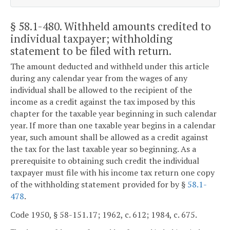
§ 58.1-480
. Withheld amounts credited to
individual taxpayer; withholding
statement to be filed with return.
The amount deducted and withheld under this article
during any calendar year from the wages of any
individual shall be allowed to the recipient of the
income as a credit against the tax imposed by this
chapter for the taxable year beginning in such calendar
year. If more than one taxable year begins in a calendar
year, such amount shall be allowed as a credit against
the tax for the last taxable year so beginning. As a
prerequisite to obtaining such credit the individual
taxpayer must file with his income tax return one copy
of the withholding statement provided for by §
58.1-
478
.
Code 1950, § 58-151.17; 1962, c. 612; 1984, c. 675.