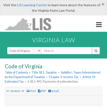
×
Visit the
LIS Learning Center
to learn more about the features of
the Virginia State Law Portal.
VIRGINIA LAW
Select Search Type
Code of Virginia
Table of Contents
»
Title 58.1. Taxation
»
Subtitle I. Taxes Administered
by the Department of Taxation
»
Chapter 3. Income Tax
»
Article 19.
Estimated Tax
»
§ 58.1-491. Payments of estimated tax
Section
Print
PDF
email