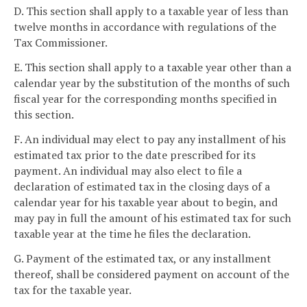
D. This section shall apply to a taxable year of less than
twelve months in accordance with regulations of the
Tax Commissioner.
E. This section shall apply to a taxable year other than a
calendar year by the substitution of the months of such
fiscal year for the corresponding months specified in
this section.
F. An individual may elect to pay any installment of his
estimated tax prior to the date prescribed for its
payment. An individual may also elect to file a
declaration of estimated tax in the closing days of a
calendar year for his taxable year about to begin, and
may pay in full the amount of his estimated tax for such
taxable year at the time he files the declaration.
G. Payment of the estimated tax, or any installment
thereof, shall be considered payment on account of the
tax for the taxable year.