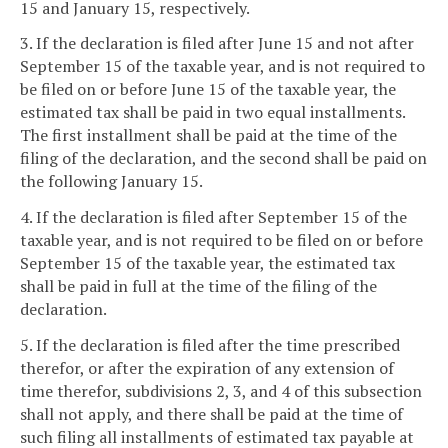
15 and January 15, respectively.
3. If the declaration is filed after June 15 and not after
September 15 of the taxable year, and is not required to
be filed on or before June 15 of the taxable year, the
estimated tax shall be paid in two equal installments.
The first installment shall be paid at the time of the
filing of the declaration, and the second shall be paid on
the following January 15.
4. If the declaration is filed after September 15 of the
taxable year, and is not required to be filed on or before
September 15 of the taxable year, the estimated tax
shall be paid in full at the time of the filing of the
declaration.
5. If the declaration is filed after the time prescribed
therefor, or after the expiration of any extension of
time therefor, subdivisions 2, 3, and 4 of this subsection
shall not apply, and there shall be paid at the time of
such filing all installments of estimated tax payable at