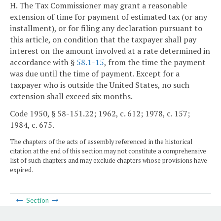
H. The Tax Commissioner may grant a reasonable
extension of time for payment of estimated tax (or any
installment), or for filing any declaration pursuant to
this article, on condition that the taxpayer shall pay
interest on the amount involved at a rate determined in
accordance with §
58.1-15
, from the time the payment
was due until the time of payment. Except for a
taxpayer who is outside the United States, no such
extension shall exceed six months.
Code 1950, § 58-151.22; 1962, c. 612; 1978, c. 157;
1984, c. 675.
The chapters of the acts of assembly referenced in the historical
citation at the end of this section may not constitute a comprehensive
list of such chapters and may exclude chapters whose provisions have
expired.
Section