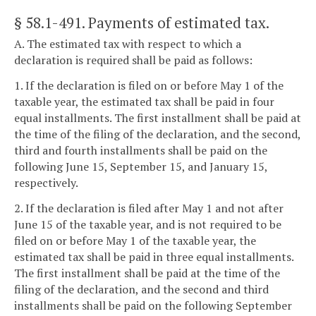
§ 58.1-491
. Payments of estimated tax.
A. The estimated tax with respect to which a
declaration is required shall be paid as follows:
1. If the declaration is filed on or before May 1 of the
taxable year, the estimated tax shall be paid in four
equal installments. The first installment shall be paid at
the time of the filing of the declaration, and the second,
third and fourth installments shall be paid on the
following June 15, September 15, and January 15,
respectively.
2. If the declaration is filed after May 1 and not after
June 15 of the taxable year, and is not required to be
filed on or before May 1 of the taxable year, the
estimated tax shall be paid in three equal installments.
The first installment shall be paid at the time of the
filing of the declaration, and the second and third
installments shall be paid on the following September