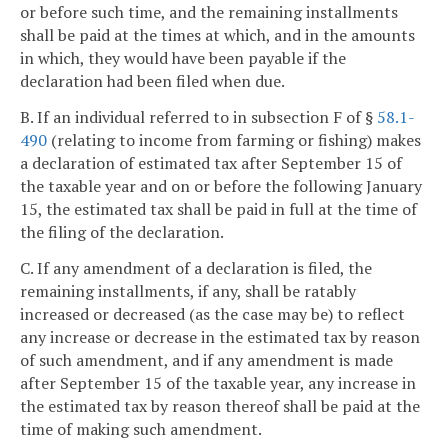
or before such time, and the remaining installments
shall be paid at the times at which, and in the amounts
in which, they would have been payable if the
declaration had been filed when due.
B. If an individual referred to in subsection F of §
58.1-
490
(relating to income from farming or fishing) makes
a declaration of estimated tax after September 15 of
the taxable year and on or before the following January
15, the estimated tax shall be paid in full at the time of
the filing of the declaration.
C. If any amendment of a declaration is filed, the
remaining installments, if any, shall be ratably
increased or decreased (as the case may be) to reflect
any increase or decrease in the estimated tax by reason
of such amendment, and if any amendment is made
after September 15 of the taxable year, any increase in
the estimated tax by reason thereof shall be paid at the
time of making such amendment.