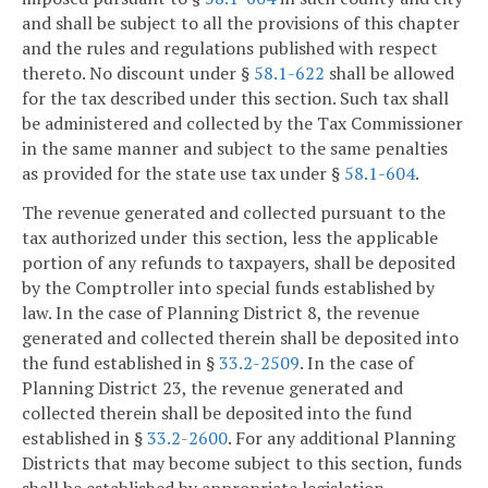
and shall be subject to all the provisions of this chapter
and the rules and regulations published with respect
thereto. No discount under §
58.1-622
shall be allowed
for the tax described under this section. Such tax shall
be administered and collected by the Tax Commissioner
in the same manner and subject to the same penalties
as provided for the state use tax under §
58.1-604
.
The revenue generated and collected pursuant to the
tax authorized under this section, less the applicable
portion of any refunds to taxpayers, shall be deposited
by the Comptroller into special funds established by
law. In the case of Planning District 8, the revenue
generated and collected therein shall be deposited into
the fund established in §
33.2-2509
. In the case of
Planning District 23, the revenue generated and
collected therein shall be deposited into the fund
established in §
33.2-2600
. For any additional Planning
Districts that may become subject to this section, funds