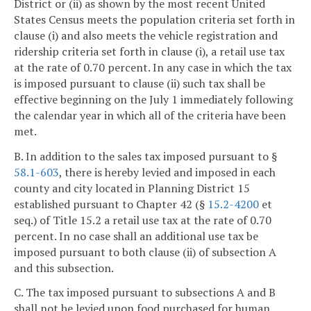
District or (ii) as shown by the most recent United
States Census meets the population criteria set forth in
clause (i) and also meets the vehicle registration and
ridership criteria set forth in clause (i), a retail use tax
at the rate of 0.70 percent. In any case in which the tax
is imposed pursuant to clause (ii) such tax shall be
effective beginning on the July 1 immediately following
the calendar year in which all of the criteria have been
met.
B. In addition to the sales tax imposed pursuant to §
58.1-603
, there is hereby levied and imposed in each
county and city located in Planning District 15
established pursuant to Chapter 42 (§
15.2-4200
et
seq.) of Title 15.2 a retail use tax at the rate of 0.70
percent. In no case shall an additional use tax be
imposed pursuant to both clause (ii) of subsection A
and this subsection.
C. The tax imposed pursuant to subsections A and B
shall not be levied upon food purchased for human