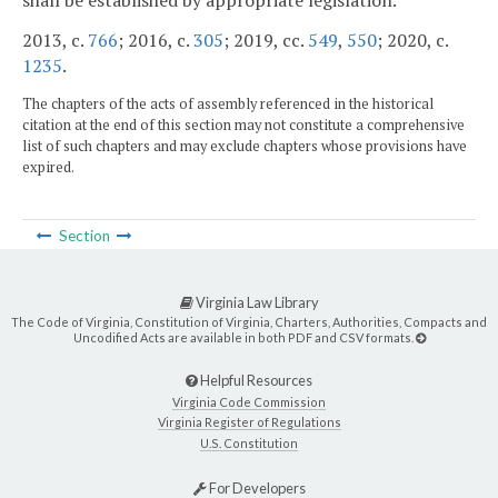
shall be established by appropriate legislation.
2013, c.
766
; 2016, c.
305
; 2019, cc.
549
,
550
; 2020, c.
1235
.
The chapters of the acts of assembly referenced in the historical
citation at the end of this section may not constitute a comprehensive
list of such chapters and may exclude chapters whose provisions have
expired.
Section
Virginia Law Library
The Code of Virginia, Constitution of Virginia, Charters, Authorities, Compacts and
Uncodified Acts are available in both PDF and CSV formats.
Helpful Resources
Virginia Code Commission
Virginia Register of Regulations
U.S. Constitution
For Developers