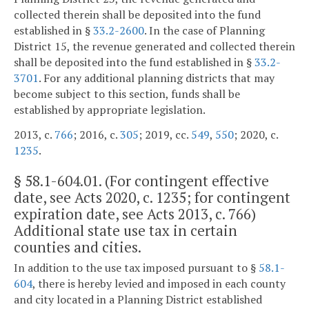
collected therein shall be deposited into the fund
established in §
33.2-2600
. In the case of Planning
District 15, the revenue generated and collected therein
shall be deposited into the fund established in §
33.2-
3701
. For any additional planning districts that may
become subject to this section, funds shall be
established by appropriate legislation.
2013, c.
766
; 2016, c.
305
; 2019, cc.
549
,
550
; 2020, c.
1235
.
§
58.1-604.01
. (For contingent effective
date, see Acts 2020, c. 1235; for contingent
expiration date, see Acts 2013, c. 766)
Additional state use tax in certain
counties and cities.
In addition to the use tax imposed pursuant to §
58.1-
604
, there is hereby levied and imposed in each county
and city located in a Planning District established