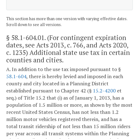
This section has more than one version with varying effective dates.
Scroll down to see all versions.
§ 58.1-604.01
. (For contingent expiration
dates, see Acts 2013, c. 766, and Acts 2020,
c. 1235) Additional state use tax in certain
counties and cities.
A. In addition to the use tax imposed pursuant to §
58.1-604
, there is hereby levied and imposed in each
county and city located in a Planning District
established pursuant to Chapter 42 (§
15.2-4200
et
seq.) of Title 15.2 that (i) as of January 1, 2013, has a
population of 1.5 million or more, as shown by the most
recent United States Census, has not less than 1.2
million motor vehicles registered therein, and has a
total transit ridership of not less than 15 million riders
per year across all transit systems within the Planning