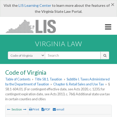
×
Visit the
LIS Learning Center
to learn more about the features of
the Virginia State Law Portal.
VIRGINIA LAW
Select Search Type
Code of Virginia
Table of Contents
»
Title 58.1. Taxation
»
Subtitle I. Taxes Administered
by the Department of Taxation
»
Chapter 6. Retail Sales and Use Tax
»
§
58.1-604.01. (For contingent effective date, see Acts 2020, c. 1235; for
contingent expiration date, see Acts 2013, c. 766) Additional state use tax
in certain counties and cities
Section
Print
PDF
email