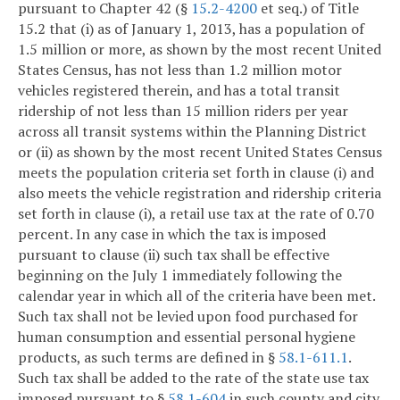
pursuant to Chapter 42 (§
15.2-4200
et seq.) of Title
15.2 that (i) as of January 1, 2013, has a population of
1.5 million or more, as shown by the most recent United
States Census, has not less than 1.2 million motor
vehicles registered therein, and has a total transit
ridership of not less than 15 million riders per year
across all transit systems within the Planning District
or (ii) as shown by the most recent United States Census
meets the population criteria set forth in clause (i) and
also meets the vehicle registration and ridership criteria
set forth in clause (i), a retail use tax at the rate of 0.70
percent. In any case in which the tax is imposed
pursuant to clause (ii) such tax shall be effective
beginning on the July 1 immediately following the
calendar year in which all of the criteria have been met.
Such tax shall not be levied upon food purchased for
human consumption and essential personal hygiene
products, as such terms are defined in §
58.1-611.1
.
Such tax shall be added to the rate of the state use tax
imposed pursuant to §
58.1-604
in such county and city