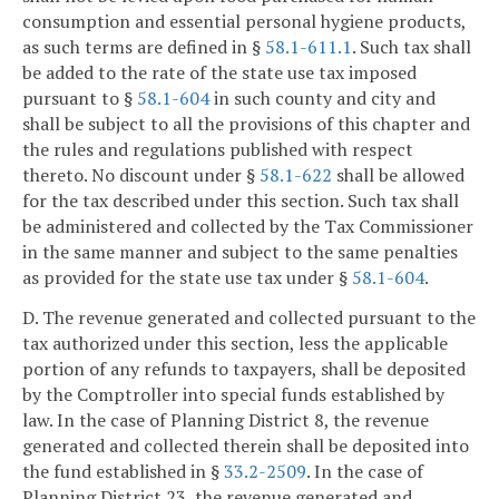
consumption and essential personal hygiene products,
as such terms are defined in §
58.1-611.1
. Such tax shall
be added to the rate of the state use tax imposed
pursuant to §
58.1-604
in such county and city and
shall be subject to all the provisions of this chapter and
the rules and regulations published with respect
thereto. No discount under §
58.1-622
shall be allowed
for the tax described under this section. Such tax shall
be administered and collected by the Tax Commissioner
in the same manner and subject to the same penalties
as provided for the state use tax under §
58.1-604
.
D. The revenue generated and collected pursuant to the
tax authorized under this section, less the applicable
portion of any refunds to taxpayers, shall be deposited
by the Comptroller into special funds established by
law. In the case of Planning District 8, the revenue
generated and collected therein shall be deposited into
the fund established in §
33.2-2509
. In the case of
Planning District 23, the revenue generated and