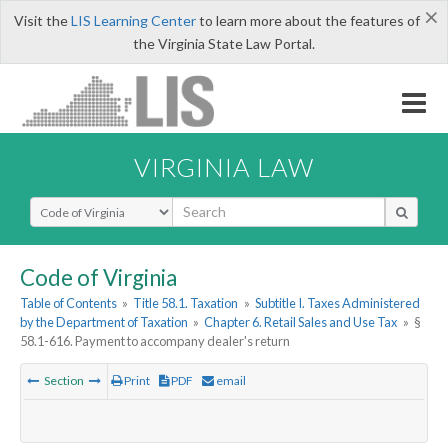
×
Visit the
LIS Learning Center
to learn more about the features of
the Virginia State Law Portal.
VIRGINIA LAW
Select Search Type
Code of Virginia
Table of Contents
»
Title 58.1. Taxation
»
Subtitle I. Taxes Administered
by the Department of Taxation
»
Chapter 6. Retail Sales and Use Tax
»
§
58.1-616. Payment to accompany dealer's return
Section
Print
PDF
email