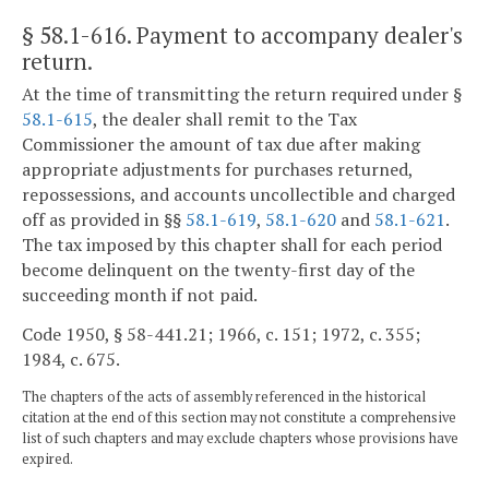
§ 58.1-616
. Payment to accompany dealer's
return.
At the time of transmitting the return required under §
58.1-615
, the dealer shall remit to the Tax
Commissioner the amount of tax due after making
appropriate adjustments for purchases returned,
repossessions, and accounts uncollectible and charged
off as provided in §§
58.1-619
,
58.1-620
and
58.1-621
.
The tax imposed by this chapter shall for each period
become delinquent on the twenty-first day of the
succeeding month if not paid.
Code 1950, § 58-441.21; 1966, c. 151; 1972, c. 355;
1984, c. 675.
The chapters of the acts of assembly referenced in the historical
citation at the end of this section may not constitute a comprehensive
list of such chapters and may exclude chapters whose provisions have
expired.