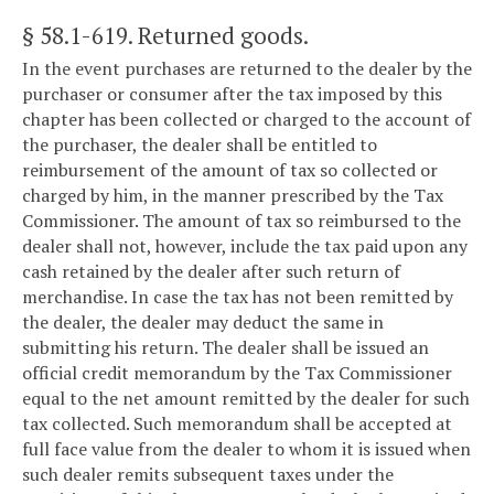
§ 58.1-619
. Returned goods.
In the event purchases are returned to the dealer by the
purchaser or consumer after the tax imposed by this
chapter has been collected or charged to the account of
the purchaser, the dealer shall be entitled to
reimbursement of the amount of tax so collected or
charged by him, in the manner prescribed by the Tax
Commissioner. The amount of tax so reimbursed to the
dealer shall not, however, include the tax paid upon any
cash retained by the dealer after such return of
merchandise. In case the tax has not been remitted by
the dealer, the dealer may deduct the same in
submitting his return. The dealer shall be issued an
official credit memorandum by the Tax Commissioner
equal to the net amount remitted by the dealer for such
tax collected. Such memorandum shall be accepted at
full face value from the dealer to whom it is issued when
such dealer remits subsequent taxes under the