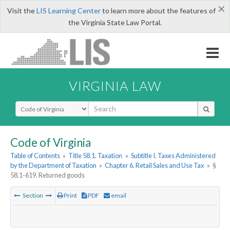
×
Visit the
LIS Learning Center
to learn more about the features of
the Virginia State Law Portal.
VIRGINIA LAW
Select Search Type
Code of Virginia
Table of Contents
»
Title 58.1. Taxation
»
Subtitle I. Taxes Administered
by the Department of Taxation
»
Chapter 6. Retail Sales and Use Tax
»
§
58.1-619. Returned goods
Section
Print
PDF
email