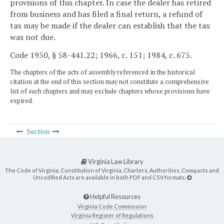
provisions of this chapter. In case the dealer has retired
from business and has filed a final return, a refund of
tax may be made if the dealer can establish that the tax
was not due.
Code 1950, § 58-441.22; 1966, c. 151; 1984, c. 675.
The chapters of the acts of assembly referenced in the historical
citation at the end of this section may not constitute a comprehensive
list of such chapters and may exclude chapters whose provisions have
expired.
Section
Virginia Law Library
The Code of Virginia, Constitution of Virginia, Charters, Authorities, Compacts and
Uncodified Acts are available in both PDF and CSV formats.
Helpful Resources
Virginia Code Commission
Virginia Register of Regulations