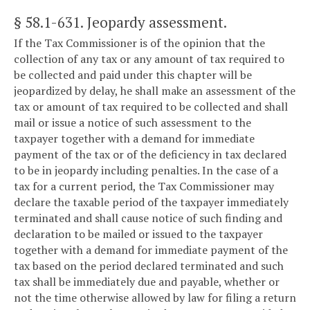
§ 58.1-631
. Jeopardy assessment.
If the Tax Commissioner is of the opinion that the
collection of any tax or any amount of tax required to
be collected and paid under this chapter will be
jeopardized by delay, he shall make an assessment of the
tax or amount of tax required to be collected and shall
mail or issue a notice of such assessment to the
taxpayer together with a demand for immediate
payment of the tax or of the deficiency in tax declared
to be in jeopardy including penalties. In the case of a
tax for a current period, the Tax Commissioner may
declare the taxable period of the taxpayer immediately
terminated and shall cause notice of such finding and
declaration to be mailed or issued to the taxpayer
together with a demand for immediate payment of the
tax based on the period declared terminated and such
tax shall be immediately due and payable, whether or
not the time otherwise allowed by law for filing a return