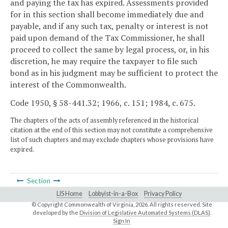
and paying the tax has expired. Assessments provided
for in this section shall become immediately due and
payable, and if any such tax, penalty or interest is not
paid upon demand of the Tax Commissioner, he shall
proceed to collect the same by legal process, or, in his
discretion, he may require the taxpayer to file such
bond as in his judgment may be sufficient to protect the
interest of the Commonwealth.
Code 1950, § 58-441.32; 1966, c. 151; 1984, c. 675.
The chapters of the acts of assembly referenced in the historical
citation at the end of this section may not constitute a comprehensive
list of such chapters and may exclude chapters whose provisions have
expired.
Section
LIS Home
Lobbyist-in-a-Box
Privacy Policy
© Copyright Commonwealth of Virginia,
2026. All rights reserved. Site
developed by the
Division of Legislative Automated Systems (DLAS)
.
Sign In