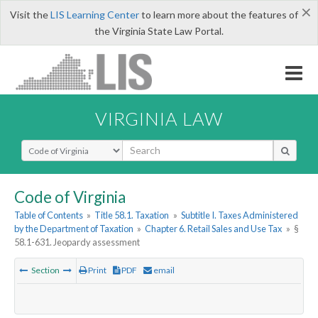
×
Visit the
LIS Learning Center
to learn more about the features of
the Virginia State Law Portal.
VIRGINIA LAW
Select Search Type
Code of Virginia
Table of Contents
»
Title 58.1. Taxation
»
Subtitle I. Taxes Administered
by the Department of Taxation
»
Chapter 6. Retail Sales and Use Tax
»
§
58.1-631. Jeopardy assessment
Section
Print
PDF
email