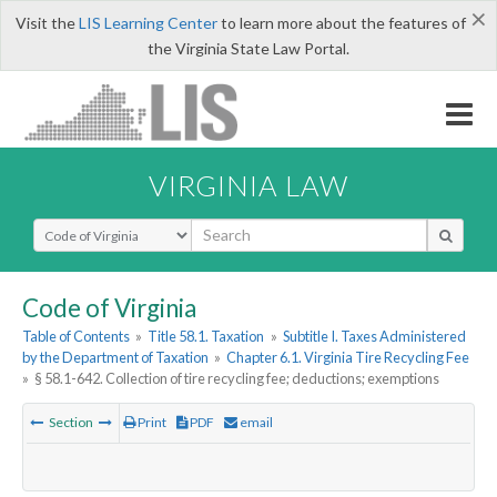
×
Visit the
LIS Learning Center
to learn more about the features of
the Virginia State Law Portal.
VIRGINIA LAW
Select Search Type
Code of Virginia
Table of Contents
»
Title 58.1. Taxation
»
Subtitle I. Taxes Administered
by the Department of Taxation
»
Chapter 6.1. Virginia Tire Recycling Fee
»
§ 58.1-642. Collection of tire recycling fee; deductions; exemptions
Section
Print
PDF
email