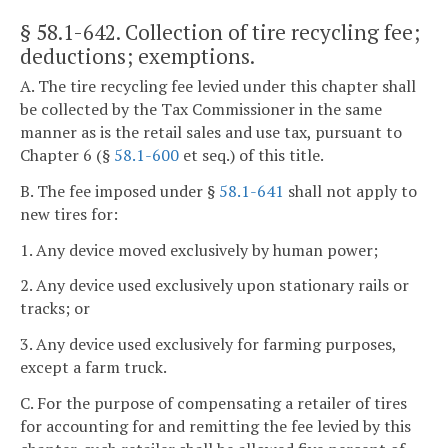
§ 58.1-642
. Collection of tire recycling fee;
deductions; exemptions.
A. The tire recycling fee levied under this chapter shall
be collected by the Tax Commissioner in the same
manner as is the retail sales and use tax, pursuant to
Chapter 6 (§
58.1-600
et seq.) of this title.
B. The fee imposed under §
58.1-641
shall not apply to
new tires for:
1. Any device moved exclusively by human power;
2. Any device used exclusively upon stationary rails or
tracks; or
3. Any device used exclusively for farming purposes,
except a farm truck.
C. For the purpose of compensating a retailer of tires
for accounting for and remitting the fee levied by this