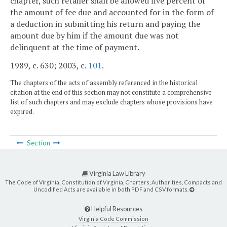
chapter, such retailer shall be allowed five percent of
the amount of fee due and accounted for in the form of
a deduction in submitting his return and paying the
amount due by him if the amount due was not
delinquent at the time of payment.
1989, c. 630; 2003, c.
101
.
The chapters of the acts of assembly referenced in the historical
citation at the end of this section may not constitute a comprehensive
list of such chapters and may exclude chapters whose provisions have
expired.
Section
Virginia Law Library
The Code of Virginia, Constitution of Virginia, Charters, Authorities, Compacts and
Uncodified Acts are available in both PDF and CSV formats.
Helpful Resources
Virginia Code Commission