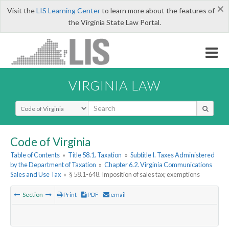
×
Visit the
LIS Learning Center
to learn more about the features of
the Virginia State Law Portal.
VIRGINIA LAW
Select Search Type
Code of Virginia
Table of Contents
»
Title 58.1. Taxation
»
Subtitle I. Taxes Administered
by the Department of Taxation
»
Chapter 6.2. Virginia Communications
Sales and Use Tax
»
§ 58.1-648. Imposition of sales tax; exemptions
Section
Print
PDF
email