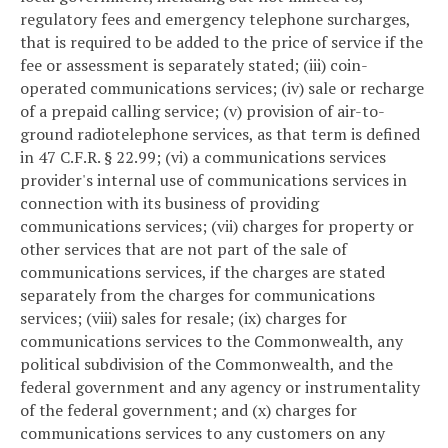
regulatory fees and emergency telephone surcharges,
that is required to be added to the price of service if the
fee or assessment is separately stated; (iii) coin-
operated communications services; (iv) sale or recharge
of a prepaid calling service; (v) provision of air-to-
ground radiotelephone services, as that term is defined
in 47 C.F.R. § 22.99; (vi) a communications services
provider's internal use of communications services in
connection with its business of providing
communications services; (vii) charges for property or
other services that are not part of the sale of
communications services, if the charges are stated
separately from the charges for communications
services; (viii) sales for resale; (ix) charges for
communications services to the Commonwealth, any
political subdivision of the Commonwealth, and the
federal government and any agency or instrumentality
of the federal government; and (x) charges for
communications services to any customers on any