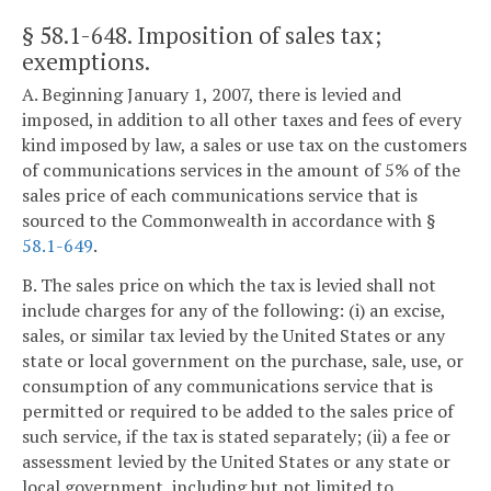
§ 58.1-648
. Imposition of sales tax;
exemptions.
A. Beginning January 1, 2007, there is levied and
imposed, in addition to all other taxes and fees of every
kind imposed by law, a sales or use tax on the customers
of communications services in the amount of 5% of the
sales price of each communications service that is
sourced to the Commonwealth in accordance with §
58.1-649
.
B. The sales price on which the tax is levied shall not
include charges for any of the following: (i) an excise,
sales, or similar tax levied by the United States or any
state or local government on the purchase, sale, use, or
consumption of any communications service that is
permitted or required to be added to the sales price of
such service, if the tax is stated separately; (ii) a fee or
assessment levied by the United States or any state or
local government, including but not limited to,