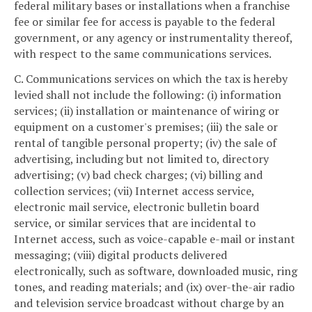
federal military bases or installations when a franchise
fee or similar fee for access is payable to the federal
government, or any agency or instrumentality thereof,
with respect to the same communications services.
C. Communications services on which the tax is hereby
levied shall not include the following: (i) information
services; (ii) installation or maintenance of wiring or
equipment on a customer's premises; (iii) the sale or
rental of tangible personal property; (iv) the sale of
advertising, including but not limited to, directory
advertising; (v) bad check charges; (vi) billing and
collection services; (vii) Internet access service,
electronic mail service, electronic bulletin board
service, or similar services that are incidental to
Internet access, such as voice-capable e-mail or instant
messaging; (viii) digital products delivered
electronically, such as software, downloaded music, ring
tones, and reading materials; and (ix) over-the-air radio
and television service broadcast without charge by an