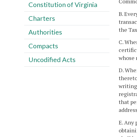
Commonw
Constitution of Virginia
B. Ever
Charters
transac
the Ta
Authorities
C. When
Compacts
certifi
whose n
Uncodified Acts
D. When
thereto
writing
registr
that pe
address
E. Any
obtaini