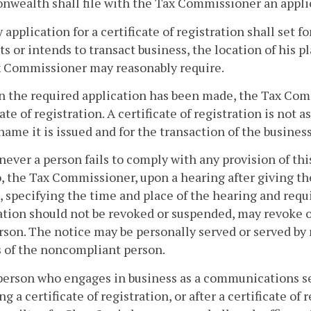
ealth shall file with the Tax Commissioner an applicat
y application for a certificate of registration shall set
ts or intends to transact business, the location of his p
x Commissioner may reasonably require.
 the required application has been made, the Tax Comm
cate of registration. A certificate of registration is not 
ame it is issued and for the transaction of the busines
ever a person fails to comply with any provision of this
, the Tax Commissioner, upon a hearing after giving th
, specifying the time and place of the hearing and requ
ation should not be revoked or suspended, may revoke or
rson. The notice may be personally served or served by 
 of the noncompliant person.
 person who engages in business as a communications 
ng a certificate of registration, or after a certificate o