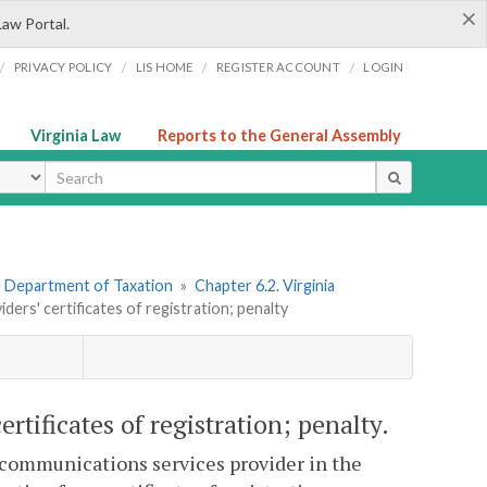
×
Law Portal.
/
/
/
/
PRIVACY POLICY
LIS HOME
REGISTER ACCOUNT
LOGIN
Virginia Law
Reports to the General Assembly
ype
he Department of Taxation
»
Chapter 6.2. Virginia
ers' certificates of registration; penalty
rtificates of registration; penalty.
a communications services provider in the