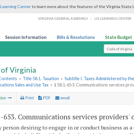
 Learning Center
to learn more about the features of the Virginia State 
/
VIRGINIA GENERAL ASSEMBLY
LIS LEARNING CENTER
Session Information
Bills & Resolutions
State Budget
Select Search T
of Virginia
 Contents
»
Title 58.1. Taxation
»
Subtitle I. Taxes Administered by t
ations Sales and Use Tax
»
§ 58.1-653. Communications services provid
tion
Print
PDF
email
1-653
. Communications services providers' ce
y person desiring to engage in or conduct business as 