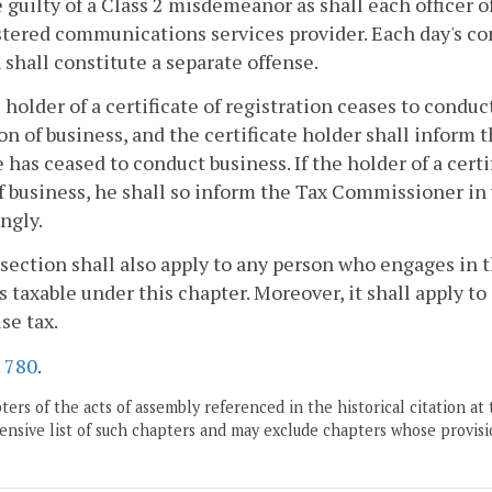
e guilty of a Class 2 misdemeanor as shall each officer o
tered communications services provider. Each day's con
 shall constitute a separate offense.
he holder of a certificate of registration ceases to conduc
on of business, and the certificate holder shall inform
e has ceased to conduct business. If the holder of a certi
f business, he shall so inform the Tax Commissioner in w
ngly.
 section shall also apply to any person who engages in t
s taxable under this chapter. Moreover, it shall apply to
use tax.
.
780
.
ers of the acts of assembly referenced in the historical citation at 
nsive list of such chapters and may exclude chapters whose provisi