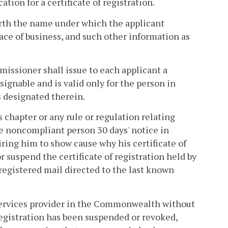
ion for a certificate of registration.
 forth the name under which the applicant
lace of business, and such other information as
issioner shall issue to each applicant a
assignable and is valid only for the person in
s designated therein.
 chapter or any rule or regulation relating
e noncompliant person 30 days' notice in
iring him to show cause why his certificate of
 suspend the certificate of registration held by
registered mail directed to the last known
services provider in the Commonwealth without
f registration has been suspended or revoked,