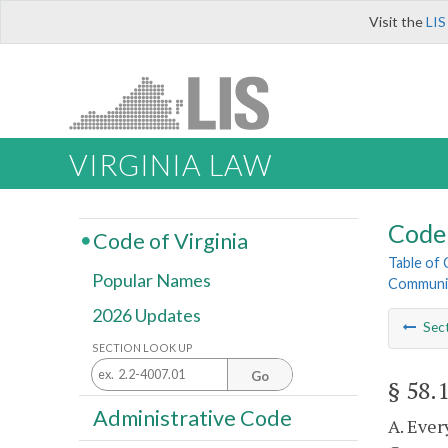
Visit the
LIS
VIRGINIA LAW
Code 
Code of Virginia
Table of
Popular Names
Communic
2026 Updates
Sec
SECTION LOOK UP
Go
§ 58.
Administrative Code
A. Ever