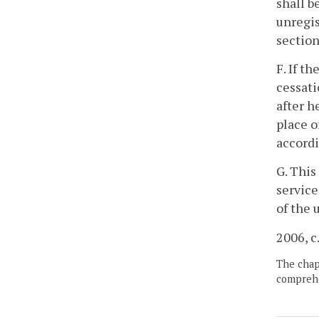
shall b
unregis
section
F. If t
cessati
after h
place o
accordi
G. This
service
of the 
2006, c
The chapt
comprehe