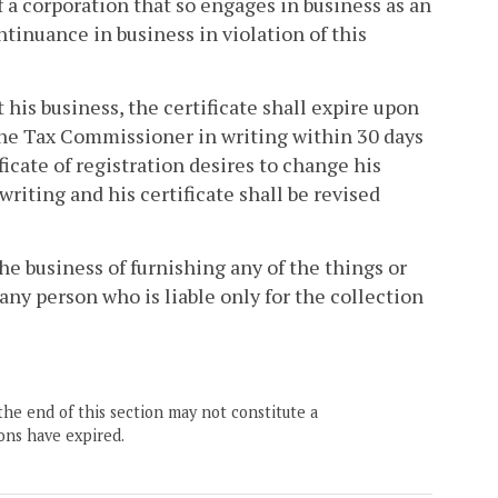
f a corporation that so engages in business as an
tinuance in business in violation of this
t his business, the certificate shall expire upon
 the Tax Commissioner in writing within 30 days
ficate of registration desires to change his
riting and his certificate shall be revised
he business of furnishing any of the things or
 any person who is liable only for the collection
the end of this section may not constitute a
ons have expired.