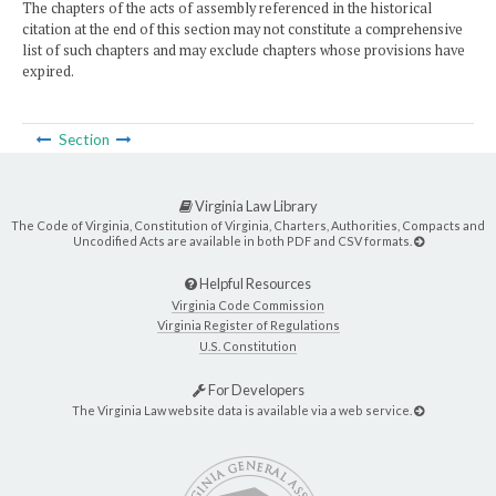
The chapters of the acts of assembly referenced in the historical
citation at the end of this section may not constitute a comprehensive
list of such chapters and may exclude chapters whose provisions have
expired.
Section
Virginia Law Library
The Code of Virginia, Constitution of Virginia, Charters, Authorities, Compacts and
Uncodified Acts are available in both PDF and CSV formats.
Helpful Resources
Virginia Code Commission
Virginia Register of Regulations
U.S. Constitution
For Developers
The Virginia Law website data is available via a web service.