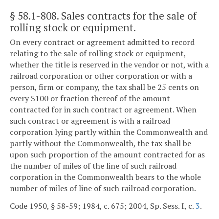
§ 58.1-808
. Sales contracts for the sale of
rolling stock or equipment.
On every contract or agreement admitted to record
relating to the sale of rolling stock or equipment,
whether the title is reserved in the vendor or not, with a
railroad corporation or other corporation or with a
person, firm or company, the tax shall be 25 cents on
every $100 or fraction thereof of the amount
contracted for in such contract or agreement. When
such contract or agreement is with a railroad
corporation lying partly within the Commonwealth and
partly without the Commonwealth, the tax shall be
upon such proportion of the amount contracted for as
the number of miles of the line of such railroad
corporation in the Commonwealth bears to the whole
number of miles of line of such railroad corporation.
Code 1950, § 58-59; 1984, c. 675; 2004, Sp. Sess. I, c.
3
.