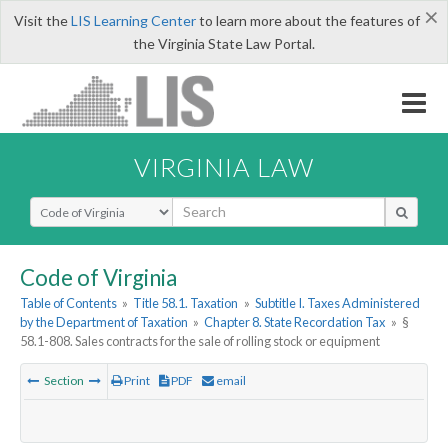
×
Visit the
LIS Learning Center
to learn more about the features of
the Virginia State Law Portal.
VIRGINIA LAW
Select Search Type
Code of Virginia
Table of Contents
»
Title 58.1. Taxation
»
Subtitle I. Taxes Administered
by the Department of Taxation
»
Chapter 8. State Recordation Tax
»
§
58.1-808. Sales contracts for the sale of rolling stock or equipment
Section
Print
PDF
email