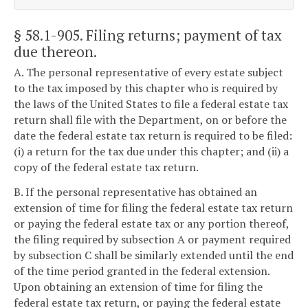
§ 58.1-905
. Filing returns; payment of tax
due thereon.
A. The personal representative of every estate subject
to the tax imposed by this chapter who is required by
the laws of the United States to file a federal estate tax
return shall file with the Department, on or before the
date the federal estate tax return is required to be filed:
(i) a return for the tax due under this chapter; and (ii) a
copy of the federal estate tax return.
B. If the personal representative has obtained an
extension of time for filing the federal estate tax return
or paying the federal estate tax or any portion thereof,
the filing required by subsection A or payment required
by subsection C shall be similarly extended until the end
of the time period granted in the federal extension.
Upon obtaining an extension of time for filing the
federal estate tax return, or paying the federal estate