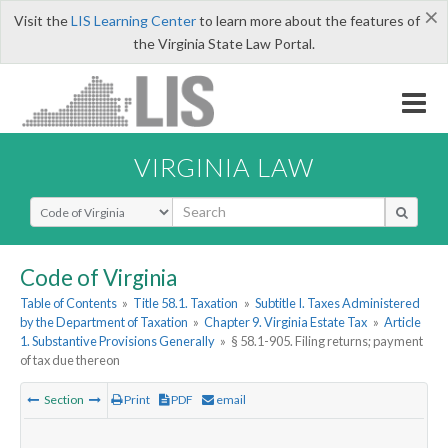
×
Visit the
LIS Learning Center
to learn more about the features of
the Virginia State Law Portal.
VIRGINIA LAW
Select Search Type
Code of Virginia
Table of Contents
»
Title 58.1. Taxation
»
Subtitle I. Taxes Administered
by the Department of Taxation
»
Chapter 9. Virginia Estate Tax
»
Article
1. Substantive Provisions Generally
»
§ 58.1-905. Filing returns; payment
of tax due thereon
Section
Print
PDF
email