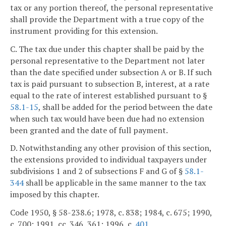
tax or any portion thereof, the personal representative
shall provide the Department with a true copy of the
instrument providing for this extension.
C. The tax due under this chapter shall be paid by the
personal representative to the Department not later
than the date specified under subsection A or B. If such
tax is paid pursuant to subsection B, interest, at a rate
equal to the rate of interest established pursuant to §
58.1-15
, shall be added for the period between the date
when such tax would have been due had no extension
been granted and the date of full payment.
D. Notwithstanding any other provision of this section,
the extensions provided to individual taxpayers under
subdivisions 1 and 2 of subsections F and G of §
58.1-
344
shall be applicable in the same manner to the tax
imposed by this chapter.
Code 1950, § 58-238.6; 1978, c. 838; 1984, c. 675; 1990,
c. 700; 1991, cc. 346, 361; 1996, c.
401
.