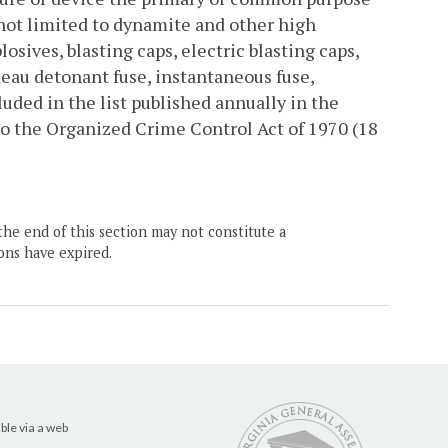
s not limited to dynamite and other high
osives, blasting caps, electric blasting caps,
ordeau detonant fuse, instantaneous fuse,
luded in the list published annually in the
to the Organized Crime Control Act of 1970 (18
the end of this section may not constitute a
ons have expired.
ble via a web