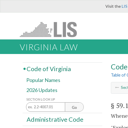
Visit the
LIS
VIRGINIA LAW
Code 
Code of Virginia
Table of
Popular Names
Sec
2026 Updates
SECTION LOOK UP
§ 59.
Go
Wheneve
Administrative Code
"Explo