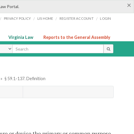
×
Law Portal.
/
/
/
/
PRIVACY POLICY
LIS HOME
REGISTER ACCOUNT
LOGIN
Virginia Law
Reports to the General Assembly
ype
»
§ 59.1-137. Definition
ure or device the primary or common purpose