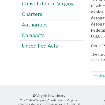
Constitution of Virginia
of whic
explosi
Charters
detonat
detonat
Authorities
Federal
Compacts
U.S.C. §
Uncodified Acts
Code 19
The chapt
comprehe
Sec
Virginia Law Library
The Code of Virginia, Constitution of Virginia,
Charters, Authorities, Compacts and Uncodified