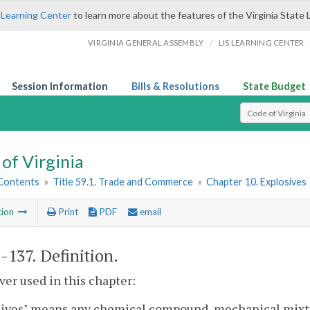
 Learning Center
to learn more about the features of the Virginia State 
/
VIRGINIA GENERAL ASSEMBLY
LIS LEARNING CENTER
Session Information
Bills & Resolutions
State Budget
Select Search T
of Virginia
 Contents
»
Title 59.1. Trade and Commerce
»
Chapter 10. Explosives
tion
Print
PDF
email
1-137
. Definition.
r used in this chapter:
sives" means any chemical compound, mechanical mixt