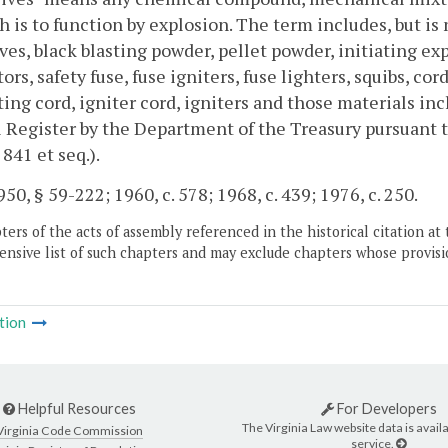
h is to function by explosion. The term includes, but i
ves, black blasting powder, pellet powder, initiating expl
ors, safety fuse, fuse igniters, fuse lighters, squibs, c
ing cord, igniter cord, igniters and those materials inc
 Register by the Department of the Treasury pursuant 
 841 et seq.).
50, § 59-222; 1960, c. 578; 1968, c. 439; 1976, c. 250.
ers of the acts of assembly referenced in the historical citation at 
nsive list of such chapters and may exclude chapters whose provisi
tion
Helpful Resources
For Developers
The Virginia Law website data is availa
Virginia Code Commission
service.