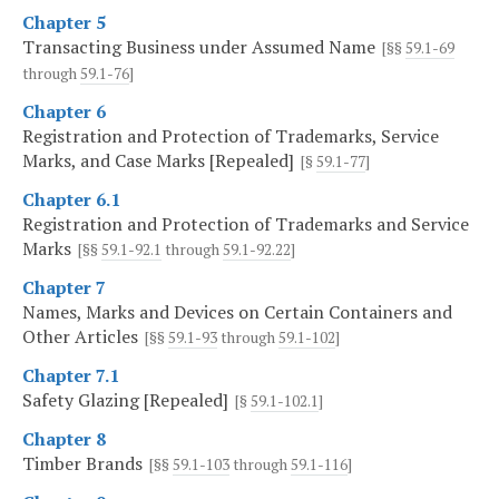
Chapter 5
Transacting Business under Assumed Name
[§§
59.1-69
through
59.1-76
]
Chapter 6
Registration and Protection of Trademarks, Service
Marks, and Case Marks [Repealed]
[§
59.1-77
]
Chapter 6.1
Registration and Protection of Trademarks and Service
Marks
[§§
59.1-92.1
through
59.1-92.22
]
Chapter 7
Names, Marks and Devices on Certain Containers and
Other Articles
[§§
59.1-93
through
59.1-102
]
Chapter 7.1
Safety Glazing [Repealed]
[§
59.1-102.1
]
Chapter 8
Timber Brands
[§§
59.1-103
through
59.1-116
]