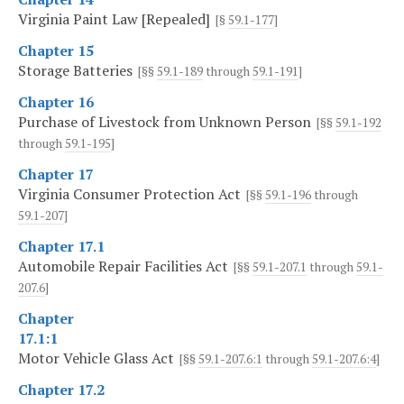
Virginia Paint Law [Repealed]
[§
59.1-177
]
Chapter 15
Storage Batteries
[§§
59.1-189
through
59.1-191
]
Chapter 16
Purchase of Livestock from Unknown Person
[§§
59.1-192
through
59.1-195
]
Chapter 17
Virginia Consumer Protection Act
[§§
59.1-196
through
59.1-207
]
Chapter 17.1
Automobile Repair Facilities Act
[§§
59.1-207.1
through
59.1-
207.6
]
Chapter
17.1:1
Motor Vehicle Glass Act
[§§
59.1-207.6:1
through
59.1-207.6:4
]
Chapter 17.2