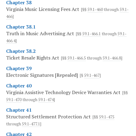
Chapter 38
Virginia Music Licensing Fees Act
[§§
59.1-460
through
59.1-
466
]
Chapter 38.1
Truth in Music Advertising Act
[§§
59.1-466.1
through
59.1-
466.4
]
Chapter 38.2
Ticket Resale Rights Act
[§§
59.1-466.5
through
59.1-466.8
]
Chapter 39
Electronic Signatures [Repealed]
[§
59.1-467
]
Chapter 40
Virginia Assistive Technology Device Warranties Act
[§§
59.1-470
through
59.1-474
]
Chapter 41
Structured Settlement Protection Act
[§§
59.1-475
through
59.1-477.1
]
Chapter 42