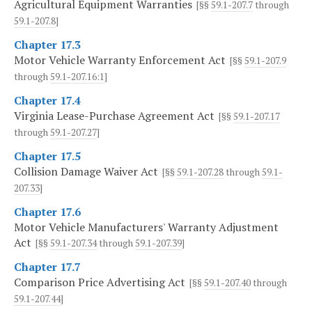
Agricultural Equipment Warranties
[§§
59.1-207.7
through
59.1-207.8
]
Chapter 17.3
Motor Vehicle Warranty Enforcement Act
[§§
59.1-207.9
through
59.1-207.16:1
]
Chapter 17.4
Virginia Lease-Purchase Agreement Act
[§§
59.1-207.17
through
59.1-207.27
]
Chapter 17.5
Collision Damage Waiver Act
[§§
59.1-207.28
through
59.1-
207.33
]
Chapter 17.6
Motor Vehicle Manufacturers' Warranty Adjustment
Act
[§§
59.1-207.34
through
59.1-207.39
]
Chapter 17.7
Comparison Price Advertising Act
[§§
59.1-207.40
through
59.1-207.44
]