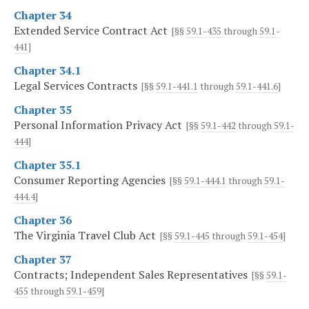
Chapter 34
Extended Service Contract Act
[§§
59.1-435
through
59.1-
441
]
Chapter 34.1
Legal Services Contracts
[§§
59.1-441.1
through
59.1-441.6
]
Chapter 35
Personal Information Privacy Act
[§§
59.1-442
through
59.1-
444
]
Chapter 35.1
Consumer Reporting Agencies
[§§
59.1-444.1
through
59.1-
444.4
]
Chapter 36
The Virginia Travel Club Act
[§§
59.1-445
through
59.1-454
]
Chapter 37
Contracts; Independent Sales Representatives
[§§
59.1-
455
through
59.1-459
]