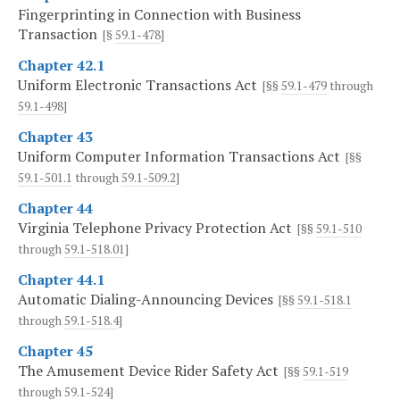
Fingerprinting in Connection with Business
Transaction
[§
59.1-478
]
Chapter 42.1
Uniform Electronic Transactions Act
[§§
59.1-479
through
59.1-498
]
Chapter 43
Uniform Computer Information Transactions Act
[§§
59.1-501.1
through
59.1-509.2
]
Chapter 44
Virginia Telephone Privacy Protection Act
[§§
59.1-510
through
59.1-518.01
]
Chapter 44.1
Automatic Dialing-Announcing Devices
[§§
59.1-518.1
through
59.1-518.4
]
Chapter 45
The Amusement Device Rider Safety Act
[§§
59.1-519
through
59.1-524
]