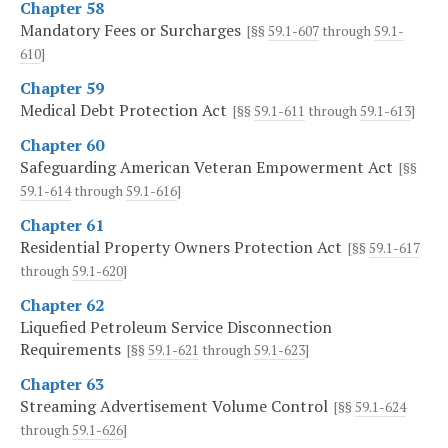
Chapter 58
Mandatory Fees or Surcharges
[§§
59.1-607
through
59.1-
610
]
Chapter 59
Medical Debt Protection Act
[§§
59.1-611
through
59.1-613
]
Chapter 60
Safeguarding American Veteran Empowerment Act
[§§
59.1-614
through
59.1-616
]
Chapter 61
Residential Property Owners Protection Act
[§§
59.1-617
through
59.1-620
]
Chapter 62
Liquefied Petroleum Service Disconnection
Requirements
[§§
59.1-621
through
59.1-623
]
Chapter 63
Streaming Advertisement Volume Control
[§§
59.1-624
through
59.1-626
]