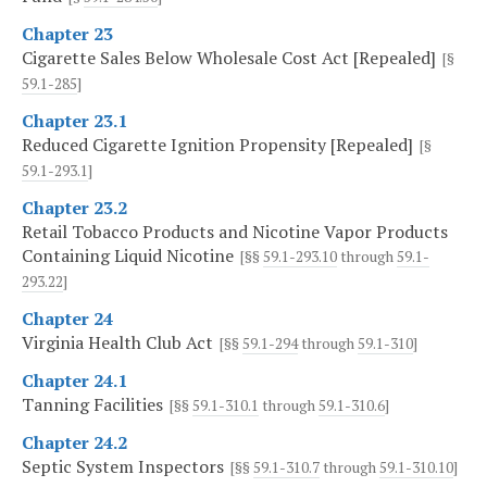
Chapter 23
Cigarette Sales Below Wholesale Cost Act [Repealed]
[§
59.1-285
]
Chapter 23.1
Reduced Cigarette Ignition Propensity [Repealed]
[§
59.1-293.1
]
Chapter 23.2
Retail Tobacco Products and Nicotine Vapor Products
Containing Liquid Nicotine
[§§
59.1-293.10
through
59.1-
293.22
]
Chapter 24
Virginia Health Club Act
[§§
59.1-294
through
59.1-310
]
Chapter 24.1
Tanning Facilities
[§§
59.1-310.1
through
59.1-310.6
]
Chapter 24.2
Septic System Inspectors
[§§
59.1-310.7
through
59.1-310.10
]