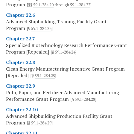
Program
[§§
59.1-284.20
through
59.1-284.22
]
Chapter 22.6
Advanced Shipbuilding Training Facility Grant
Program
[§
59.1-284.23
]
Chapter 22.7
Specialized Biotechnology Research Performance Grant
Program [Repealed]
[§
59.1-284.24
]
Chapter 22.8
Clean Energy Manufacturing Incentive Grant Program
[Repealed]
[§
59.1-284.25
]
Chapter 22.9
Pulp, Paper, and Fertilizer Advanced Manufacturing
Performance Grant Program
[§
59.1-284.28
]
Chapter 22.10
Advanced Shipbuilding Production Facility Grant
Program
[§
59.1-284.29
]
Chapter 22.11