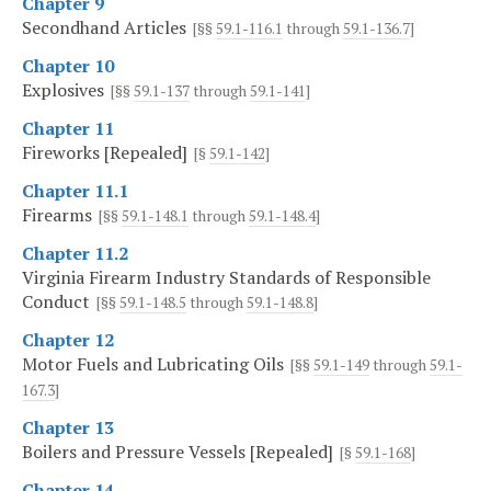
Chapter 9
Secondhand Articles
[§§
59.1-116.1
through
59.1-136.7
]
Chapter 10
Explosives
[§§
59.1-137
through
59.1-141
]
Chapter 11
Fireworks [Repealed]
[§
59.1-142
]
Chapter 11.1
Firearms
[§§
59.1-148.1
through
59.1-148.4
]
Chapter 11.2
Virginia Firearm Industry Standards of Responsible
Conduct
[§§
59.1-148.5
through
59.1-148.8
]
Chapter 12
Motor Fuels and Lubricating Oils
[§§
59.1-149
through
59.1-
167.3
]
Chapter 13
Boilers and Pressure Vessels [Repealed]
[§
59.1-168
]
Chapter 14