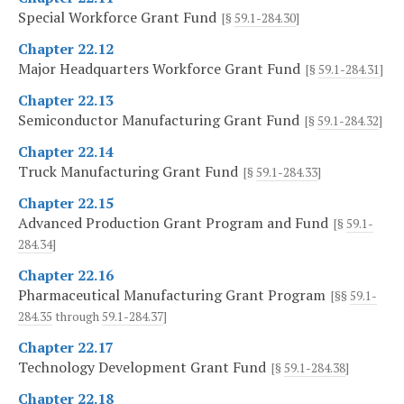
Special Workforce Grant Fund
[§
59.1-284.30
]
Chapter 22.12
Major Headquarters Workforce Grant Fund
[§
59.1-284.31
]
Chapter 22.13
Semiconductor Manufacturing Grant Fund
[§
59.1-284.32
]
Chapter 22.14
Truck Manufacturing Grant Fund
[§
59.1-284.33
]
Chapter 22.15
Advanced Production Grant Program and Fund
[§
59.1-
284.34
]
Chapter 22.16
Pharmaceutical Manufacturing Grant Program
[§§
59.1-
284.35
through
59.1-284.37
]
Chapter 22.17
Technology Development Grant Fund
[§
59.1-284.38
]
Chapter 22.18