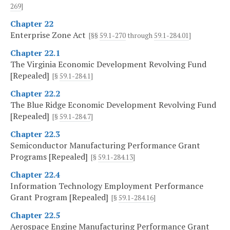
269
]
Chapter 22
Enterprise Zone Act
[§§
59.1-270
through
59.1-284.01
]
Chapter 22.1
The Virginia Economic Development Revolving Fund
[Repealed]
[§
59.1-284.1
]
Chapter 22.2
The Blue Ridge Economic Development Revolving Fund
[Repealed]
[§
59.1-284.7
]
Chapter 22.3
Semiconductor Manufacturing Performance Grant
Programs [Repealed]
[§
59.1-284.13
]
Chapter 22.4
Information Technology Employment Performance
Grant Program [Repealed]
[§
59.1-284.16
]
Chapter 22.5
Aerospace Engine Manufacturing Performance Grant