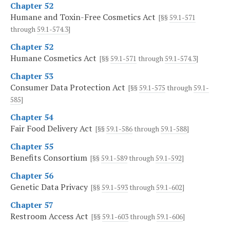
Chapter 52
Humane and Toxin-Free Cosmetics Act
[§§
59.1-571
through
59.1-574.3
]
Chapter 52
Humane Cosmetics Act
[§§
59.1-571
through
59.1-574.3
]
Chapter 53
Consumer Data Protection Act
[§§
59.1-575
through
59.1-
585
]
Chapter 54
Fair Food Delivery Act
[§§
59.1-586
through
59.1-588
]
Chapter 55
Benefits Consortium
[§§
59.1-589
through
59.1-592
]
Chapter 56
Genetic Data Privacy
[§§
59.1-593
through
59.1-602
]
Chapter 57
Restroom Access Act
[§§
59.1-603
through
59.1-606
]