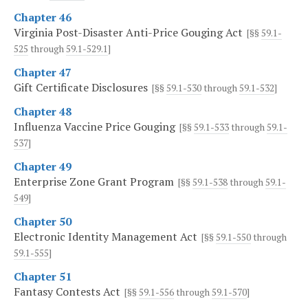
Chapter 46
Virginia Post-Disaster Anti-Price Gouging Act
[§§
59.1-
525
through
59.1-529.1
]
Chapter 47
Gift Certificate Disclosures
[§§
59.1-530
through
59.1-532
]
Chapter 48
Influenza Vaccine Price Gouging
[§§
59.1-533
through
59.1-
537
]
Chapter 49
Enterprise Zone Grant Program
[§§
59.1-538
through
59.1-
549
]
Chapter 50
Electronic Identity Management Act
[§§
59.1-550
through
59.1-555
]
Chapter 51
Fantasy Contests Act
[§§
59.1-556
through
59.1-570
]