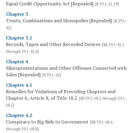
Equal Credit Opportunity Act [Repealed]
[§
59.1-21.19
]
Chapter 3
Trusts, Combinations and Monopolies [Repealed]
[§
59.1-
41
]
Chapter 3.1
Records, Tapes and Other Recorded Devices
[§§
59.1-41.1
through
59.1-41.6
]
Chapter 4
Misrepresentations and Other Offenses Connected with
Sales [Repealed]
[§
59.1-42
]
Chapter 4.1
Remedies for Violations of Preceding Chapters and
Chapter 6, Article 8, of Title 18.2
[§§
59.1-68.2
through
59.1-
68.5
]
Chapter 4.2
Conspiracy to Rig Bids to Government
[§§
59.1-68.6
through
59.1-68.8
]