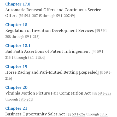
Chapter 17.8
Automatic Renewal Offers and Continuous Service
Offers
[§§
59.1-207.45
through
59.1-207.49
]
Chapter 18
Regulation of Invention Development Services
[§§
59.1-
208
through
59.1-215
]
Chapter 18.1
Bad Faith Assertions of Patent Infringement
[§§
59.1-
215.1
through
59.1-215.4
]
Chapter 19
Horse Racing and Pari-Mutuel Betting [Repealed]
[§
59.1-
216
]
Chapter 20
Virginia Motion Picture Fair Competition Act
[§§
59.1-255
through
59.1-261
]
Chapter 21
Business Opportunity Sales Act
[§§
59.1-262
through
59.1-