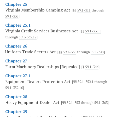
Chapter 25
Virginia Membership Camping Act
[§§
59.1-311
through
59.1-335
]
Chapter 25.1
Virginia Credit Services Businesses Act
[§§
59.1-335.1
through
59.1-335.12
]
Chapter 26
Uniform Trade Secrets Act
[§§
59.1-336
through
59.1-343
]
Chapter 27
Farm Machinery Dealerships [Repealed]
[§
59.1-344
]
Chapter 27.1
Equipment Dealers Protection Act
[§§
59.1-352.1
through
59.1-352.10
]
Chapter 28
Heavy Equipment Dealer Act
[§§
59.1-353
through
59.1-363
]
Chapter 29