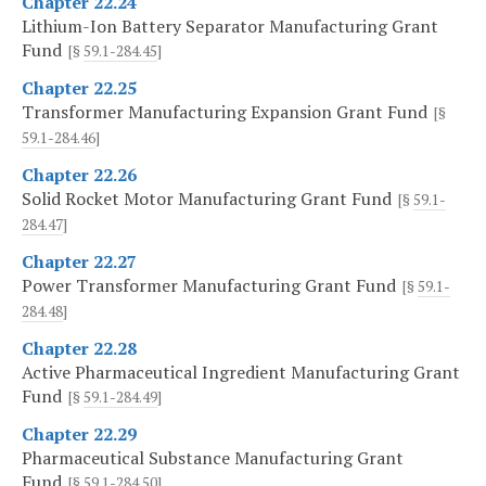
Chapter 22.24
Lithium-Ion Battery Separator Manufacturing Grant
Fund
[§
59.1-284.45
]
Chapter 22.25
Transformer Manufacturing Expansion Grant Fund
[§
59.1-284.46
]
Chapter 22.26
Solid Rocket Motor Manufacturing Grant Fund
[§
59.1-
284.47
]
Chapter 22.27
Power Transformer Manufacturing Grant Fund
[§
59.1-
284.48
]
Chapter 22.28
Active Pharmaceutical Ingredient Manufacturing Grant
Fund
[§
59.1-284.49
]
Chapter 22.29
Pharmaceutical Substance Manufacturing Grant
Fund
[§
59.1-284.50
]