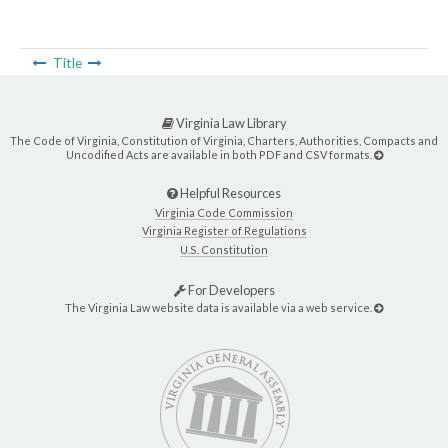
Title
Virginia Law Library
The Code of Virginia, Constitution of Virginia, Charters, Authorities, Compacts and
Uncodified Acts are available in both PDF and CSV formats.
Helpful Resources
Virginia Code Commission
Virginia Register of Regulations
U.S. Constitution
For Developers
The Virginia Law website data is available via a web service.