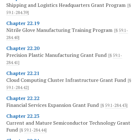
Shipping and Logistics Headquarters Grant Program
[§
59.1-284.39
]
Chapter 22.19
Nitrile Glove Manufacturing Training Program
[§
59.1-
284.40
]
Chapter 22.20
Precision Plastic Manufacturing Grant Fund
[§
59.1-
284.41
]
Chapter 22.21
Cloud Computing Cluster Infrastructure Grant Fund
[§
59.1-284.42
]
Chapter 22.22
Financial Services Expansion Grant Fund
[§
59.1-284.43
]
Chapter 22.23
Current and Mature Semiconductor Technology Grant
Fund
[§
59.1-284.44
]