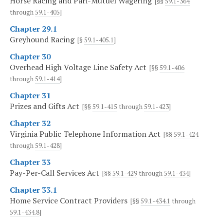
Horse Racing and Pari-Mutuel Wagering
[§§
59.1-364
through
59.1-405
]
Chapter 29.1
Greyhound Racing
[§
59.1-405.1
]
Chapter 30
Overhead High Voltage Line Safety Act
[§§
59.1-406
through
59.1-414
]
Chapter 31
Prizes and Gifts Act
[§§
59.1-415
through
59.1-423
]
Chapter 32
Virginia Public Telephone Information Act
[§§
59.1-424
through
59.1-428
]
Chapter 33
Pay-Per-Call Services Act
[§§
59.1-429
through
59.1-434
]
Chapter 33.1
Home Service Contract Providers
[§§
59.1-434.1
through
59.1-434.8
]