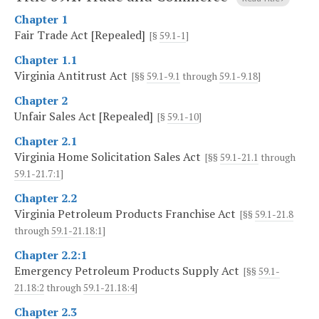
Chapter 1
Fair Trade Act [Repealed]
[§
59.1-1
]
Chapter 1.1
Virginia Antitrust Act
[§§
59.1-9.1
through
59.1-9.18
]
Chapter 2
Unfair Sales Act [Repealed]
[§
59.1-10
]
Chapter 2.1
Virginia Home Solicitation Sales Act
[§§
59.1-21.1
through
59.1-21.7:1
]
Chapter 2.2
Virginia Petroleum Products Franchise Act
[§§
59.1-21.8
through
59.1-21.18:1
]
Chapter 2.2:1
Emergency Petroleum Products Supply Act
[§§
59.1-
21.18:2
through
59.1-21.18:4
]
Chapter 2.3