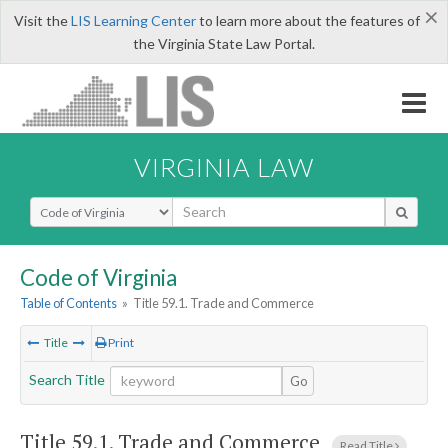
×
Visit the
LIS Learning Center
to learn more about the features of
the Virginia State Law Portal.
VIRGINIA LAW
Select Search Type
Code of Virginia
Table of Contents
»
Title 59.1. Trade and Commerce
Title
Print
Search Title
Go
Title 59.1. Trade and Commerce
Read Title