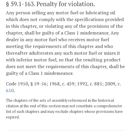
§ 59.1-163
. Penalty for violation.
Any person selling any motor fuel or lubricating oil
which does not comply with the specifications provided
in this chapter, or violating any of the provisions of the
chapter, shall be guilty of a Class 1 misdemeanor. Any
dealer in any motor fuel who receives motor fuel
meeting the requirements of this chapter and who
thereafter adulterates any such motor fuel or mixes it
with inferior motor fuel, so that the resulting product
does not meet the requirements of this chapter, shall be
guilty of a Class 1 misdemeanor.
Code 1950, § 59-56; 1968, c. 439; 1992, c. 885; 2009, c.
650
.
The chapters of the acts of assembly referenced in the historical
citation at the end of this section may not constitute a comprehensive
list of such chapters and may exclude chapters whose provisions have
expired.