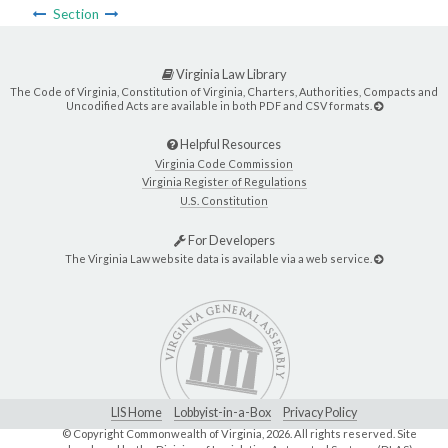
Section
Virginia Law Library
The Code of Virginia, Constitution of Virginia, Charters, Authorities, Compacts and
Uncodified Acts are available in both PDF and CSV formats.
Helpful Resources
Virginia Code Commission
Virginia Register of Regulations
U.S. Constitution
For Developers
The Virginia Law website data is available via a web service.
LIS Home
Lobbyist-in-a-Box
Privacy Policy
© Copyright Commonwealth of Virginia,
2026. All rights reserved. Site