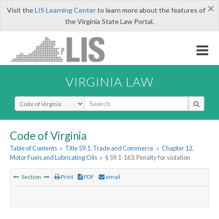
×
Visit the
LIS Learning Center
to learn more about the features of
the Virginia State Law Portal.
VIRGINIA LAW
Select Search Type
Code of Virginia
Table of Contents
»
Title 59.1. Trade and Commerce
»
Chapter 12.
Motor Fuels and Lubricating Oils
»
§ 59.1-163. Penalty for violation
Section
Print
PDF
email