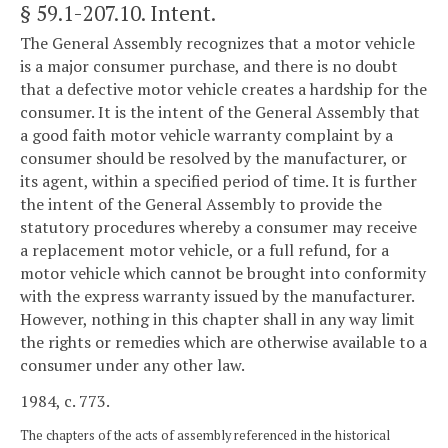
§ 59.1-207.10
. Intent.
The General Assembly recognizes that a motor vehicle
is a major consumer purchase, and there is no doubt
that a defective motor vehicle creates a hardship for the
consumer. It is the intent of the General Assembly that
a good faith motor vehicle warranty complaint by a
consumer should be resolved by the manufacturer, or
its agent, within a specified period of time. It is further
the intent of the General Assembly to provide the
statutory procedures whereby a consumer may receive
a replacement motor vehicle, or a full refund, for a
motor vehicle which cannot be brought into conformity
with the express warranty issued by the manufacturer.
However, nothing in this chapter shall in any way limit
the rights or remedies which are otherwise available to a
consumer under any other law.
1984, c. 773.
The chapters of the acts of assembly referenced in the historical