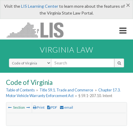
×
Visit the
LIS Learning Center
to learn more about the features of
the Virginia State Law Portal.
VIRGINIA LAW
Select Search Type
Code of Virginia
Table of Contents
»
Title 59.1. Trade and Commerce
»
Chapter 17.3.
Motor Vehicle Warranty Enforcement Act
»
§ 59.1-207.10. Intent
Section
Print
PDF
email