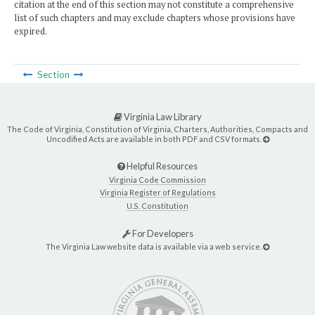
citation at the end of this section may not constitute a comprehensive
list of such chapters and may exclude chapters whose provisions have
expired.
Section
Virginia Law Library
The Code of Virginia, Constitution of Virginia, Charters, Authorities, Compacts and
Uncodified Acts are available in both PDF and CSV formats.
Helpful Resources
Virginia Code Commission
Virginia Register of Regulations
U.S. Constitution
For Developers
The Virginia Law website data is available via a web service.