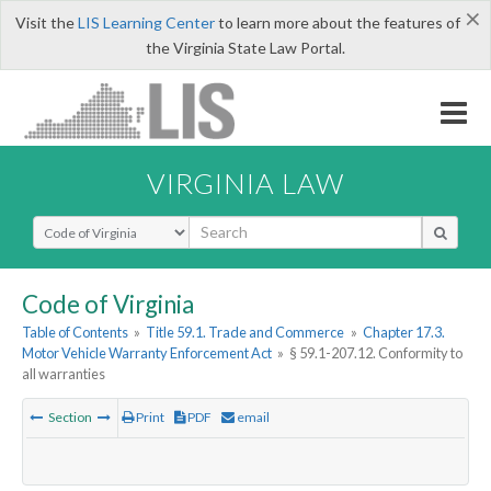
×
Visit the
LIS Learning Center
to learn more about the features of
the Virginia State Law Portal.
VIRGINIA LAW
Select Search Type
Code of Virginia
Table of Contents
»
Title 59.1. Trade and Commerce
»
Chapter 17.3.
Motor Vehicle Warranty Enforcement Act
»
§ 59.1-207.12. Conformity to
all warranties
Section
Print
PDF
email