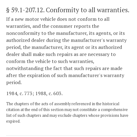
§ 59.1-207.12
. Conformity to all warranties.
If a new motor vehicle does not conform to all
warranties, and the consumer reports the
nonconformity to the manufacturer, its agents, or its
authorized dealer during the manufacturer's warranty
period, the manufacturer, its agent or its authorized
dealer shall make such repairs as are necessary to
conform the vehicle to such warranties,
notwithstanding the fact that such repairs are made
after the expiration of such manufacturer's warranty
period.
1984, c. 773; 1988, c. 603.
The chapters of the acts of assembly referenced in the historical
citation at the end of this section may not constitute a comprehensive
list of such chapters and may exclude chapters whose provisions have
expired.