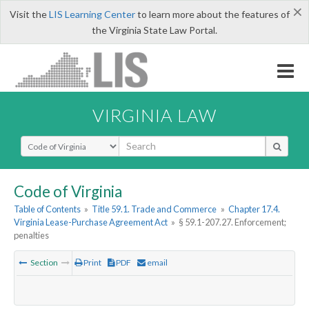
×
Visit the
LIS Learning Center
to learn more about the features of
the Virginia State Law Portal.
VIRGINIA LAW
Select Search Type
Code of Virginia
Table of Contents
»
Title 59.1. Trade and Commerce
»
Chapter 17.4.
Virginia Lease-Purchase Agreement Act
»
§ 59.1-207.27. Enforcement;
penalties
Section
Print
PDF
email