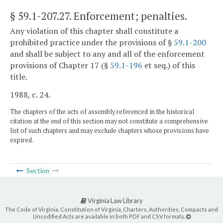
§ 59.1-207.27
. Enforcement; penalties.
Any violation of this chapter shall constitute a
prohibited practice under the provisions of §
59.1-200
and shall be subject to any and all of the enforcement
provisions of Chapter 17 (§
59.1-196
et seq.) of this
title.
1988, c. 24.
The chapters of the acts of assembly referenced in the historical
citation at the end of this section may not constitute a comprehensive
list of such chapters and may exclude chapters whose provisions have
expired.
Section
Virginia Law Library
The Code of Virginia, Constitution of Virginia, Charters, Authorities, Compacts and
Uncodified Acts are available in both PDF and CSV formats.