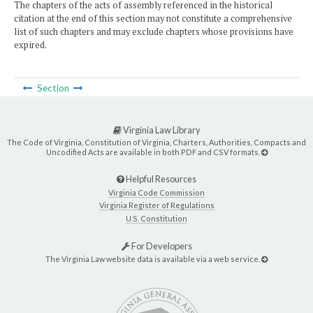
The chapters of the acts of assembly referenced in the historical
citation at the end of this section may not constitute a comprehensive
list of such chapters and may exclude chapters whose provisions have
expired.
Section
Virginia Law Library
The Code of Virginia, Constitution of Virginia, Charters, Authorities, Compacts and
Uncodified Acts are available in both PDF and CSV formats.
Helpful Resources
Virginia Code Commission
Virginia Register of Regulations
U.S. Constitution
For Developers
The Virginia Law website data is available via a web service.