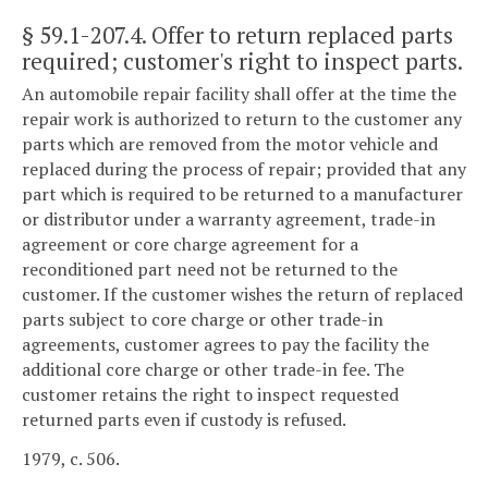
§ 59.1-207.4
. Offer to return replaced parts
required; customer's right to inspect parts.
An automobile repair facility shall offer at the time the
repair work is authorized to return to the customer any
parts which are removed from the motor vehicle and
replaced during the process of repair; provided that any
part which is required to be returned to a manufacturer
or distributor under a warranty agreement, trade-in
agreement or core charge agreement for a
reconditioned part need not be returned to the
customer. If the customer wishes the return of replaced
parts subject to core charge or other trade-in
agreements, customer agrees to pay the facility the
additional core charge or other trade-in fee. The
customer retains the right to inspect requested
returned parts even if custody is refused.
1979, c. 506.