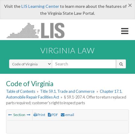
×
Visit the
LIS Learning Center
to learn more about the features of
the Virginia State Law Portal.
VIRGINIA LAW
Select Search Type
Code of Virginia
Table of Contents
»
Title 59.1. Trade and Commerce
»
Chapter 17.1.
Automobile Repair Facilities Act
»
§ 59.1-207.4. Offer to return replaced
parts required; customer's right to inspect parts
Section
Print
PDF
email