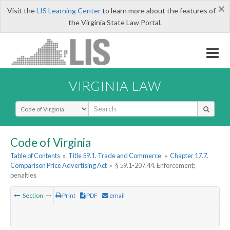
×
Visit the
LIS Learning Center
to learn more about the features of
the Virginia State Law Portal.
VIRGINIA LAW
Select Search Type
Code of Virginia
Table of Contents
»
Title 59.1. Trade and Commerce
»
Chapter 17.7.
Comparison Price Advertising Act
»
§ 59.1-207.44. Enforcement;
penalties
Section
Print
PDF
email