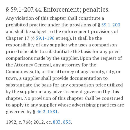
§ 59.1-207.44
. Enforcement; penalties.
Any violation of this chapter shall constitute a
prohibited practice under the provisions of §
59.1-200
and shall be subject to the enforcement provisions of
Chapter 17 (§
59.1-196
et seq.). It shall be the
responsibility of any supplier who uses a comparison
price to be able to substantiate the basis for any price
comparisons made by the supplier. Upon the request of
the Attorney General, any attorney for the
Commonwealth, or the attorney of any county, city, or
town, a supplier shall provide documentation to
substantiate the basis for any comparison price utilized
by the supplier in any advertisement governed by this
chapter. No provision of this chapter shall be construed
to apply to any supplier whose advertising practices are
governed by §
46.2-1581
.
1992, c. 768; 2012, cc.
803
,
835
.