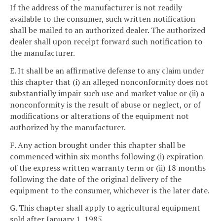
If the address of the manufacturer is not readily
available to the consumer, such written notification
shall be mailed to an authorized dealer. The authorized
dealer shall upon receipt forward such notification to
the manufacturer.
E. It shall be an affirmative defense to any claim under
this chapter that (i) an alleged nonconformity does not
substantially impair such use and market value or (ii) a
nonconformity is the result of abuse or neglect, or of
modifications or alterations of the equipment not
authorized by the manufacturer.
F. Any action brought under this chapter shall be
commenced within six months following (i) expiration
of the express written warranty term or (ii) 18 months
following the date of the original delivery of the
equipment to the consumer, whichever is the later date.
G. This chapter shall apply to agricultural equipment
sold after January 1, 1985.