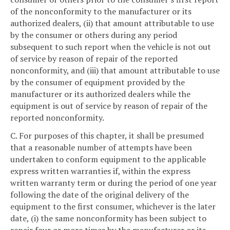
of the nonconformity to the manufacturer or its
authorized dealers, (ii) that amount attributable to use
by the consumer or others during any period
subsequent to such report when the vehicle is not out
of service by reason of repair of the reported
nonconformity, and (iii) that amount attributable to use
by the consumer of equipment provided by the
manufacturer or its authorized dealers while the
equipment is out of service by reason of repair of the
reported nonconformity.
C. For purposes of this chapter, it shall be presumed
that a reasonable number of attempts have been
undertaken to conform equipment to the applicable
express written warranties if, within the express
written warranty term or during the period of one year
following the date of the original delivery of the
equipment to the first consumer, whichever is the later
date, (i) the same nonconformity has been subject to