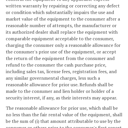
written warranty by repairing or correcting any defect
or condition which substantially impairs the use and
market value of the equipment to the consumer after a
reasonable number of attempts, the manufacturer or
its authorized dealer shall replace the equipment with
comparable equipment acceptable to the consumer,
charging the consumer only a reasonable allowance for
the consumer's prior use of the equipment, or accept
the return of the equipment from the consumer and
refund to the consumer the cash purchase price,
including sales tax, license fees, registration fees, and
any similar governmental charges, less such a
reasonable allowance for prior use. Refunds shall be
made to the consumer and lien holder or holder of a
security interest, if any, as their interests may appear.
The reasonable allowance for prior use, which shall be
no less than the fair rental value of the equipment, shall
be the sum of (i) that amount attributable to use by the
consumer or others prior to the consumer's first report