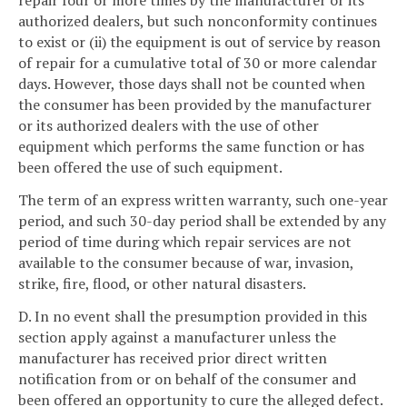
repair four or more times by the manufacturer or its
authorized dealers, but such nonconformity continues
to exist or (ii) the equipment is out of service by reason
of repair for a cumulative total of 30 or more calendar
days. However, those days shall not be counted when
the consumer has been provided by the manufacturer
or its authorized dealers with the use of other
equipment which performs the same function or has
been offered the use of such equipment.
The term of an express written warranty, such one-year
period, and such 30-day period shall be extended by any
period of time during which repair services are not
available to the consumer because of war, invasion,
strike, fire, flood, or other natural disasters.
D. In no event shall the presumption provided in this
section apply against a manufacturer unless the
manufacturer has received prior direct written
notification from or on behalf of the consumer and
been offered an opportunity to cure the alleged defect.