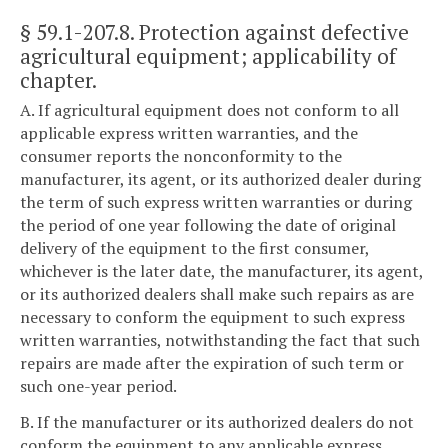
§ 59.1-207.8
. Protection against defective
agricultural equipment; applicability of
chapter.
A. If agricultural equipment does not conform to all
applicable express written warranties, and the
consumer reports the nonconformity to the
manufacturer, its agent, or its authorized dealer during
the term of such express written warranties or during
the period of one year following the date of original
delivery of the equipment to the first consumer,
whichever is the later date, the manufacturer, its agent,
or its authorized dealers shall make such repairs as are
necessary to conform the equipment to such express
written warranties, notwithstanding the fact that such
repairs are made after the expiration of such term or
such one-year period.
B. If the manufacturer or its authorized dealers do not
conform the equipment to any applicable express