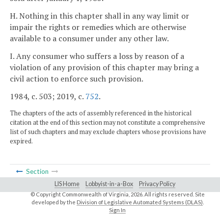
H. Nothing in this chapter shall in any way limit or
impair the rights or remedies which are otherwise
available to a consumer under any other law.
I. Any consumer who suffers a loss by reason of a
violation of any provision of this chapter may bring a
civil action to enforce such provision.
1984, c. 503; 2019, c.
752
.
The chapters of the acts of assembly referenced in the historical
citation at the end of this section may not constitute a comprehensive
list of such chapters and may exclude chapters whose provisions have
expired.
Section
LIS Home
Lobbyist-in-a-Box
Privacy Policy
© Copyright Commonwealth of Virginia,
2026. All rights reserved. Site
developed by the
Division of Legislative Automated Systems (DLAS)
.
Sign In