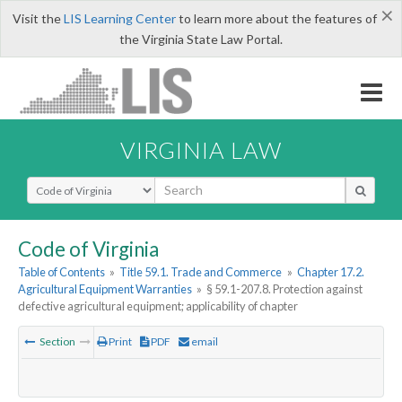
×
Visit the
LIS Learning Center
to learn more about the features of
the Virginia State Law Portal.
VIRGINIA LAW
Select Search Type
Code of Virginia
Table of Contents
»
Title 59.1. Trade and Commerce
»
Chapter 17.2.
Agricultural Equipment Warranties
»
§ 59.1-207.8. Protection against
defective agricultural equipment; applicability of chapter
Section
Print
PDF
email