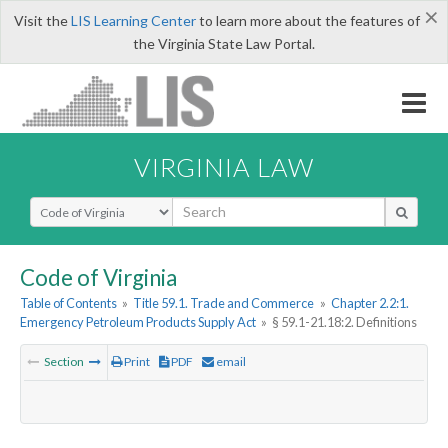
×
Visit the
LIS Learning Center
to learn more about the features of
the Virginia State Law Portal.
VIRGINIA LAW
Select Search Type
Code of Virginia
Table of Contents
»
Title 59.1. Trade and Commerce
»
Chapter 2.2:1.
Emergency Petroleum Products Supply Act
»
§ 59.1-21.18:2. Definitions
Section
Print
PDF
email