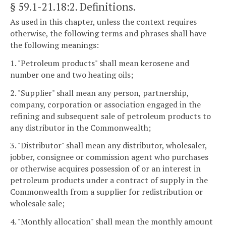
§ 59.1-21.18:2
. Definitions.
As used in this chapter, unless the context requires
otherwise, the following terms and phrases shall have
the following meanings:
1. "Petroleum products" shall mean kerosene and
number one and two heating oils;
2. "Supplier" shall mean any person, partnership,
company, corporation or association engaged in the
refining and subsequent sale of petroleum products to
any distributor in the Commonwealth;
3. "Distributor" shall mean any distributor, wholesaler,
jobber, consignee or commission agent who purchases
or otherwise acquires possession of or an interest in
petroleum products under a contract of supply in the
Commonwealth from a supplier for redistribution or
wholesale sale;
4. "Monthly allocation" shall mean the monthly amount