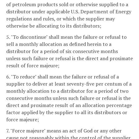
of petroleum products sold or otherwise supplied to a
distributor under applicable U.S. Department of Energy
regulations and rules, or which the supplier may
otherwise be allocating to its distributors;
5. "To discontinue" shall mean the failure or refusal to
sell a monthly allocation as defined herein to a
distributor for a period of six consecutive months
unless such failure or refusal is the direct and proximate
result of force majeure;
6. "To reduce" shall mean the failure or refusal of a
supplier to deliver at least seventy-five per centum of a
monthly allocation to a distributor for a period of two
consecutive months unless such failure or refusal is the
direct and proximate result of an allocation percentage
factor applied by the supplier to all its distributors or
force majeure;
7. "Force majeure" means an act of God or any other
cause not reasonably within the control of the supplier.