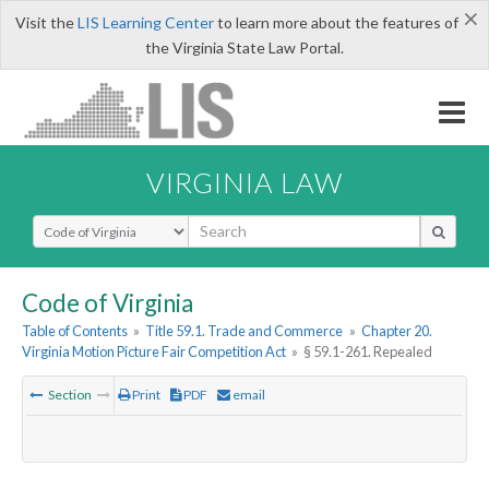
×
Visit the
LIS Learning Center
to learn more about the features of
the Virginia State Law Portal.
VIRGINIA LAW
Select Search Type
Code of Virginia
Table of Contents
»
Title 59.1. Trade and Commerce
»
Chapter 20.
Virginia Motion Picture Fair Competition Act
»
§ 59.1-261. Repealed
Section
Print
PDF
email