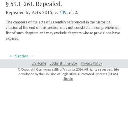
§ 59.1-261
. Repealed.
Repealed by Acts 2015, c.
709
, cl. 2.
The chapters of the acts of assembly referenced in the historical
citation at the end of this section may not constitute a comprehensive
list of such chapters and may exclude chapters whose provisions have
expired.
Section
LIS Home
Lobbyist-in-a-Box
Privacy Policy
© Copyright Commonwealth of Virginia,
2026. All rights reserved. Site
developed by the
Division of Legislative Automated Systems (DLAS)
.
Sign In