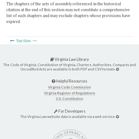
The chapters of the acts of assembly referenced in the historical
citation at the end of this section may not constitute a comprehensive
list of such chapters and may exclude chapters whose provisions have
expired.
Section
Virginia Law Library
The Code of Virginia, Constitution of Virginia, Charters, Authorities, Compacts and
Uncodified Acts are available in both PDF and CSV formats.
Helpful Resources
Virginia Code Commission
Virginia Register of Regulations
U.S. Constitution
For Developers
The Virginia Law website data is available via a web service.