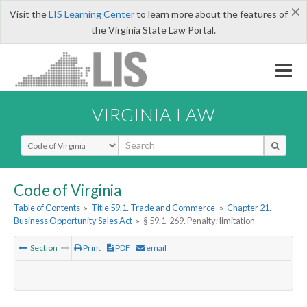
×
Visit the
LIS Learning Center
to learn more about the features of
the Virginia State Law Portal.
VIRGINIA LAW
Select Search Type
Code of Virginia
Table of Contents
»
Title 59.1. Trade and Commerce
»
Chapter 21.
Business Opportunity Sales Act
»
§ 59.1-269. Penalty; limitation
Section
Print
PDF
email