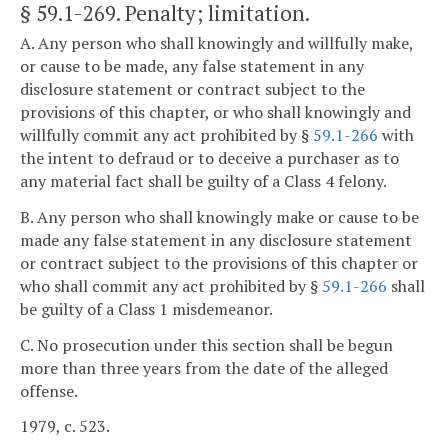
§ 59.1-269
. Penalty; limitation.
A. Any person who shall knowingly and willfully make,
or cause to be made, any false statement in any
disclosure statement or contract subject to the
provisions of this chapter, or who shall knowingly and
willfully commit any act prohibited by §
59.1-266
with
the intent to defraud or to deceive a purchaser as to
any material fact shall be guilty of a Class 4 felony.
B. Any person who shall knowingly make or cause to be
made any false statement in any disclosure statement
or contract subject to the provisions of this chapter or
who shall commit any act prohibited by §
59.1-266
shall
be guilty of a Class 1 misdemeanor.
C. No prosecution under this section shall be begun
more than three years from the date of the alleged
offense.
1979, c. 523.