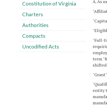
A. As u
Constitution of Virginia
"Affili
Charters
"Capita
Authorities
"Eligib
Compacts
"Full-t
Uncodified Acts
requiri
employe
term "f
shifted
"Grant"
"Qualif
entity 
manufac
manufac