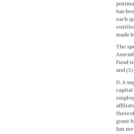
postmar
has bee
each qu
entitle
made by
The spe
Assembl
Fund is
and (3)
D. A su
capital
employe
affilia
thereof
grant h
has met