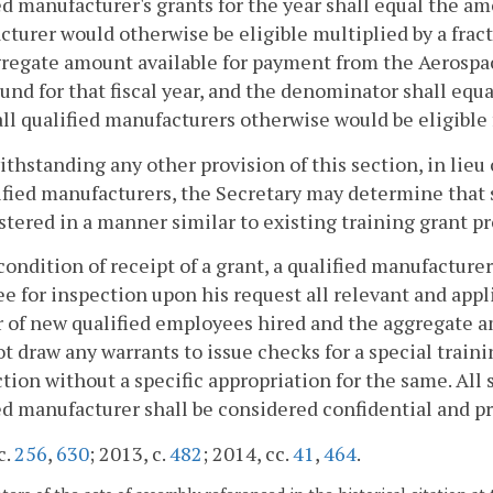
ed manufacturer's grants for the year shall equal the am
turer would otherwise be eligible multiplied by a fract
gregate amount available for payment from the Aerosp
und for that fiscal year, and the denominator shall equ
ll qualified manufacturers otherwise would be eligible f
ithstanding any other provision of this section, in lieu
ified manufacturers, the Secretary may determine that s
tered in a manner similar to existing training grant p
 condition of receipt of a grant, a qualified manufacture
e for inspection upon his request all relevant and ap
of new qualified employees hired and the aggregate a
ot draw any warrants to issue checks for a special train
ction without a specific appropriation for the same. Al
ed manufacturer shall be considered confidential and pr
c.
256
,
630
; 2013, c.
482
; 2014, cc.
41
,
464
.