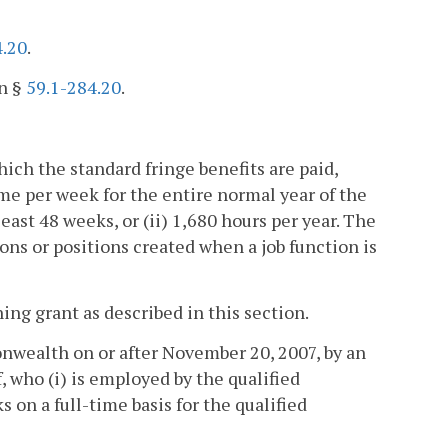
4.20
.
in §
59.1-284.20
.
ich the standard fringe benefits are paid,
me per week for the entire normal year of the
east 48 weeks, or (ii) 1,680 hours per year. The
ons or positions created when a job function is
ing grant as described in this section.
nwealth on or after November 20, 2007, by an
f, who (i) is employed by the qualified
ks on a full-time basis for the qualified