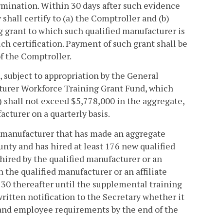
ermination. Within 30 days after such evidence
shall certify to (a) the Comptroller and (b)
g grant to which such qualified manufacturer is
ch certification. Payment of such grant shall be
f the Comptroller.
d, subject to appropriation by the General
turer Workforce Training Grant Fund, which
) shall not exceed $5,778,000 in the aggregate,
facturer on a quarterly basis.
ed manufacturer that has made an aggregate
ounty and has hired at least 176 new qualified
ired by the qualified manufacturer or an
h the qualified manufacturer or an affiliate
e 30 thereafter until the supplemental training
written notification to the Secretary whether it
 and employee requirements by the end of the