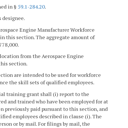
ned in §
59.1-284.20
.
s designee.
 Aerospace Engine Manufacturer Workforce
in this section. The aggregate amount of
,778,000.
llocation from the Aerospace Engine
his section.
ection are intended to be used for workforce
ce the skill sets of qualified employees.
al training grant shall (i) report to the
red and trained who have been employed for at
n previously paid pursuant to this section, and
lified employees described in clause (i). The
rson or by mail. For filings by mail, the