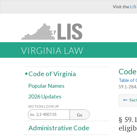
Visit the
LIS
VIRGINIA LAW
Code 
Code of Virginia
Table of
Popular Names
59.1-284
2026 Updates
Sec
SECTION LOOK UP
Go
§ 59.
eligi
Administrative Code