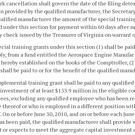
k cancellation shall govern the date of the filing det
n provided by the qualified manufacturer, the Secretary 
alified manufacturer the amount of the special trainin
d under this section for payment within 60 days after su
 check issued by the Treasurer of Virginia on warrant o
cial training grants under this section (1) shall be pai
y, from a fund entitled the Aerospace Engine Manufac
 hereby established on the books of the Comptroller, (2
 shall be paid to or for the benefit of the qualified manu
pplemental training grant shall be paid to any qualifi
 investment of at least $153.9 million in the eligible c
es, excluding any qualified employee who has been reh
te thereof or who is employed in a different position wit
. On or before June 30, 2010, and on or before each Jun
as been paid, the qualified manufacturer shall provide 
 or expects to meet the aggregate capital investment