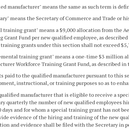
ied manufacturer" means the same as such term is defi
ary" means the Secretary of Commerce and Trade or hi
l training grant" means a $9,000 allocation from the
g Grant Fund per new qualified employee, as described 
 training grants under this section shall not exceed $5
mental training grant" means a one-time $3 million a
turer Workforce Training Grant Fund, as described in t
ts paid to the qualified manufacturer pursuant to this s
ment, instructional, or training purposes so as to enhan
qualified manufacturer that is eligible to receive a speci
ry quarterly the number of new qualified employees hi
0 days and for whom a special training grant has not bee
ovide evidence of the hiring and training of the new qua
tion and evidence shall be filed with the Secretary in pe