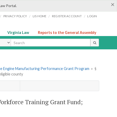
×
Law Portal.
/
/
/
/
PRIVACY POLICY
LIS HOME
REGISTER ACCOUNT
LOGIN
Virginia Law
Reports to the General Assembly
ype
ce Engine Manufacturing Performance Grant Program
»
§
ligible county
orkforce Training Grant Fund;