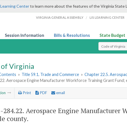
 Learning Center
to learn more about the features of the Virginia State 
/
VIRGINIA GENERAL ASSEMBLY
LIS LEARNING CENTER
Session Information
Bills & Resolutions
State Budget
Select Search T
of Virginia
 Contents
»
Title 59.1. Trade and Commerce
»
Chapter 22.5. Aerospa
.22. Aerospace Engine Manufacturer Workforce Training Grant Fund; e
tion
Print
PDF
email
1-284.22
. Aerospace Engine Manufacturer W
ble county.