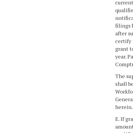
current
qualifi
notific
filings
after s
certify
grant t
year. P
Comptr
The sup
shall b
Workfor
General
herein.
E. If g
amount 