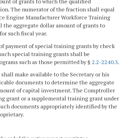
ount of grants to which the qualified
ion. The numerator of the fraction shall equal
ace Engine Manufacturer Workforce Training
al the aggregate dollar amount of grants to
or such fiscal year.
 of payment of special training grants by check
uch special training grants shall be
rograms such as those permitted by §
2.2-2240.3
.
r shall make available to the Secretary or his
plicable documents to determine the aggregate
mount of capital investment. The Comptroller
ing grant or a supplemental training grant under
l such documents appropriately identified by the
oprietary.