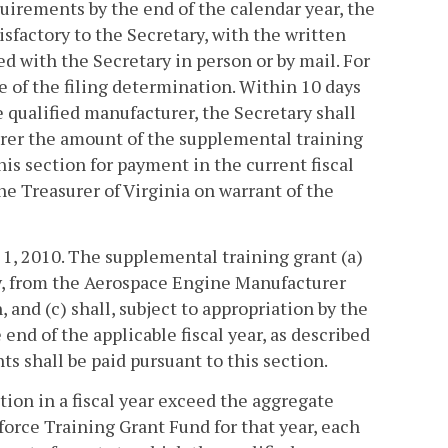
quirements by the end of the calendar year, the
sfactory to the Secretary, with the written
ed with the Secretary in person or by mail. For
e of the filing determination. Within 10 days
 qualified manufacturer, the Secretary shall
turer the amount of the supplemental training
is section for payment in the current fiscal
he Treasurer of Virginia on warrant of the
y 1, 2010. The supplemental training grant (a)
ly, from the Aerospace Engine Manufacturer
 and (c) shall, subject to appropriation by the
end of the applicable fiscal year, as described
s shall be paid pursuant to this section.
ction in a fiscal year exceed the aggregate
rce Training Grant Fund for that year, each