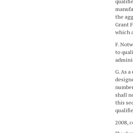
qualifi
manufac
the ag
Grant F
which a
F. Notw
to qual
adminis
G. As a
designe
number 
shall n
this se
qualifi
2008, c