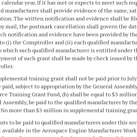
 calendar year. If it has met or expects to meet such re
ed manufacturer shall provide evidence of the same, sati
ation. The written notification and evidence shall be fil
 by mail, the postmark cancellation shall govern the dat
uch notification and evidence have been provided by the
 to (i) the Comptroller and (ii) each qualified manufac
o which such qualified manufacturer is entitled under th
ayment of such grant shall be made by check issued by t
oller.
plemental training grant shall not be paid prior to Jul
e paid, subject to appropriation by the General Assemb
ce Training Grant Fund, (b) shall be equal to $3 million,
 Assembly, be paid to the qualified manufacturer by the 
 No more than $3 million in supplemental training grant
rants to be paid to qualified manufacturers under this se
available in the Aerospace Engine Manufacturer Workfo