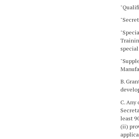
"Qualif
"Secret
"Specia
Trainin
special
"Supple
Manufac
B. Gran
develop
C. Any 
Secreta
least 9
(ii) pr
applica