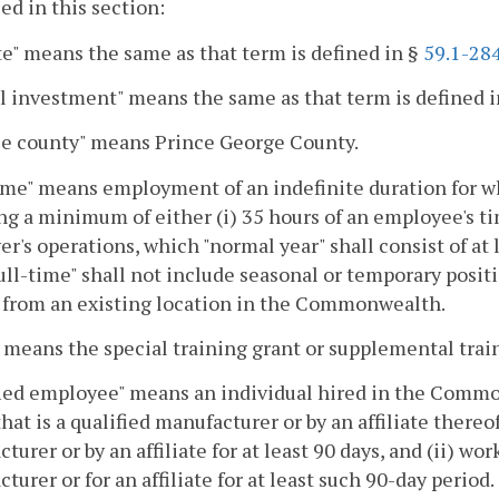
sed in this section:
ate" means the same as that term is defined in §
59.1-28
l investment" means the same as that term is defined 
le county" means Prince George County.
ime" means employment of an indefinite duration for wh
ng a minimum of either (i) 35 hours of an employee's ti
r's operations, which "normal year" shall consist of at l
ull-time" shall not include seasonal or temporary positi
 from an existing location in the Commonwealth.
 means the special training grant or supplemental train
ied employee" means an individual hired in the Commo
that is a qualified manufacturer or by an affiliate thereo
turer or by an affiliate for at least 90 days, and (ii) wor
turer or for an affiliate for at least such 90-day period.