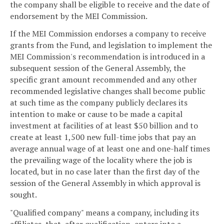
the company shall be eligible to receive and the date of
endorsement by the MEI Commission.
If the MEI Commission endorses a company to receive
grants from the Fund, and legislation to implement the
MEI Commission's recommendation is introduced in a
subsequent session of the General Assembly, the
specific grant amount recommended and any other
recommended legislative changes shall become public
at such time as the company publicly declares its
intention to make or cause to be made a capital
investment at facilities of at least $50 billion and to
create at least 1,500 new full-time jobs that pay an
average annual wage of at least one and one-half times
the prevailing wage of the locality where the job is
located, but in no case later than the first day of the
session of the General Assembly in which approval is
sought.
"Qualified company" means a company, including its