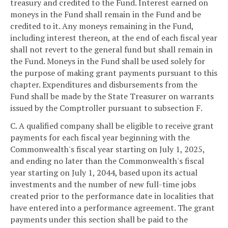
treasury and credited to the Fund. Interest earned on
moneys in the Fund shall remain in the Fund and be
credited to it. Any moneys remaining in the Fund,
including interest thereon, at the end of each fiscal year
shall not revert to the general fund but shall remain in
the Fund. Moneys in the Fund shall be used solely for
the purpose of making grant payments pursuant to this
chapter. Expenditures and disbursements from the
Fund shall be made by the State Treasurer on warrants
issued by the Comptroller pursuant to subsection F.
C. A qualified company shall be eligible to receive grant
payments for each fiscal year beginning with the
Commonwealth's fiscal year starting on July 1, 2025,
and ending no later than the Commonwealth's fiscal
year starting on July 1, 2044, based upon its actual
investments and the number of new full-time jobs
created prior to the performance date in localities that
have entered into a performance agreement. The grant
payments under this section shall be paid to the