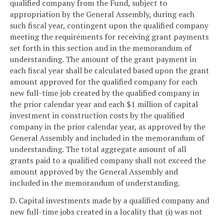
qualified company from the Fund, subject to
appropriation by the General Assembly, during each
such fiscal year, contingent upon the qualified company
meeting the requirements for receiving grant payments
set forth in this section and in the memorandum of
understanding. The amount of the grant payment in
each fiscal year shall be calculated based upon the grant
amount approved for the qualified company for each
new full-time job created by the qualified company in
the prior calendar year and each $1 million of capital
investment in construction costs by the qualified
company in the prior calendar year, as approved by the
General Assembly and included in the memorandum of
understanding. The total aggregate amount of all
grants paid to a qualified company shall not exceed the
amount approved by the General Assembly and
included in the memorandum of understanding.
D. Capital investments made by a qualified company and
new full-time jobs created in a locality that (i) was not