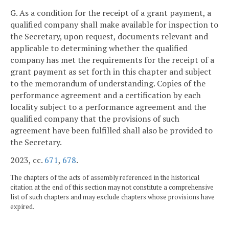
G. As a condition for the receipt of a grant payment, a
qualified company shall make available for inspection to
the Secretary, upon request, documents relevant and
applicable to determining whether the qualified
company has met the requirements for the receipt of a
grant payment as set forth in this chapter and subject
to the memorandum of understanding. Copies of the
performance agreement and a certification by each
locality subject to a performance agreement and the
qualified company that the provisions of such
agreement have been fulfilled shall also be provided to
the Secretary.
2023, cc.
671
,
678
.
The chapters of the acts of assembly referenced in the historical
citation at the end of this section may not constitute a comprehensive
list of such chapters and may exclude chapters whose provisions have
expired.