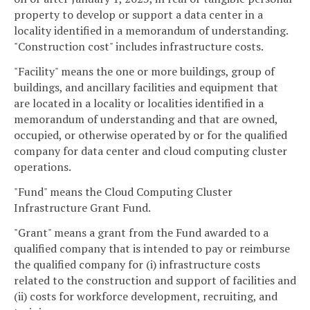
property to develop or support a data center in a
locality identified in a memorandum of understanding.
"Construction cost" includes infrastructure costs.
"Facility" means the one or more buildings, group of
buildings, and ancillary facilities and equipment that
are located in a locality or localities identified in a
memorandum of understanding and that are owned,
occupied, or otherwise operated by or for the qualified
company for data center and cloud computing cluster
operations.
"Fund" means the Cloud Computing Cluster
Infrastructure Grant Fund.
"Grant" means a grant from the Fund awarded to a
qualified company that is intended to pay or reimburse
the qualified company for (i) infrastructure costs
related to the construction and support of facilities and
(ii) costs for workforce development, recruiting, and