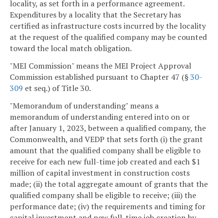
locality, as set forth in a performance agreement.
Expenditures by a locality that the Secretary has
certified as infrastructure costs incurred by the locality
at the request of the qualified company may be counted
toward the local match obligation.
"MEI Commission" means the MEI Project Approval
Commission established pursuant to Chapter 47 (§
30-
309
et seq.) of Title 30.
"Memorandum of understanding" means a
memorandum of understanding entered into on or
after January 1, 2023, between a qualified company, the
Commonwealth, and VEDP that sets forth (i) the grant
amount that the qualified company shall be eligible to
receive for each new full-time job created and each $1
million of capital investment in construction costs
made; (ii) the total aggregate amount of grants that the
qualified company shall be eligible to receive; (iii) the
performance date; (iv) the requirements and timing for
capital investment and new full-time job creation by