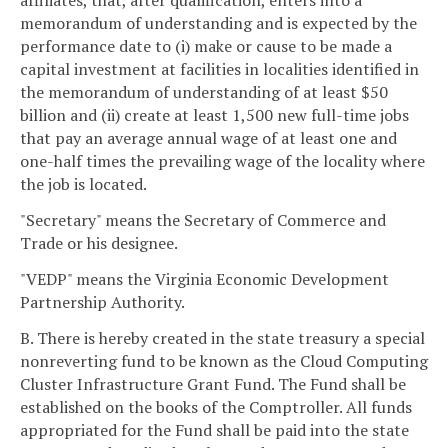
affiliates, that, after qualification, enters into a
memorandum of understanding and is expected by the
performance date to (i) make or cause to be made a
capital investment at facilities in localities identified in
the memorandum of understanding of at least $50
billion and (ii) create at least 1,500 new full-time jobs
that pay an average annual wage of at least one and
one-half times the prevailing wage of the locality where
the job is located.
"Secretary" means the Secretary of Commerce and
Trade or his designee.
"VEDP" means the Virginia Economic Development
Partnership Authority.
B. There is hereby created in the state treasury a special
nonreverting fund to be known as the Cloud Computing
Cluster Infrastructure Grant Fund. The Fund shall be
established on the books of the Comptroller. All funds
appropriated for the Fund shall be paid into the state