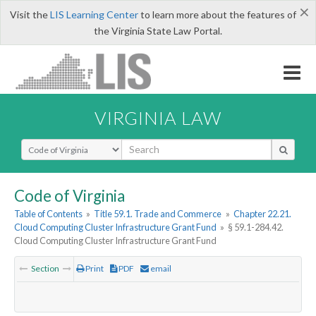
×
Visit the
LIS Learning Center
to learn more about the features of
the Virginia State Law Portal.
VIRGINIA LAW
Select Search Type
Code of Virginia
Table of Contents
»
Title 59.1. Trade and Commerce
»
Chapter 22.21.
Cloud Computing Cluster Infrastructure Grant Fund
»
§ 59.1-284.42.
Cloud Computing Cluster Infrastructure Grant Fund
Section
Print
PDF
email