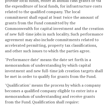
provide local funds, either as annual cash grants or via
the expenditure of local funds, for infrastructure costs
related to the qualified company. The local
commitment shall equal at least twice the amount of
grants from the Fund committed by the
Commonwealth for capital investment and the creation
of new full-time jobs in such locality. Such performance
agreement may also include commitments related to
accelerated permitting, property tax classifications,
and other such issues to which the parties agree.
"Performance date" means the date set forth in a
memorandum of understanding by which capital
investment and new full-time job creation targets shall
be met in order to qualify for grants from the Fund.
"Qualification" means the process by which a company
becomes a qualified company eligible to enter into a
memorandum of understanding and receive grants
from the Fund. Qualification shall require: