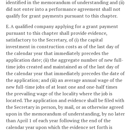
identified in the memorandum of understanding and (ii)
did not enter into a performance agreement shall not
qualify for grant payments pursuant to this chapter.
E. A qualified company applying for a grant payment
pursuant to this chapter shall provide evidence,
satisfactory to the Secretary, of (i) the capital
investment in construction costs as of the last day of
the calendar year that immediately precedes the
application date; (ii) the aggregate number of new full-
time jobs created and maintained as of the last day of
the calendar year that immediately precedes the date of
the application; and (iii) an average annual wage of the
new full-time jobs of at least one and one-half times
the prevailing wage of the locality where the job is
located. The application and evidence shall be filed with
the Secretary in person, by mail, or as otherwise agreed
upon in the memorandum of understanding, by no later
than April 1 of each year following the end of the
calendar year upon which the evidence set forth is