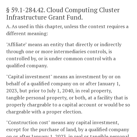
§ 59.1-284.42
. Cloud Computing Cluster
Infrastructure Grant Fund.
A. As used in this chapter, unless the context requires a
different meaning:
"Affiliate" means an entity that directly or indirectly
through one or more intermediaries controls, is
controlled by, or is under common control with a
qualified company.
"Capital investment" means an investment by or on
behalf of a qualified company on or after January 1,
2023, but prior to July 1, 2040, in real property,
tangible personal property, or both, at a facility that is
properly chargeable to a capital account or would be so
chargeable with a proper election.
"Construction cost" means any capital investment,
except for the purchase of land, by a qualified company
on or after January 1, 2023, in real or tangible personal