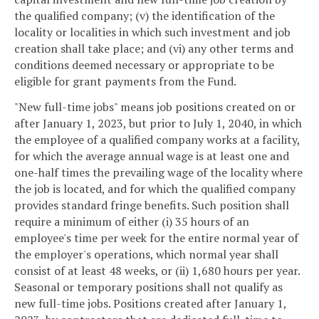
the qualified company; (v) the identification of the
locality or localities in which such investment and job
creation shall take place; and (vi) any other terms and
conditions deemed necessary or appropriate to be
eligible for grant payments from the Fund.
"New full-time jobs" means job positions created on or
after January 1, 2023, but prior to July 1, 2040, in which
the employee of a qualified company works at a facility,
for which the average annual wage is at least one and
one-half times the prevailing wage of the locality where
the job is located, and for which the qualified company
provides standard fringe benefits. Such position shall
require a minimum of either (i) 35 hours of an
employee's time per week for the entire normal year of
the employer's operations, which normal year shall
consist of at least 48 weeks, or (ii) 1,680 hours per year.
Seasonal or temporary positions shall not qualify as
new full-time jobs. Positions created after January 1,