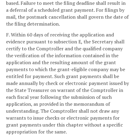
based. Failure to meet the filing deadline shall result in
a deferral of a scheduled grant payment. For filings by
mail, the postmark cancellation shall govern the date of
the filing determination.
F. Within 60 days of receiving the application and
evidence pursuant to subsection E, the Secretary shall
certify to the Comptroller and the qualified company
the verification of the information contained in the
application and the resulting amount of the grant
payments to which the grant-eligible company may be
entitled for payment. Such grant payments shall be
made annually by check or electronic payment issued by
the State Treasurer on warrant of the Comptroller in
each fiscal year following the submission of such
application, as provided in the memorandum of
understanding. The Comptroller shall not draw any
warrants to issue checks or electronic payments for
grant payments under this chapter without a specific
appropriation for the same.