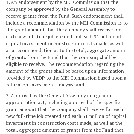
1. An endorsement by the MEI Commission that the
company be approved by the General Assembly to
receive grants from the Fund. Such endorsement shall
include a recommendation by the MEI Commission as to
the grant amount that the company shall receive for
each new full-time job created and each $1 million of
capital investment in construction costs made, as well
as a recommendation as to the total, aggregate amount
of grants from the Fund that the company shall be
eligible to receive. The recommendation regarding the
amount of the grants shall be based upon information
provided by VEDP to the MEI Commission based upon a
return-on-investment analysis; and
2. Approval by the General Assembly in a general
appropriation act, including approval of the specific
grant amount that the company shall receive for each
new full-time job created and each $1 million of capital
investment in construction costs made, as well as the
total, aggregate amount of grants from the Fund that