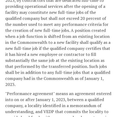
2023, by contractors that are dedicated full-time to
providing operational services after the opening of a
facility may constitute new full-time jobs of the
qualified company but shall not exceed 20 percent of
the number used to meet any performance criteria for
the creation of new full-time jobs. A position created
when a job function is shifted from an existing location
in the Commonwealth to a new facility shall qualify as a
new full-time job if the qualified company certifies that
it has hired a new employee or contractor to fill
substantially the same job at the existing location as
that performed by the transferred position. Such jobs
shall be in addition to any full-time jobs that a qualified
company had in the Commonwealth as of January 1,
2023.
"Performance agreement" means an agreement entered
into on or after January 1, 2023, between a qualified
company, a locality identified in a memorandum of
understanding, and VEDP that commits the locality to