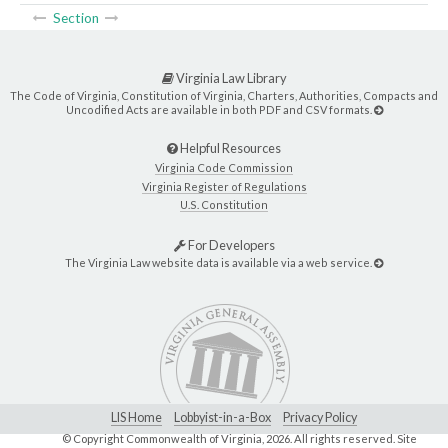
Section
Virginia Law Library
The Code of Virginia, Constitution of Virginia, Charters, Authorities, Compacts and
Uncodified Acts are available in both PDF and CSV formats.
Helpful Resources
Virginia Code Commission
Virginia Register of Regulations
U.S. Constitution
For Developers
The Virginia Law website data is available via a web service.
LIS Home
Lobbyist-in-a-Box
Privacy Policy
© Copyright Commonwealth of Virginia,
2026. All rights reserved. Site