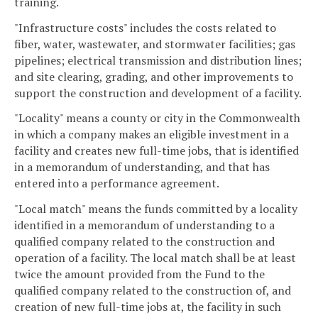
training.
"Infrastructure costs" includes the costs related to
fiber, water, wastewater, and stormwater facilities; gas
pipelines; electrical transmission and distribution lines;
and site clearing, grading, and other improvements to
support the construction and development of a facility.
"Locality" means a county or city in the Commonwealth
in which a company makes an eligible investment in a
facility and creates new full-time jobs, that is identified
in a memorandum of understanding, and that has
entered into a performance agreement.
"Local match" means the funds committed by a locality
identified in a memorandum of understanding to a
qualified company related to the construction and
operation of a facility. The local match shall be at least
twice the amount provided from the Fund to the
qualified company related to the construction of, and
creation of new full-time jobs at, the facility in such