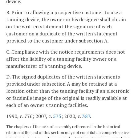
device.
B. Prior to allowing a prospective customer to use a
tanning device, the owner or his designee shall obtain
on the written statement the signature of each
customer on a duplicate of the written statement
provided to the customer under subsection A.
C. Compliance with the notice requirements does not
affect the liability of a tanning facility owner or a
manufacturer of a tanning device.
D. The signed duplicates of the written statements
provided under subsection A may be retained at a
location other than the tanning facility if an electronic
or facsimile image of the original is readily available at
each of an owner's tanning facilities.
1990, c. 776; 2007, c.
575
; 2020, c.
387
.
The chapters of the acts of assembly referenced in the historical
citation at the end of this section may not constitute a comprehensive