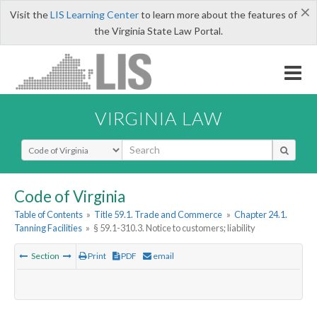
×
Visit the
LIS Learning Center
to learn more about the features of
the Virginia State Law Portal.
VIRGINIA LAW
Select Search Type
Code of Virginia
Table of Contents
»
Title 59.1. Trade and Commerce
»
Chapter 24.1.
Tanning Facilities
»
§ 59.1-310.3. Notice to customers; liability
Section
Print
PDF
email