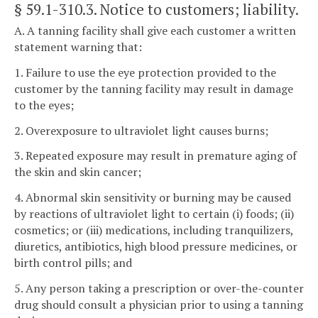
§ 59.1-310.3
. Notice to customers; liability.
A. A tanning facility shall give each customer a written
statement warning that:
1. Failure to use the eye protection provided to the
customer by the tanning facility may result in damage
to the eyes;
2. Overexposure to ultraviolet light causes burns;
3. Repeated exposure may result in premature aging of
the skin and skin cancer;
4. Abnormal skin sensitivity or burning may be caused
by reactions of ultraviolet light to certain (i) foods; (ii)
cosmetics; or (iii) medications, including tranquilizers,
diuretics, antibiotics, high blood pressure medicines, or
birth control pills; and
5. Any person taking a prescription or over-the-counter
drug should consult a physician prior to using a tanning