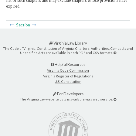
list of such chapters and may exclude chapters whose provisions have
expired.
Section
Virginia Law Library
The Code of Virginia, Constitution of Virginia, Charters, Authorities, Compacts and
Uncodified Acts are available in both PDF and CSV formats.
Helpful Resources
Virginia Code Commission
Virginia Register of Regulations
U.S. Constitution
For Developers
The Virginia Law website data is available via a web service.