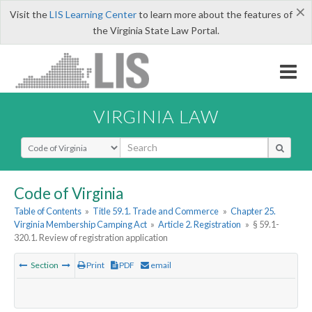
×
Visit the
LIS Learning Center
to learn more about the features of
the Virginia State Law Portal.
VIRGINIA LAW
Select Search Type
Code of Virginia
Table of Contents
»
Title 59.1. Trade and Commerce
»
Chapter 25.
Virginia Membership Camping Act
»
Article 2. Registration
»
§ 59.1-
320.1. Review of registration application
Section
Print
PDF
email