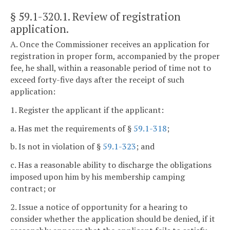
§ 59.1-320.1
. Review of registration
application.
A. Once the Commissioner receives an application for
registration in proper form, accompanied by the proper
fee, he shall, within a reasonable period of time not to
exceed forty-five days after the receipt of such
application:
1. Register the applicant if the applicant:
a. Has met the requirements of §
59.1-318
;
b. Is not in violation of §
59.1-323
; and
c. Has a reasonable ability to discharge the obligations
imposed upon him by his membership camping
contract; or
2. Issue a notice of opportunity for a hearing to
consider whether the application should be denied, if it